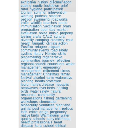
exhibition
history
discrimination
vaping
equity
lockdown
grief
rural
hygiene
participation
tourism
summer
intervention
warning
podcast
science
petition
swimming
roadworks
traffic
wildlife
beaches
pools
immunisation
vaccination
brain
preparation
open day
market
evaluation
noise
music
property
testing
crafts
CALD
cultural
diversity
camping
creativity
child
health
tamariki
climate action
Pasifika
refugee
migrant
community events
road safety
cyclists
library
Hornby
skills
placemaking
regenerative
communities
journey
reflection
regional council
councillors
water
management
emergency
management
retirement
stress
management
Christmas
family
festival
alcohol harm
waterways
planting
health protection
legionnaire's disease
hepatitis
heatwaves
river beds
nesting
birds
water safety
natural
resources
community
organisations
fishing
gardening
workshops
stormwater
biosecurity
volunteer
plant and
animal pest management
politics
faith
crime
drugs
pregnancy
native birds
Waimakariri
water
quality
schools
early childhood
health professionals
heart
disease
kura
school
ethical