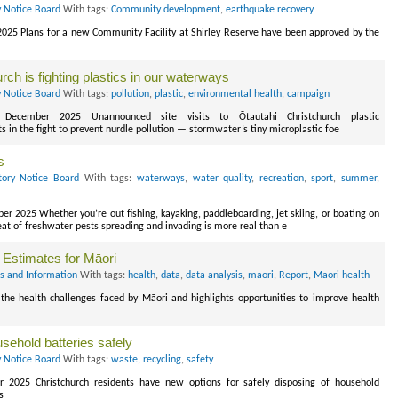
y Notice Board
With tags:
Community development
,
earthquake recovery
2025 Plans for a new Community Facility at Shirley Reserve have been approved by the
rch is fighting plastics in our waterways
y Notice Board
With tags:
pollution
,
plastic
,
environmental health
,
campaign
 December 2025 Unannounced site visits to Ōtautahi Christchurch plastic
in the fight to prevent nurdle pollution — stormwater’s tiny microplastic foe
s
tory Notice Board
With tags:
waterways
,
water quality
,
recreation
,
sport
,
summer
,
 2025 Whether you’re out fishing, kayaking, paddleboarding, jet skiing, or boating on
eat of freshwater pests spreading and invading is more real than e
 Estimates for Māori
s and Information
With tags:
health
,
data
,
data analysis
,
maori
,
Report
,
Maori health
 the health challenges faced by Māori and highlights opportunities to improve health
usehold batteries safely
y Notice Board
With tags:
waste
,
recycling
,
safety
r 2025 Christchurch residents have new options for safely disposing of household
s