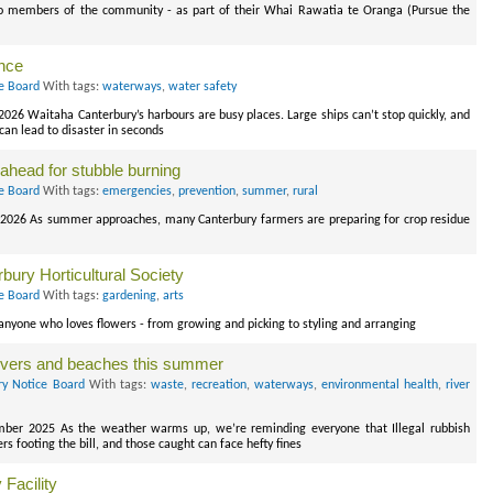
to members of the community - as part of their Whai Rawatia te Oranga (Pursue the
ance
ce Board
With tags:
waterways
,
water safety
026 Waitaha Canterbury’s harbours are busy places. Large ships can’t stop quickly, and
an lead to disaster in seconds
n ahead for stubble burning
ce Board
With tags:
emergencies
,
prevention
,
summer
,
rural
 2026 As summer approaches, many Canterbury farmers are preparing for crop residue
bury Horticultural Society
ce Board
With tags:
gardening
,
arts
anyone who loves flowers - from growing and picking to styling and arranging
 rivers and beaches this summer
ry Notice Board
With tags:
waste
,
recreation
,
waterways
,
environmental health
,
river
mber 2025 As the weather warms up, we’re reminding everyone that Illegal rubbish
 footing the bill, and those caught can face hefty fines
Facility