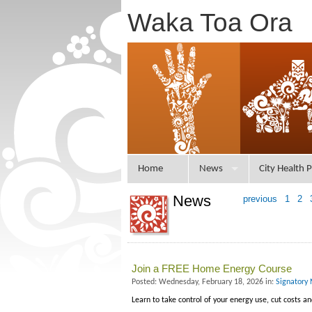
Waka Toa Ora
Home
News
City Health P
News
previous
1
2
Join a FREE Home Energy Course
Posted: Wednesday, February 18, 2026 in:
Signatory 
Learn to take control of your energy use, cut costs a