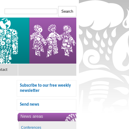
tact
Subscribe to our free weekly
newsletter
Send news
News areas
Conferences