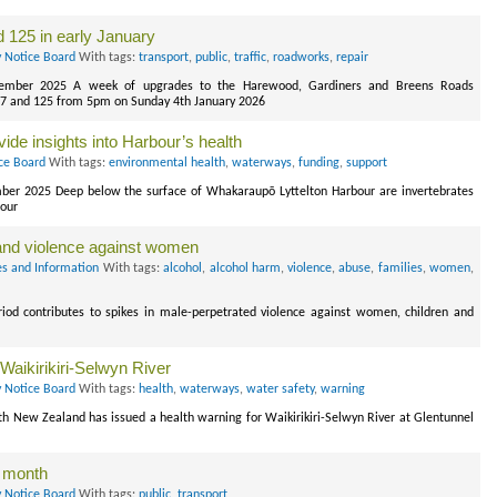
d 125 in early January
y Notice Board
With tags:
transport
,
public
,
traffic
,
roadworks
,
repair
ecember 2025 A week of upgrades to the Harewood, Gardiners and Breens Roads
, 27 and 125 from 5pm on Sunday 4th January 2026
vide insights into Harbour’s health
ce Board
With tags:
environmental health
,
waterways
,
funding
,
support
ber 2025 Deep below the surface of Whakaraupō Lyttelton Harbour are invertebrates
bour
 and violence against women
s and Information
With tags:
alcohol
,
alcohol harm
,
violence
,
abuse
,
families
,
women
,
iod contributes to spikes in male-perpetrated violence against women, children and
Waikirikiri-Selwyn River
y Notice Board
With tags:
health
,
waterways
,
water safety
,
warning
 New Zealand has issued a health warning for Waikirikiri-Selwyn River at Glentunnel
t month
y Notice Board
With tags:
public
,
transport