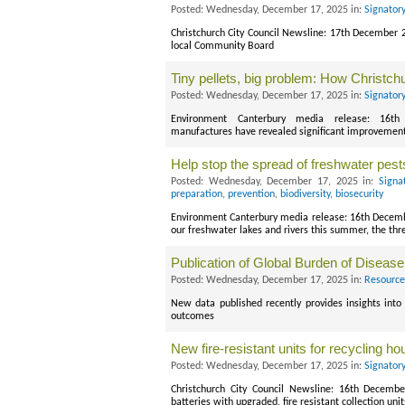
Posted: Wednesday, December 17, 2025 in:
Signator
Christchurch City Council Newsline: 17th December 
local Community Board
Tiny pellets, big problem: How Christchu
Posted: Wednesday, December 17, 2025 in:
Signator
Environment Canterbury media release: 16th
manufactures have revealed significant improvements 
Help stop the spread of freshwater pest
Posted: Wednesday, December 17, 2025 in:
Signa
preparation
,
prevention
,
biodiversity
,
biosecurity
Environment Canterbury media release: 16th December
our freshwater lakes and rivers this summer, the thr
Publication of Global Burden of Disease
Posted: Wednesday, December 17, 2025 in:
Resource
New data published recently provides insights into
outcomes
New fire-resistant units for recycling ho
Posted: Wednesday, December 17, 2025 in:
Signator
Christchurch City Council Newsline: 16th Decembe
batteries with upgraded, fire resistant collection unit