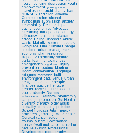
health
bullying
depression
youth
empowerment
young people
activities
non-profit
charity
harm
NURSES
addiction
disease
Communication
alcohol
symposium
submission
anxiety
accessibility
Relationships
eating
economics
Advocacy
eLearning
falls
parking
energy
efficiency
heating
insulation
advice
Eating Disorders
abuse
waste
Matariki
diabetes
webinar
workplace
Film
Climate Change
solutions
urban
management
economy
plan
restoration
Report
Vulnerability
welfare
parks
learning
awareness
emergencies
injury
legislation
prevention
reading
Meeting
Room
conservation
language
refugees
built
recreation
environment
data
venue
urban
design
Food
older people
finances
suicide
heritage
gender
recycling
breastfeeding
public
identity
Nursing
Rainbow
biodiversity
submissions
campaign
promotion
Gut Health
diversity
therapy
older adults
sexuality
computing
pollution
School Holidays
Arts Therapy
providers
gambling
Maori health
Cervical cancer
screening
trauma
autism
Governance
treaty of waitangi
care
mentoring
pets
relaxation
Professional
Development
pornography