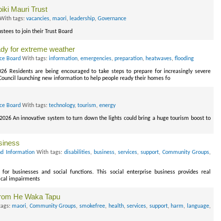
ki Mauri Trust
With tags:
vacancies
,
maori
,
leadership
,
Governance
stees to join their Trust Board
ady for extreme weather
ice Board
With tags:
information
,
emergencies
,
preparation
,
heatwaves
,
flooding
026 Residents are being encouraged to take steps to prepare for increasingly severe
 Council launching new information to help people ready their homes fo
ice Board
With tags:
technology
,
tourism
,
energy
 2026 An innovative system to turn down the lights could bring a huge tourism boost to
usiness
d Information
With tags:
disabilities
,
business
,
services
,
support
,
Community Groups
,
 for businesses and social functions. This social enterprise business provides real
ical impairments
from He Waka Tapu
tags:
maori
,
Community Groups
,
smokefree
,
health
,
services
,
support
,
harm
,
language
,