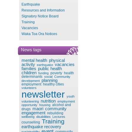
Earthquake
Resources and Information
Signatory Notice Board
Training
Vacancies
Waka Toa Ora Notices
News tags
mental health
physical
activity
vacancies
earthquake
families
public health
children
poverty
health
funding
determinants
social
Community
planning
development
employment
healthy cities
volunteers
newsletter
youth
nutrition
volunteering
employment
alcohol and
opportunity
housing
maori
community
drugs
engagement
rebuilding
wellbeing
disabilities
Lectures
Training
counselling
earthquake recovery
event
community
sustainability