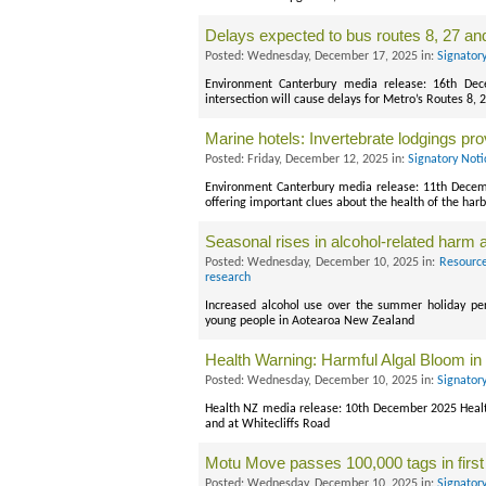
Delays expected to bus routes 8, 27 an
Posted: Wednesday, December 17, 2025 in:
Signator
Environment Canterbury media release: 16th D
intersection will cause delays for Metro’s Routes 8
Marine hotels: Invertebrate lodgings pro
Posted: Friday, December 12, 2025 in:
Signatory Noti
Environment Canterbury media release: 11th Decem
offering important clues about the health of the har
Seasonal rises in alcohol-related harm
Posted: Wednesday, December 10, 2025 in:
Resource
research
Increased alcohol use over the summer holiday per
young people in Aotearoa New Zealand
Health Warning: Harmful Algal Bloom in 
Posted: Wednesday, December 10, 2025 in:
Signator
Health NZ media release: 10th December 2025 Health
and at Whitecliffs Road
Motu Move passes 100,000 tags in firs
Posted: Wednesday, December 10, 2025 in:
Signator