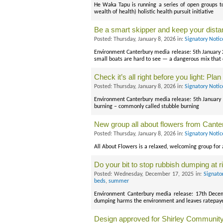
He Waka Tapu is running a series of open groups 
wealth of health) holistic health pursuit initiative
Be a smart skipper and keep your dist
Posted: Thursday, January 8, 2026 in:
Signatory Noti
Environment Canterbury media release: 5th January 2
small boats are hard to see — a dangerous mix that c
Check it’s all right before you light: Pla
Posted: Thursday, January 8, 2026 in:
Signatory Noti
Environment Canterbury media release: 5th January
burning – commonly called stubble burning
New group all about flowers from Canter
Posted: Thursday, January 8, 2026 in:
Signatory Noti
All About Flowers is a relaxed, welcoming group for 
Do your bit to stop rubbish dumping at
Posted: Wednesday, December 17, 2025 in:
Signato
beds
,
summer
Environment Canterbury media release: 17th Dece
dumping harms the environment and leaves ratepayers
Design approved for Shirley Community 