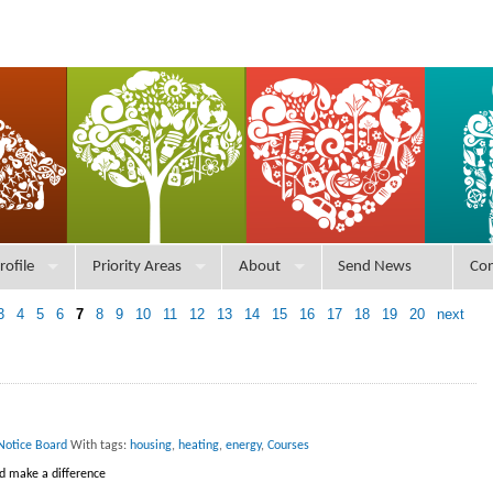
rofile
Priority Areas
About
Send News
Con
3
4
5
6
7
8
9
10
11
12
13
14
15
16
17
18
19
20
next
Notice Board
With tags:
housing
,
heating
,
energy
,
Courses
nd make a difference