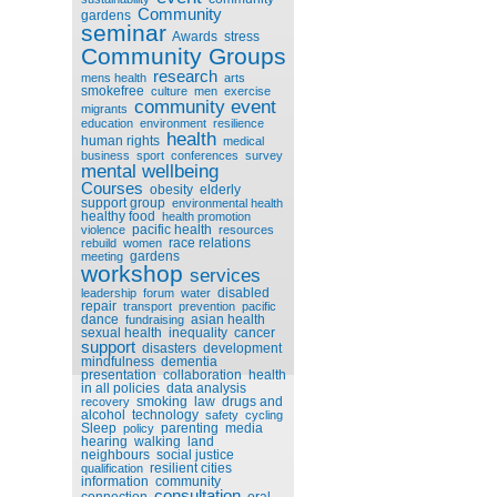
Community
gardens
seminar
Awards
stress
Community Groups
research
mens health
arts
smokefree
culture
men
exercise
community event
migrants
education
environment
resilience
health
human rights
medical
business
sport
conferences
survey
mental wellbeing
Courses
obesity
elderly
support group
environmental health
healthy food
health promotion
pacific health
violence
resources
race relations
rebuild
women
gardens
meeting
workshop
services
disabled
leadership
forum
water
repair
transport
prevention
pacific
dance
asian health
fundraising
sexual health
inequality
cancer
support
disasters
development
mindfulness
dementia
presentation
collaboration
health
in all policies
data analysis
smoking
law
drugs and
recovery
alcohol
technology
safety
cycling
Sleep
parenting
media
policy
hearing
walking
land
neighbours
social justice
resilient cities
qualification
information
community
consultation
connection
oral