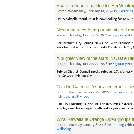
Board members needed for Hei Whakapi
Posted: Wednesday, February 18, 2026 in:
Vacancies
Hei Whakapiki Mauri Trust is now looking for new Tru
New resources to help residents get re
Posted: Thursday, January 29, 2026 in:
Signatory Not
Christchurch City Council Newsline: 28th January 2
weather and natural hazards, with Christchurch City
A brighter view of the stars in Castle Hill
Posted: Thursday, January 29, 2026 in:
Signatory Not
Selwyn District Council media release: 27th January
the Selwyn high country
Can Do Catering: A social enterprise b
Posted: Thursday, January 29, 2026 in:
Resources an
nutrition
,
healthy food
Can Do Catering is one of Christchurch’s caterers
employment for younger adults with significant phys
Whai Rawatia te Oranga Open groups 
Posted: Thursday, January 8, 2026 in:
Training
With 
wellbeing