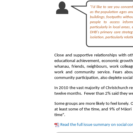
"I'd like to see you concen
as the population ages and
buildings, footpaths withou
people to access informa
particularly in local areas,
DHB's primary care strateg
isolation, particularly rela
Close and supportive relationships with ot
educational achievement, economic growth, 
whanau, friends, neighbours, work colleag
work and community service. Fears abou
community participation, also deplete socia
In 2010 the vast majority of Christchurch res
twelve months. Fewer than 2% said they were
Some groups are more likely to feel lonely. 
at least some of the time, and 9% of Māori i
time".
Read the full issue summary on social c