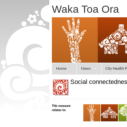
Waka Toa Ora
Home
News
City Health P
Social connectedne
This measure
relates to: