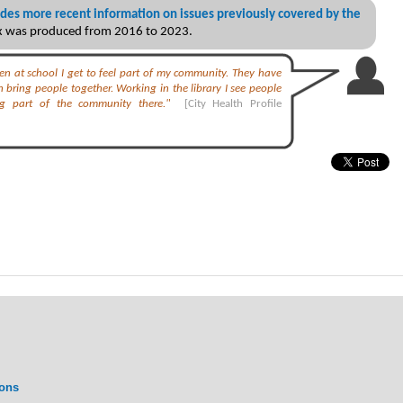
des more recent information on issues previously covered by the
ex was produced from 2016 to 2023.
dren at school I get to feel part of my community. They have
 bring people together. Working in the library I see people
ng part of the community there."
[City Health Profile
ions