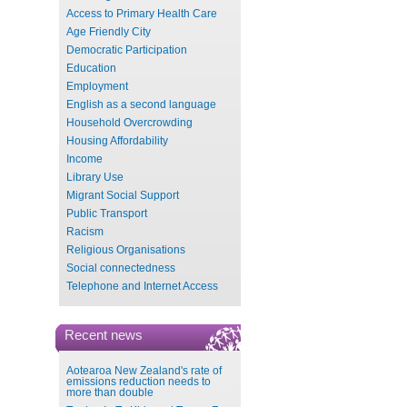
Access to Primary Health Care
Age Friendly City
Democratic Participation
Education
Employment
English as a second language
Household Overcrowding
Housing Affordability
Income
Library Use
Migrant Social Support
Public Transport
Racism
Religious Organisations
Social connectedness
Telephone and Internet Access
Recent news
Aotearoa New Zealand's rate of
emissions reduction needs to
more than double