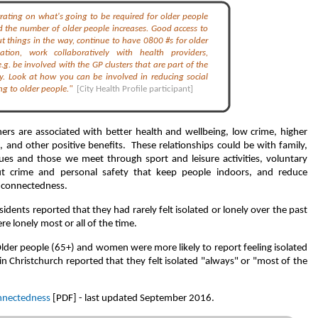
trating on what's going to be required for older people
 the number of older people increases. Good access to
t things in the way, continue to have 0800 #s for older
tion, work collaboratively with health providers,
 e.g. be involved with the GP clusters that are part of the
y. Look at how you can be involved in reducing social
ting to older people."
[City Health Profile participant]
hers are associated with better health and wellbeing, low crime, higher
and other positive benefits. These relationships could be with family,
ues and those we meet through sport and leisure activities, voluntary
t crime and personal safety that keep people indoors, and reduce
l connectedness.
idents reported that they had rarely felt isolated or lonely over the past
 lonely most or all of the time.
Older people (65+) and women were more likely to report feeling isolated
n Christchurch reported that they felt isolated "always" or "most of the
onnectedness
[PDF] - last updated September 2016.