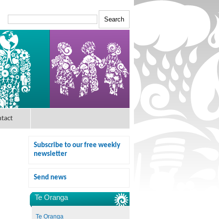
tact
Subscribe to our free weekly
newsletter
Send news
Te Oranga
Te Oranga