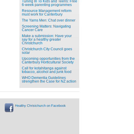
Tuning In To Kids and Teens: Free
6-week parenting programmes
Resource Management reform
must work for Canterbury
The Yarns Men: Chat over dinner
Screening Matters: Navigating
Cancer Care
Make a submission: Have your
say for a healthy greater
Christchurch
Christchurch City Council goes
solar
Upcoming opportunities from the
Canterbury Horticultural Society
Call for kotahitanga against
tobacco, alcohol and junk food
WHO Dementia Guidelines
strengthen the Case for NZ action
Healthy Christchurch on Facebook