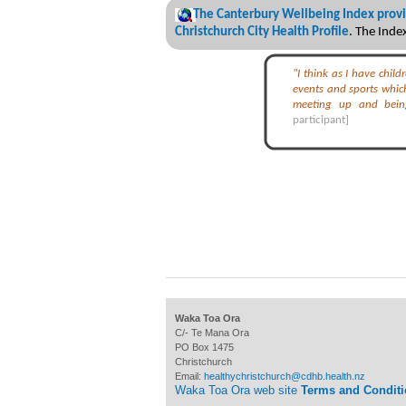
The Canterbury Wellbeing Index provi
Christchurch City Health Profile
. The Ind
"I think as I have chil
events and sports which
meeting up and bei
participant]
Waka Toa Ora
C/- Te Mana Ora
PO Box 1475
Christchurch
Email:
healthychristchurch@cdhb.health.nz
Waka Toa Ora web site
Terms and Condit