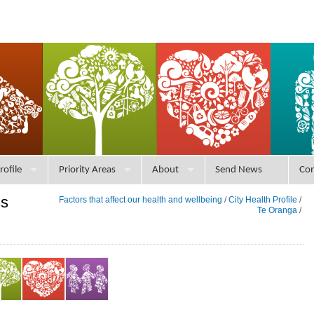
rofile
Priority Areas
About
Send News
Con
ss
Factors that affect our health and wellbeing
/
City Health Profile
/
Te Oranga
/