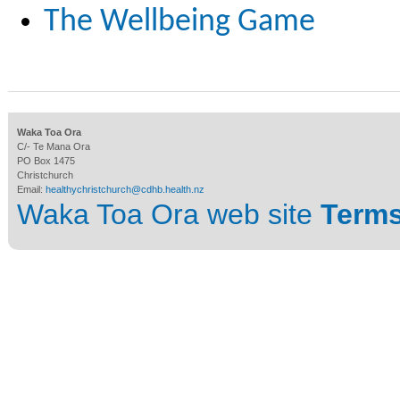
The Wellbeing Game
Waka Toa Ora
C/- Te Mana Ora
PO Box 1475
Christchurch
Email:
healthychristchurch@cdhb.health.nz
Waka Toa Ora web site
Terms