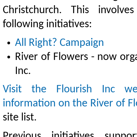
Christchurch. This involve
following initiatives:
All Right? Campaign
River of Flowers - now org
Inc.
Visit the Flourish Inc w
information on the River of F
site list.
Previous initiatives supp