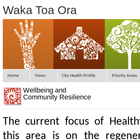
Waka Toa Ora
Home
News
City Health Profile
Priority Areas
Wellbeing and
Community Resilience
The current focus of Health
this area is on the regener