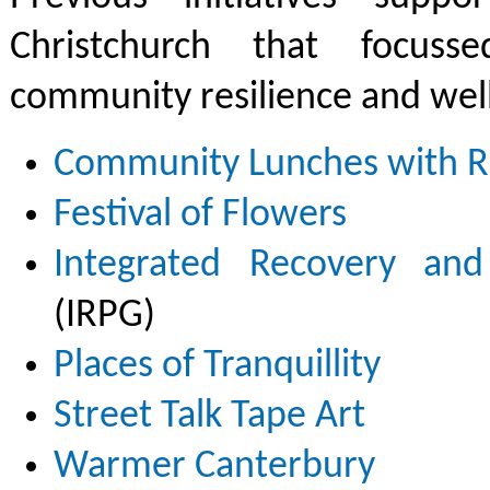
Christchurch that focuss
community resilience and well
Community Lunches with Ri
Festival of Flowers
Integrated Recovery and
(IRPG)
Places of Tranquillity
Street Talk Tape Art
Warmer Canterbury