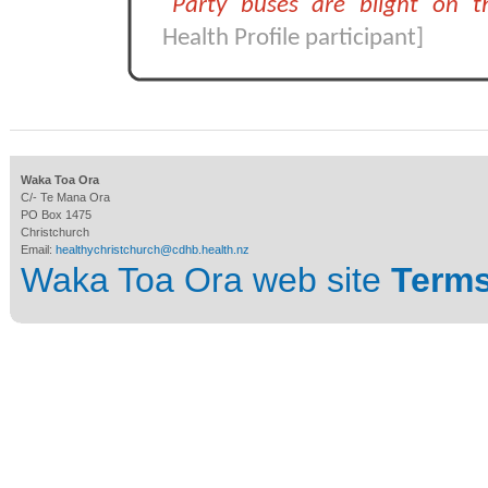
"Party buses are blight on 
Health Profile participant]
Waka Toa Ora
C/- Te Mana Ora
PO Box 1475
Christchurch
Email:
healthychristchurch@cdhb.health.nz
Waka Toa Ora web site
Terms