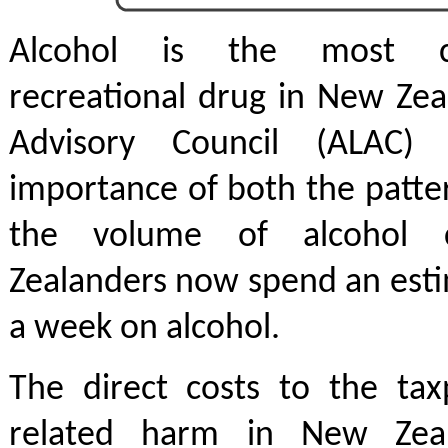
Alcohol is the most 
recreational drug in New Zea
Advisory Council (ALAC)
importance of both the patte
the volume of alcohol 
Zealanders now spend an esti
a week on alcohol.
The direct costs to the tax
related harm in New Zea