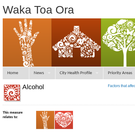
Waka Toa Ora
Home
News
City Health Profile
Priority Areas
Alcohol
Factors that aff
This measure
relates to: