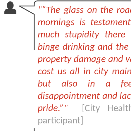
"“The glass on the roa
mornings is testamen
much stupidity there 
binge drinking and the 
property damage and v
cost us all in city mai
but also in a fee
disappointment and lack
pride.”"
[City Healt
participant]