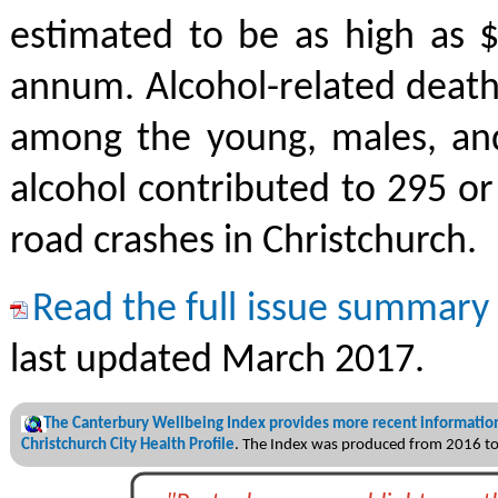
estimated to be as high as $
annum. Alcohol-related death
among the young, males, and
alcohol contributed to 295 o
road crashes in Christchurch.
Read the full issue summary
last updated March 2017.
The Canterbury Wellbeing Index provides more recent information
Christchurch City Health Profile
. The Index was produced from 2016 t