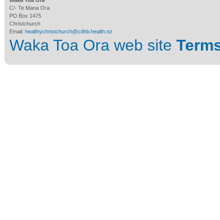
Waka Toa Ora
C/- Te Mana Ora
PO Box 1475
Christchurch
Email:
healthychristchurch@cdhb.health.nz
Waka Toa Ora web site
Terms