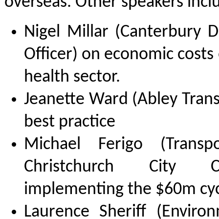
overseas. Other speakers incl
Nigel Millar (Canterbury 
Officer) on economic costs o
health sector.
Jeanette Ward (Abley Trans
best practice
Michael Ferigo (Transp
Christchurch City C
implementing the $60m cyc
Laurence Sheriff (Enviro