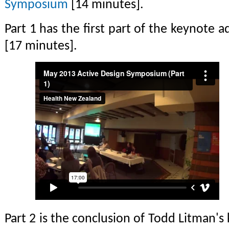
Symposium
[14 minutes].
Part 1 has the first part of the keynote
[17 minutes].
Part 2 is the conclusion of Todd Litman'