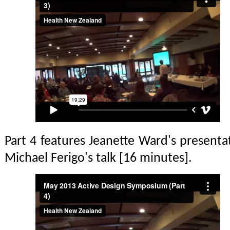
Part 4 features Jeanette Ward's presentat
Michael Ferigo's talk [16 minutes].