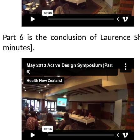
Part 6 is the conclusion of Laurence Sh
minutes].