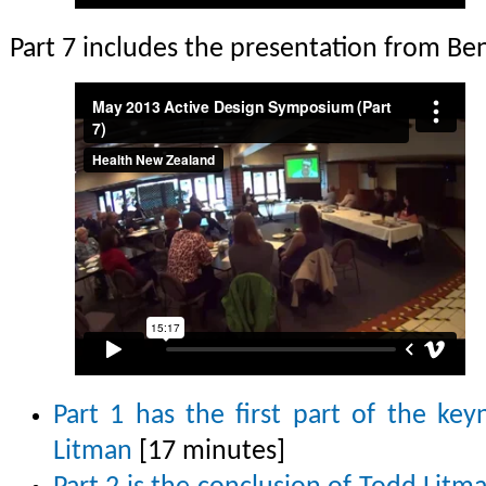
Part 7 includes the presentation from Be
Part 1 has the first part of the ke
Litman
[17 minutes]