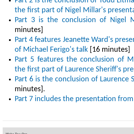
Part 2 is the conclusion of Todd Lit
the first part of Nigel Millar's present
Part 3 is the conclusion of Nigel M
minutes]
Part 4 features Jeanette Ward's presen
of Michael Ferigo's talk
[16 minutes]
Part 5 features the conclusion of Mi
the first part of Laurence Sheriff's pr
Part 6 is the conclusion of Laurence S
minutes].
Part 7 includes the presentation fro