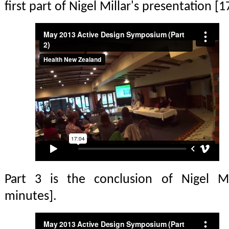
first part of Nigel Millar's presentation [
Part 3 is the conclusion of Nigel Mil
minutes].