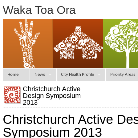
Waka Toa Ora
Home
News
City Health Profile
Priority Areas
Christchurch Active
Design Symposium
2013
Christchurch Active De
Symposium 2013