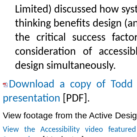
Limited) discussed how sy
thinking benefits design (a
the critical success fact
consideration of accessi
design simultaneously.
Download a copy of Todd 
presentation
[PDF].
View footage from the Active Des
View the Accessibility video feature