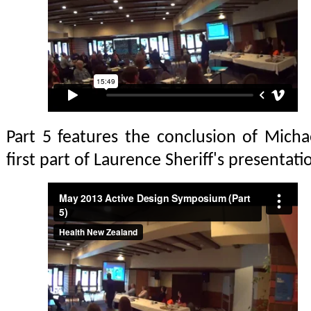
Part 5 features the conclusion of Michae
first part of Laurence Sheriff's presentat