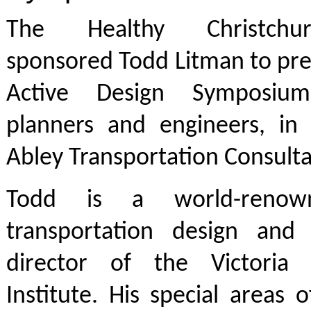
The Healthy Christchu
sponsored Todd Litman to pre
Active Design Symposium
planners and engineers, in 
Abley Transportation Consulta
Todd is a world-renow
transportation design and
director of the Victoria 
Institute. His special areas o