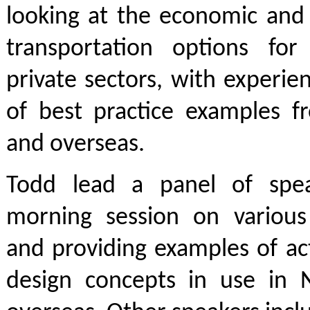
looking at the economic and 
transportation options fo
private sectors, with experi
of best practice examples 
and overseas.
Todd lead a panel of spea
morning session on various 
and providing examples of ac
design concepts in use in