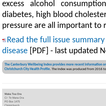
excess alcohol consumptio
diabetes, high blood choleste
pressure are all important to 
Read the full issue summary
disease
[PDF] - last updated 
The Canterbury Wellbeing Index provides more recent information on
Christchurch City Health Profile
. The Index was produced from 2016 t
Waka Toa Ora
C/- Te Mana Ora
PO Box 1475
Christchurch