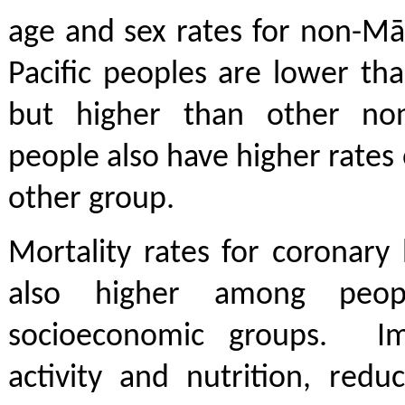
age and sex rates for non-Mā
Pacific peoples are lower th
but higher than other non
people also have higher rates 
other group.
Mortality rates for coronary
also higher among peop
socioeconomic groups. Imp
activity and nutrition, red