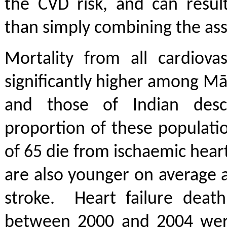
the CVD risk, and can result
than simply combining the ass
Mortality from all cardiovas
significantly higher among Māo
and those of Indian des
proportion of these populati
of 65 die from ischaemic hear
are also younger on average at
stroke. Heart failure death
between 2000 and 2004 wer