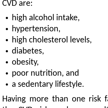
CVD are:
high alcohol intake,
hypertension,
high cholesterol levels,
diabetes,
obesity,
poor nutrition, and
a sedentary lifestyle.
Having more than one risk 