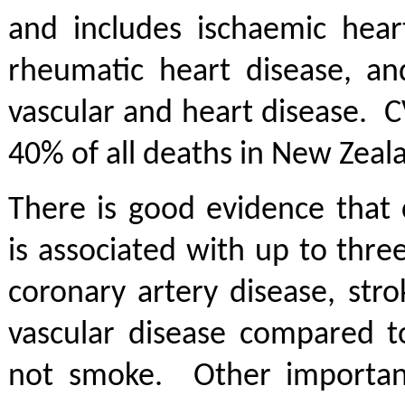
and includes ischaemic heart
rheumatic heart disease, an
vascular and heart disease. 
40% of all deaths in New Zeal
There is good evidence that 
is associated with up to three
coronary artery disease, str
vascular disease compared 
not smoke. Other important 