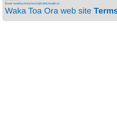
Email:
healthychristchurch@cdhb.health.nz
Waka Toa Ora web site
Terms