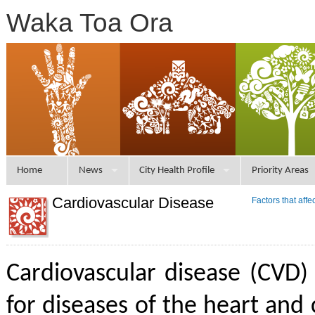
Waka Toa Ora
Home
News
City Health Profile
Priority Areas
Cardiovascular Disease
Factors that aff
Cardiovascular disease (CVD)
for diseases of the heart and 