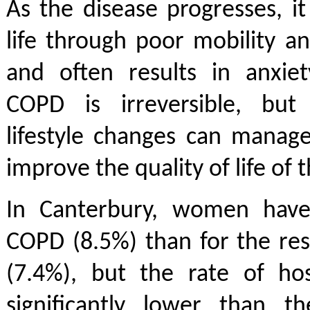
As the disease progresses, it 
life through poor mobility and
and often results in anxiet
COPD is irreversible, but
lifestyle changes can manag
improve the quality of life of 
In Canterbury, women have
COPD (8.5%) than for the re
(7.4%), but the rate of hos
significantly lower than th