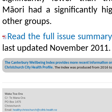
Māori had a significantly hi
other groups.
Read the full issue summar
last updated November 2011.
The Canterbury Wellbeing Index provides more recent information on
Christchurch City Health Profile
. The Index was produced from 2016 t
Waka Toa Ora
C/- Te Mana Ora
PO Box 1475
Christchurch
Email:
healthychristchurch@cdhb.health.nz