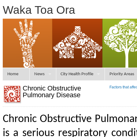
Waka Toa Ora
Home
News
City Health Profile
Priority Areas
Chronic Obstructive
Factors that aff
Pulmonary Disease
Chronic Obstructive Pulmona
is a serious respiratory condi