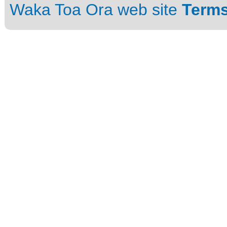
Waka Toa Ora web site
Terms