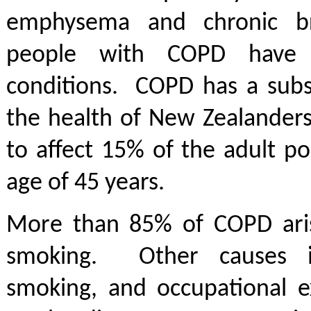
emphysema and chronic b
people with COPD have 
conditions. COPD has a subs
the health of New Zealanders
to affect 15% of the adult p
age of 45 years.
More than 85% of COPD ari
smoking. Other causes i
smoking, and occupational e