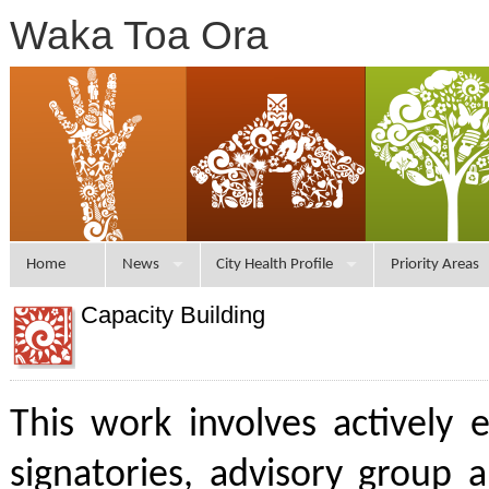
Waka Toa Ora
Home
News
City Health Profile
Priority Areas
Capacity Building
This work involves actively 
signatories, advisory group