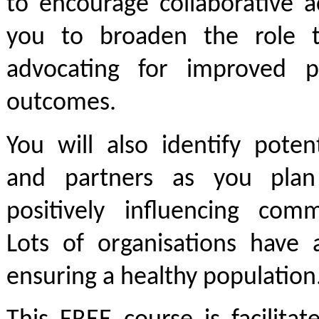
to encourage collaborative a
you to broaden the role t
advocating for improved p
outcomes.
You will also identify poten
and partners as you plan
positively influencing comm
Lots of organisations have 
ensuring a healthy population