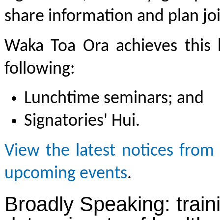
share information and plan join
Waka Toa Ora achieves this b
following:
Lunchtime seminars; and
Signatories' Hui.
View the latest notices fro
upcoming events
.
Broadly Speaking: train