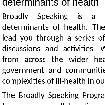
determinants of health
Broadly Speaking is a 
determinants of health. Th
lead you through a series o
discussions and activities.
from across the wider heal
government and communitie
complexities of ill-health in o
The Broadly Speaking Progr