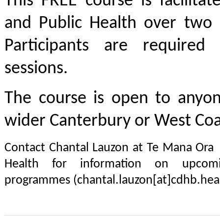
This FREE course is facilit
and Public Health over two h
Participants are required
sessions.
The course is open to anyon
wider Canterbury or West Coa
Contact Chantal Lauzon at Te Mana Ora
Health for information on upcomi
programmes (chantal.lauzon[at]cdhb.heal