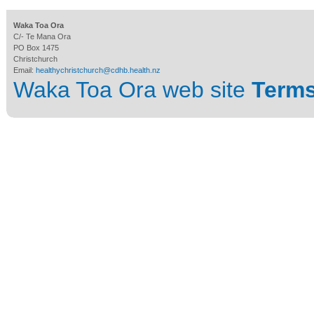
Waka Toa Ora
C/- Te Mana Ora
PO Box 1475
Christchurch
Email:
healthychristchurch@cdhb.health.nz
Waka Toa Ora web site
Terms