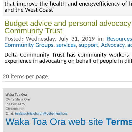
that improve the health and energyefficiency of
and the West Coast
Budget advice and personal advocacy 
Community Trust
Posted: Wednesday, July 31, 2019 in:
Resources
Community Groups
,
services
,
support
,
Advocacy
,
a
Delta Community Trust has community workers t
experience in advocating on behalf of people in dif
20 items per page.
Waka Toa Ora
C/- Te Mana Ora
PO Box 1475
Christchurch
Email:
healthychristchurch@cdhb.health.nz
Waka Toa Ora web site
Terms