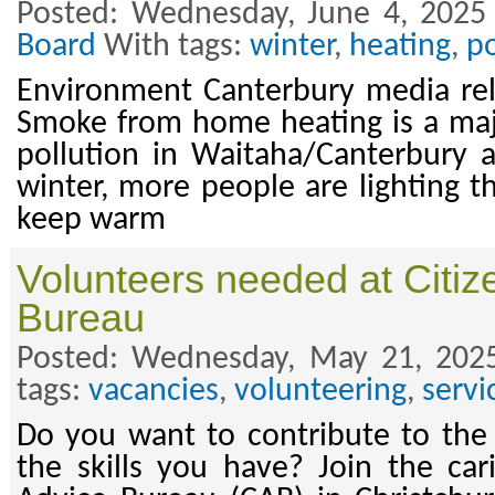
Posted: Wednesday, June 4, 2025
Board
With tags:
winter
,
heating
,
po
Environment Canterbury media rel
Smoke from home heating is a majo
pollution in Waitaha/Canterbury 
winter, more people are lighting t
keep warm
Volunteers needed at Citiz
Bureau
Posted: Wednesday, May 21, 202
tags:
vacancies
,
volunteering
,
servi
Do you want to contribute to th
the skills you have? Join the car