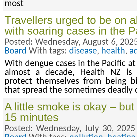
most
Travellers urged to be on a
with soaring cases in the Pa
Posted: Wednesday, August 6, 2025
Board
With tags:
disease
,
health
,
a
With dengue cases in the Pacific at 
almost a decade, Health NZ is u
protect themselves from being b
that spread the sometimes deadly 
A little smoke is okay – but
15 minutes
Posted: Wednesday, July 30, 2025