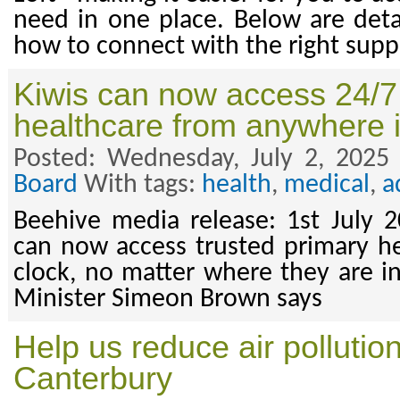
need in one place. Below are deta
how to connect with the right supp
Kiwis can now access 24/7
healthcare from anywhere 
Posted: Wednesday, July 2, 2025
Board
With tags:
health
,
medical
,
a
Beehive media release: 1st July 
can now access trusted primary h
clock, no matter where they are in
Minister Simeon Brown says
Help us reduce air pollutio
Canterbury