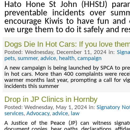
Hato Hone St John (HHStJ) para
preventable incidents over sum
encourage Kiwis to have fun and e
we urge them to do it safely and re
Dogs Die In Hot Cars: If you love the
Posted: Wednesday, December 11, 2024 in:
Sign
pets
,
summer
,
advice
,
health
,
campaign
A new campaign is being launched by SPCA to pre
in hot cars. More than 400 complaints were rece
warmer months last year, prompting a call for vig
incidents this summer
Drop in JP Clinics in Hornby
Posted: Wednesday, May 1, 2024 in:
Signatory No
services
,
Advocacy
,
advice
,
law
A Justice of the Peace (JP) can witness signat
document copies, hear oaths, declarations, affidav