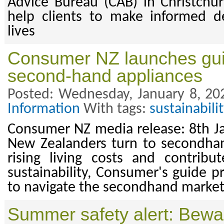
Advice Bureau (CAB) in Christchur
help clients to make informed de
lives
Consumer NZ launches gui
second-hand appliances
Posted: Wednesday, January 8, 20
Information
With tags:
sustainabilit
Consumer NZ media release: 8th J
New Zealanders turn to secondhan
rising living costs and contribu
sustainability, Consumer's guide pr
to navigate the secondhand market
Summer safety alert: Beware