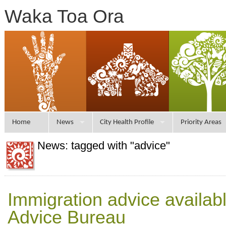
Waka Toa Ora
Home
News
City Health Profile
Priority Areas
News: tagged with "advice"
Immigration advice availab
Advice Bureau