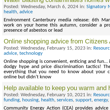
Posted: Wednesday, March 6, 2024 in:
Signatory 
health
,
advice
Environment Canterbury media release: 6th Mar
work on your home this autumn, consider a prof
presence of asbestos or lead
Online shopping advice from Citizens
Posted: Wednesday, February 15, 2023 in:
Resourc
advice
,
technology
Online shopping is convenient, enticing and fun… if
dodgy hype and price discrimination tactics! Th
everything that you need to know about your 
online but didn’t know
Help available to keep you warm and 
Posted: Wednesday, February 10, 2021 in:
Resourc
funding
,
housing
,
health
,
services
,
support
,
energy
Community Energy Action (CEA) provides advice