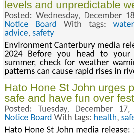
levels and unpredictable w
Posted: Wednesday, December 18
Notice Board
With tags:
wate
advice
,
safety
Environment Canterbury media rel
2024 Before you head to your f
summer, check for weather warn
patterns can cause rapid rises in riv
Hato Hone St John urges p
safe and have fun over fes
Posted: Tuesday, December 17
Notice Board
With tags:
health
,
saf
Hato Hone St John media release: