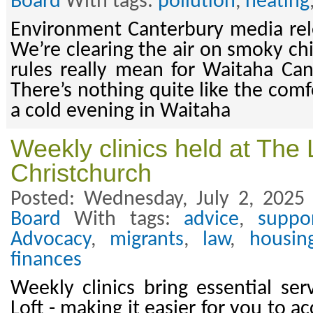
Board
With tags:
pollution
,
heating
Environment Canterbury media rel
We’re clearing the air on smoky c
rules really mean for Waitaha Ca
There’s nothing quite like the comf
a cold evening in Waitaha
Weekly clinics held at The 
Christchurch
Posted: Wednesday, July 2, 2025
Board
With tags:
advice
,
suppo
Advocacy
,
migrants
,
law
,
housin
finances
Weekly clinics bring essential ser
Loft - making it easier for you to 