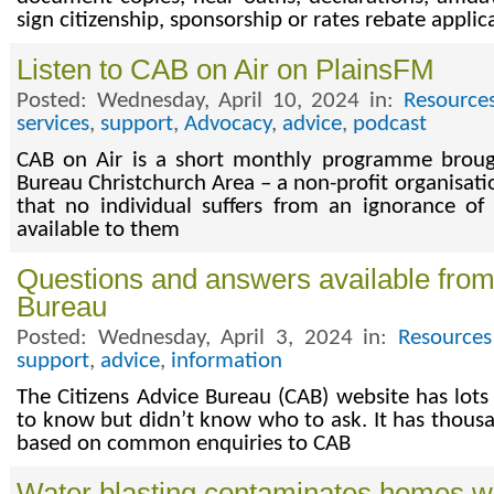
sign citizenship, sponsorship or rates rebate applic
Listen to CAB on Air on PlainsFM
Posted: Wednesday, April 10, 2024 in:
Resource
services
,
support
,
Advocacy
,
advice
,
podcast
CAB on Air is a short monthly programme brough
Bureau Christchurch Area – a non-profit organisat
that no individual suffers from an ignorance of 
available to them
Questions and answers available from
Bureau
Posted: Wednesday, April 3, 2024 in:
Resources
support
,
advice
,
information
The Citizens Advice Bureau (CAB) website has lot
to know but didn’t know who to ask. It has thous
based on common enquiries to CAB
Water blasting contaminates homes wi