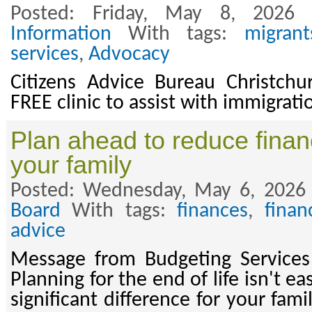
Posted: Friday, May 8, 2026
Information
With tags:
migrant
services
,
Advocacy
Citizens Advice Bureau Christchur
FREE clinic to assist with immigrat
Plan ahead to reduce financ
your family
Posted: Wednesday, May 6, 2026
Board
With tags:
finances
,
finan
advice
Message from Budgeting Services 
Planning for the end of life isn't ea
significant difference for your fam