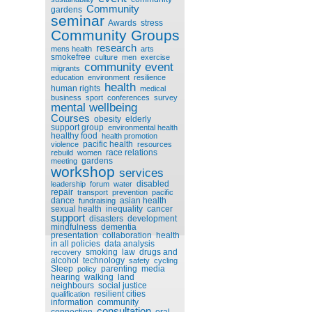
Community
gardens
seminar
Awards
stress
Community Groups
research
mens health
arts
smokefree
culture
men
exercise
community event
migrants
education
environment
resilience
health
human rights
medical
business
sport
conferences
survey
mental wellbeing
Courses
obesity
elderly
support group
environmental health
healthy food
health promotion
pacific health
violence
resources
race relations
rebuild
women
gardens
meeting
workshop
services
disabled
leadership
forum
water
repair
transport
prevention
pacific
dance
asian health
fundraising
sexual health
inequality
cancer
support
disasters
development
mindfulness
dementia
presentation
collaboration
health
in all policies
data analysis
smoking
law
drugs and
recovery
alcohol
technology
safety
cycling
Sleep
parenting
media
policy
hearing
walking
land
neighbours
social justice
resilient cities
qualification
information
community
consultation
connection
oral