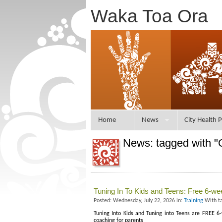
Waka Toa Ora
Home
News
City Health P
News: tagged with "
Tuning In To Kids and Teens: Free 6-w
Posted: Wednesday, July 22, 2026 in:
Training
With t
Tuning Into Kids and Tuning into Teens are FREE
coaching for parents