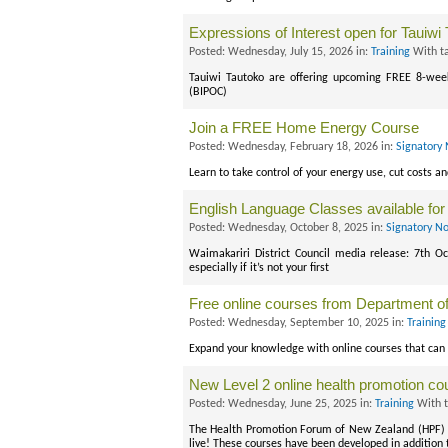
Expressions of Interest open for Tauiwi
Posted: Wednesday, July 15, 2026 in:
Training
With t
Tauiwi Tautoko are offering upcoming FREE 8-week
(BIPOC)
Join a FREE Home Energy Course
Posted: Wednesday, February 18, 2026 in:
Signatory 
Learn to take control of your energy use, cut costs a
English Language Classes available for
Posted: Wednesday, October 8, 2025 in:
Signatory No
Waimakariri District Council media release: 7th Oc
especially if it’s not your first
Free online courses from Department o
Posted: Wednesday, September 10, 2025 in:
Training
Expand your knowledge with online courses that can 
New Level 2 online health promotion c
Posted: Wednesday, June 25, 2025 in:
Training
With 
The Health Promotion Forum of New Zealand (HPF) i
live! These courses have been developed in addition t