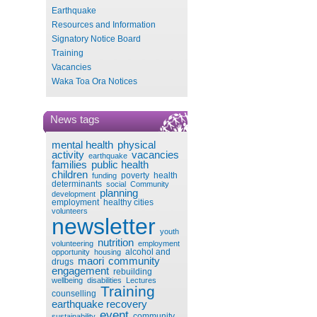
Earthquake
Resources and Information
Signatory Notice Board
Training
Vacancies
Waka Toa Ora Notices
News tags
mental health
physical
activity
vacancies
earthquake
families
public health
children
poverty
health
funding
determinants
social
Community
planning
development
employment
healthy cities
volunteers
newsletter
youth
nutrition
volunteering
employment
alcohol and
opportunity
housing
maori
community
drugs
engagement
rebuilding
wellbeing
disabilities
Lectures
Training
counselling
earthquake recovery
event
community
sustainability