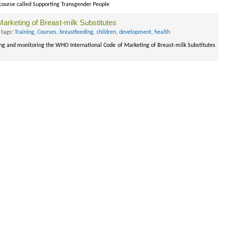
 course called Supporting Transgender People
Marketing of Breast-milk Substitutes
 tags:
Training
,
Courses
,
breastfeeding
,
children
,
development
,
health
ing and monitoring the WHO International Code of Marketing of Breast-milk Substitutes