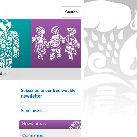
tact
Subscribe to our free weekly
newsletter
Send news
News areas
Conferences