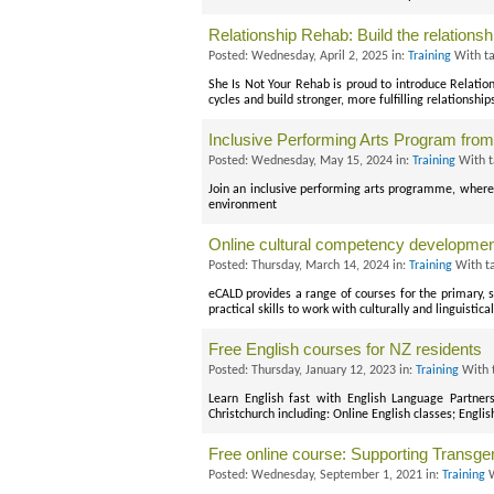
Relationship Rehab: Build the relations
Posted: Wednesday, April 2, 2025 in:
Training
With t
She Is Not Your Rehab is proud to introduce Relation
cycles and build stronger, more fulfilling relationship
Inclusive Performing Arts Program from 
Posted: Wednesday, May 15, 2024 in:
Training
With t
Join an inclusive performing arts programme, where e
environment
Online cultural competency developme
Posted: Thursday, March 14, 2024 in:
Training
With t
eCALD provides a range of courses for the primary,
practical skills to work with culturally and linguist
Free English courses for NZ residents
Posted: Thursday, January 12, 2023 in:
Training
With 
Learn English fast with English Language Partner
Christchurch including: Online English classes; Englis
Free online course: Supporting Transg
Posted: Wednesday, September 1, 2021 in:
Training
W