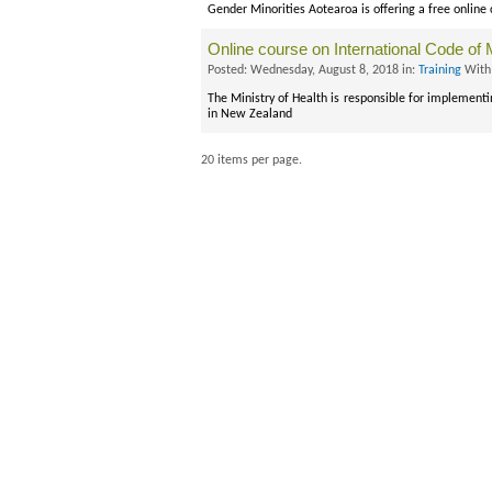
Gender Minorities Aotearoa is offering a free online
Online course on International Code of 
Posted: Wednesday, August 8, 2018 in:
Training
With
The Ministry of Health is responsible for implement
in New Zealand
20 items per page.