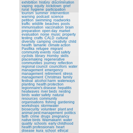
exhibition
history
discrimination
vaping
equity
lockdown
grief
rural
hygiene
participation
tourism
summer
intervention
warning
podcast
science
petition
swimming
roadworks
traffic
wildlife
beaches
pools
immunisation
vaccination
brain
preparation
open day
market
evaluation
noise
music
property
testing
crafts
CALD
cultural
diversity
camping
creativity
child
health
tamariki
climate action
Pasifika
refugee
migrant
community events
road safety
cyclists
library
Hornby
skills
placemaking
regenerative
communities
journey
reflection
regional council
councillors
water
management
emergency
management
retirement
stress
management
Christmas
family
festival
alcohol harm
waterways
planting
health protection
legionnaire's disease
hepatitis
heatwaves
river beds
nesting
birds
water safety
natural
resources
community
organisations
fishing
gardening
workshops
stormwater
biosecurity
volunteer
plant and
animal pest management
politics
faith
crime
drugs
pregnancy
native birds
Waimakariri
water
quality
schools
early childhood
health professionals
heart
disease
kura
school
ethical