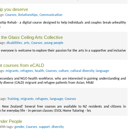
hip you deserve
ags:
Courses
,
Relationships
,
Communication
ship Rehab - a digital course designed to help individuals and couples break unhealthy
s
the Glass Ceiling Arts Collective
ags:
disabilities
,
arts
,
Courses
,
young people
veryone is welcome to explore their passion for the arts in a supportive and inclusive
nt courses from eCALD
ags:
migrants
,
refugees
,
health
,
Courses
,
culture
,
cultural diversity
,
language
 secondary and NGO health workforce, who are interested in gaining understanding and
ically diverse (CALD) migrant and refugee patients from Asian, Midd
tags:
Training
,
migrants
,
refugees
,
language
,
Courses
s New Zealand! Several free courses are available to NZ residents and citizens in
h for everyday life - in-person classes; ESOL Home Tutoring - les
ender People
ith tags:
gender
,
Courses
,
support
,
diversity