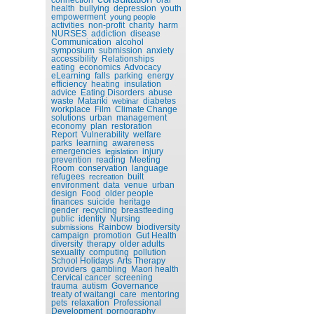
health
bullying
depression
youth
empowerment
young people
activities
non-profit
charity
harm
NURSES
addiction
disease
Communication
alcohol
symposium
submission
anxiety
accessibility
Relationships
eating
economics
Advocacy
eLearning
falls
parking
energy
efficiency
heating
insulation
advice
Eating Disorders
abuse
waste
Matariki
diabetes
webinar
workplace
Film
Climate Change
solutions
urban
management
economy
plan
restoration
Report
Vulnerability
welfare
parks
learning
awareness
emergencies
injury
legislation
prevention
reading
Meeting
Room
conservation
language
refugees
built
recreation
environment
data
venue
urban
design
Food
older people
finances
suicide
heritage
gender
recycling
breastfeeding
public
identity
Nursing
Rainbow
biodiversity
submissions
campaign
promotion
Gut Health
diversity
therapy
older adults
sexuality
computing
pollution
School Holidays
Arts Therapy
providers
gambling
Maori health
Cervical cancer
screening
trauma
autism
Governance
treaty of waitangi
care
mentoring
pets
relaxation
Professional
Development
pornography