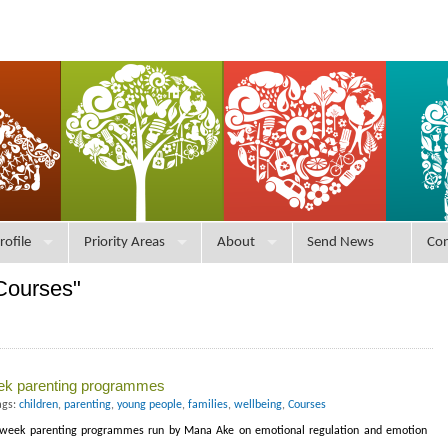
rofile
Priority Areas
About
Send News
Con
Courses"
eek parenting programmes
ags:
children
,
parenting
,
young people
,
families
,
wellbeing
,
Courses
 6-week parenting programmes run by Mana Ake on emotional regulation and emotion