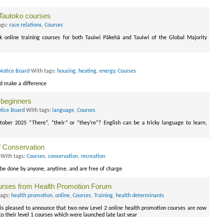
 Tautoko courses
ags:
race relations
,
Courses
 online training courses for both Tauiwi Pākehā and Tauiwi of the Global Majority
Notice Board
With tags:
housing
,
heating
,
energy
,
Courses
nd make a difference
 beginners
tice Board
With tags:
language
,
Courses
tober 2025 “There”, “their” or “they’re”? English can be a tricky language to learn,
f Conservation
With tags:
Courses
,
conservation
,
recreation
be done by anyone, anytime, and are free of charge
ourses from Health Promotion Forum
tags:
health promotion
,
online
,
Courses
,
Training
,
health determinants
s pleased to announce that two new Level 2 online health promotion courses are now
o their level 1 courses which were launched late last year