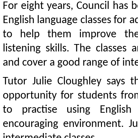
For eight years, Council has
English language classes for a
to help them improve the
listening skills. The classes 
and cover a good range of inte
Tutor Julie Cloughley says t
opportunity for students fro
to practise using Englis
encouraging environment. Jul