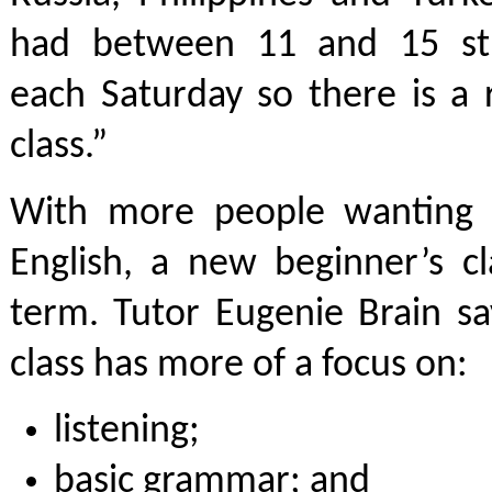
had between 11 and 15 stu
each Saturday so there is a 
class.”
With more people wanting 
English, a new beginner’s cl
term. Tutor Eugenie Brain sa
class has more of a focus on:
listening;
basic grammar; and