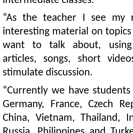
intermediate classes.
“As the teacher I see my r
interesting material on topics
want to talk about, using
articles, songs, short vid
stimulate discussion.
“Currently we have students 
Germany, France, Czech Repu
China, Vietnam, Thailand, In
Russia, Philippines and Turk