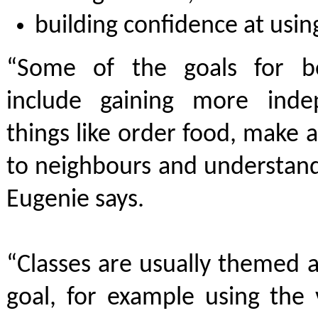
building confidence at usin
“Some of the goals for be
include gaining more ind
things like order food, make 
to neighbours and understand
Eugenie says.
“Classes are usually themed 
goal, for example using the 