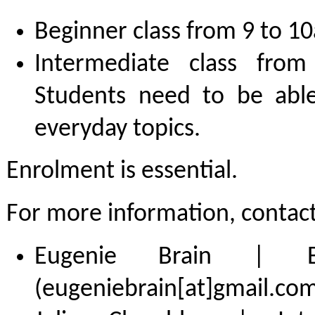
Beginner class from 9 to 1
Intermediate class fr
Students need to be abl
everyday topics.
Enrolment is essential.
For more information, contact
Eugenie Brain | Be
(eugeniebrain[at]gmail.com