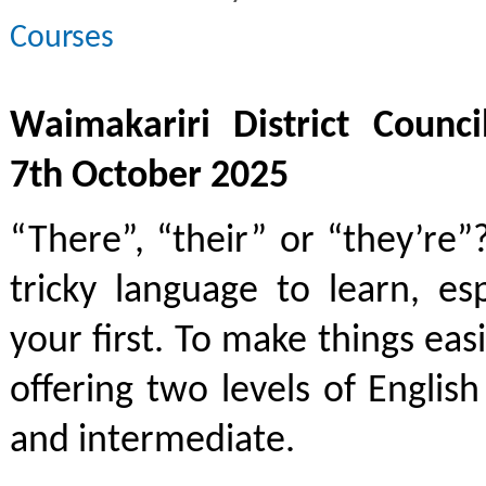
Courses
Waimakariri District Counci
7th October 2025
“There”, “their” or “they’re”
tricky language to learn, espe
your first. To make things eas
offering two levels of English
and intermediate.