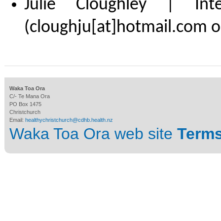
Julie Cloughley | Int
(cloughju[at]hotmail.com o
Waka Toa Ora
C/- Te Mana Ora
PO Box 1475
Christchurch
Email:
healthychristchurch@cdhb.health.nz
Waka Toa Ora web site
Terms