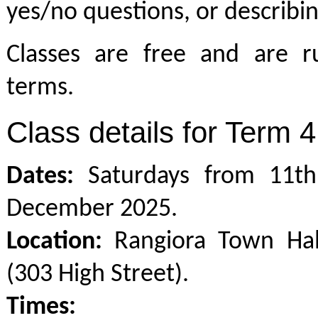
yes/no questions, or describin
Classes are free and are r
terms.
Class details for Term 4
Dates:
Saturdays from 11th
December 2025.
Location:
Rangiora Town Hal
(303 High Street).
Times: