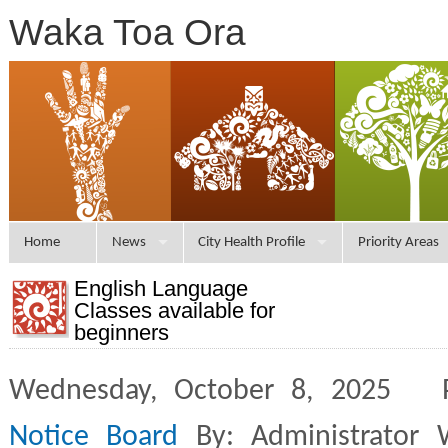
Waka Toa Ora
Home
News
City Health Profile
Priority Areas
English Language
Classes available for
beginners
Wednesday, October 8, 2025 
Notice Board
By: Administrator 