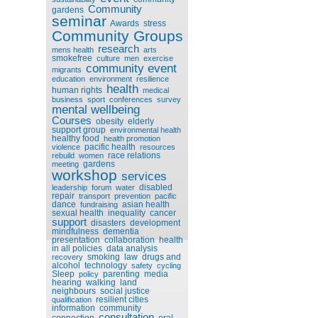
Community
gardens
seminar
Awards
stress
Community Groups
research
mens health
arts
smokefree
culture
men
exercise
community event
migrants
education
environment
resilience
health
human rights
medical
business
sport
conferences
survey
mental wellbeing
Courses
obesity
elderly
support group
environmental health
healthy food
health promotion
pacific health
violence
resources
race relations
rebuild
women
gardens
meeting
workshop
services
disabled
leadership
forum
water
repair
transport
prevention
pacific
dance
asian health
fundraising
sexual health
inequality
cancer
support
disasters
development
mindfulness
dementia
presentation
collaboration
health
in all policies
data analysis
smoking
law
drugs and
recovery
alcohol
technology
safety
cycling
Sleep
parenting
media
policy
hearing
walking
land
neighbours
social justice
resilient cities
qualification
information
community
consultation
connection
oral