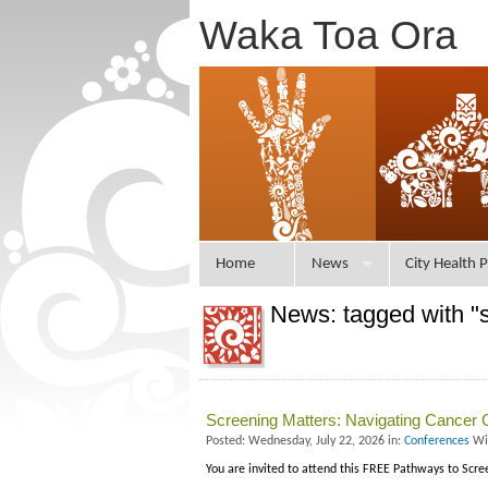
Waka Toa Ora
Home
News
City Health P
News: tagged with "
Screening Matters: Navigating Cancer 
Posted: Wednesday, July 22, 2026 in:
Conferences
Wi
You are invited to attend this FREE Pathways to Scr