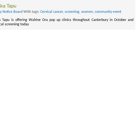
aka Tapu
ry Notice Board
With tags:
Cervical cancer
,
screening
,
women
,
community event
 Tapu is offering Wahine Ora pop up clinics throughout Canterbury in October and
cal screening today