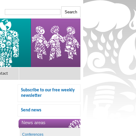
tact
Subscribe to our free weekly
newsletter
Send news
News areas
Conferences