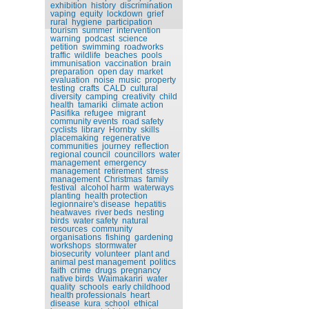
exhibition
history
discrimination
vaping
equity
lockdown
grief
rural
hygiene
participation
tourism
summer
intervention
warning
podcast
science
petition
swimming
roadworks
traffic
wildlife
beaches
pools
immunisation
vaccination
brain
preparation
open day
market
evaluation
noise
music
property
testing
crafts
CALD
cultural
diversity
camping
creativity
child
health
tamariki
climate action
Pasifika
refugee
migrant
community events
road safety
cyclists
library
Hornby
skills
placemaking
regenerative
communities
journey
reflection
regional council
councillors
water
management
emergency
management
retirement
stress
management
Christmas
family
festival
alcohol harm
waterways
planting
health protection
legionnaire's disease
hepatitis
heatwaves
river beds
nesting
birds
water safety
natural
resources
community
organisations
fishing
gardening
workshops
stormwater
biosecurity
volunteer
plant and
animal pest management
politics
faith
crime
drugs
pregnancy
native birds
Waimakariri
water
quality
schools
early childhood
health professionals
heart
disease
kura
school
ethical