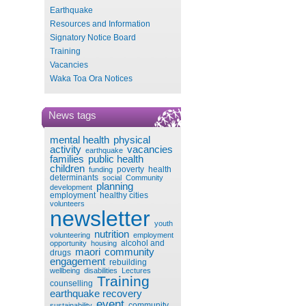
Earthquake
Resources and Information
Signatory Notice Board
Training
Vacancies
Waka Toa Ora Notices
News tags
mental health
physical
activity
vacancies
earthquake
families
public health
children
poverty
health
funding
determinants
social
Community
planning
development
employment
healthy cities
volunteers
newsletter
youth
nutrition
volunteering
employment
alcohol and
opportunity
housing
maori
community
drugs
engagement
rebuilding
wellbeing
disabilities
Lectures
Training
counselling
earthquake recovery
event
community
sustainability