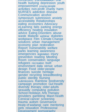
health
bullying
depression
youth
empowerment
young people
activities
non-profit
charity
harm
NURSES
addiction
disease
Communication
alcohol
symposium
submission
anxiety
accessibility
Relationships
eating
economics
Advocacy
eLearning
falls
parking
energy
efficiency
heating
insulation
advice
Eating Disorders
abuse
waste
Matariki
diabetes
webinar
workplace
Film
Climate Change
solutions
urban
management
economy
plan
restoration
Report
Vulnerability
welfare
parks
learning
awareness
emergencies
injury
legislation
prevention
reading
Meeting
Room
conservation
language
refugees
built
recreation
environment
data
venue
urban
design
Food
older people
finances
suicide
heritage
gender
recycling
breastfeeding
public
identity
Nursing
Rainbow
biodiversity
submissions
campaign
promotion
Gut Health
diversity
therapy
older adults
sexuality
computing
pollution
School Holidays
Arts Therapy
providers
gambling
Maori health
Cervical cancer
screening
trauma
autism
Governance
treaty of waitangi
care
mentoring
pets
relaxation
Professional
Development
pornography