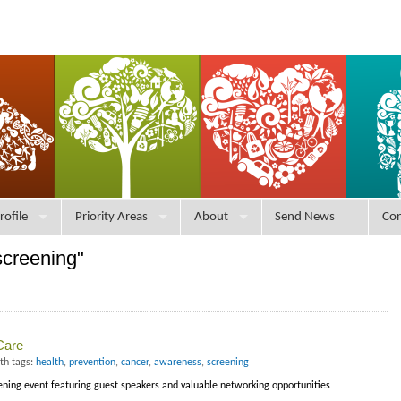
rofile
Priority Areas
About
Send News
Con
screening"
Care
th tags:
health
,
prevention
,
cancer
,
awareness
,
screening
eening event featuring guest speakers and valuable networking opportunities