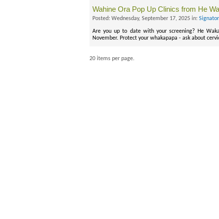
Wahine Ora Pop Up Clinics from He W
Posted: Wednesday, September 17, 2025 in:
Signato
Are you up to date with your screening? He Waka
November. Protect your whakapapa - ask about cervi
20 items per page.