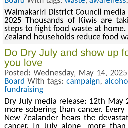
Board
With tags:
waste
,
awareness
Waimakariri District Council media
2025 Thousands of Kiwis are taki
steps to fight food waste at home.
Zealand households reduce food wa
Do Dry July and show up fo
you love
Posted: Wednesday, May 14, 2025
Board
With tags:
campaign
,
alcoho
fundraising
Dry July media release: 12th May 
more sobering than cancer. Every
New Zealander hears the devasta
cancer. In July alone, more than