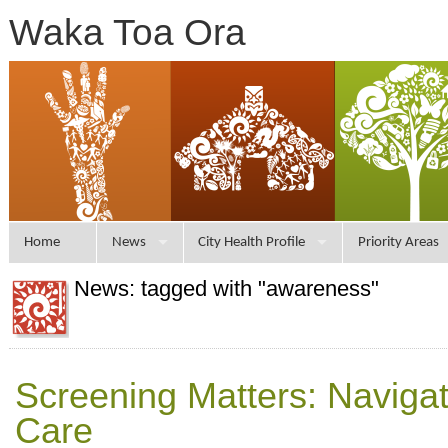
Waka Toa Ora
Home
News
City Health Profile
Priority Areas
News: tagged with "awareness"
Screening Matters: Naviga
Care