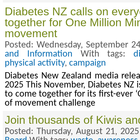
Diabetes NZ calls on ever
together for One Million Mi
movement
Posted: Wednesday, September 24
and Information
With tags:
d
physical activity
,
campaign
Diabetes New Zealand media rele
2025 This November, Diabetes NZ is
to come together for its first-ever
of movement challenge
Join thousands of Kiwis an
Posted: Thursday, August 21, 2025