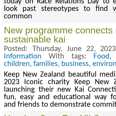
today on Race Relations Day to 
look past stereotypes to find 
common
New programme connects 
sustainable kai
Posted: Thursday, June 22, 202
Information
With tags:
Food
children
,
families
,
business
,
enviro
Keep New Zealand beautiful media
2023 Iconic charity Keep New Z
launching their new Kai Connec
fun, easy and educational way f
and friends to demonstrate commitm