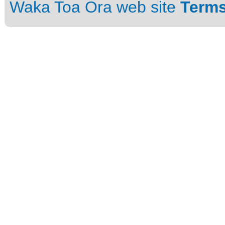
Waka Toa Ora web site
Terms