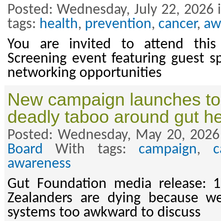
Posted: Wednesday, July 22, 2026 
tags:
health
,
prevention
,
cancer
,
aw
You are invited to attend thi
Screening event featuring guest s
networking opportunities
New campaign launches to 
deadly taboo around gut he
Posted: Wednesday, May 20, 2026
Board
With tags:
campaign
,
c
awareness
Gut Foundation media release:
Zealanders are dying because we
systems too awkward to discuss