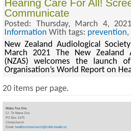
Hearing Care For All! Scree
Communicate
Posted: Thursday, March 4, 202
Information
With tags:
prevention
,
New Zealand Audiological Society
March 2021 The New Zealand Au
(NZAS) welcomes the launch of
Organisation’s World Report on He
20 items per page.
Waka Toa Ora
C/- Te Mana Ora
PO Box 1475
Christchurch
Email:
healthychristchurch@cdhb.health.nz