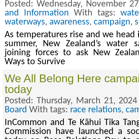
Posted: Wednesday, November 27
and Information
With tags:
wate
waterways
,
awareness
,
campaign
,
As temperatures rise and we head
summer, New Zealand’s water s
joining forces to ask New Zealan
Ways to Survive
We All Belong Here campa
today
Posted: Thursday, March 21, 2024
Board
With tags:
race relations
,
ca
InCommon and Te Kāhui Tika Tan
Commission have launched a soc