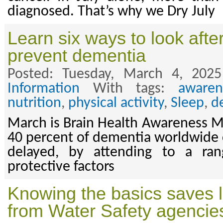
diagnosed. That’s why we Dry July
Learn six ways to look after
prevent dementia
Posted: Tuesday, March 4, 202
Information
With tags:
awaren
nutrition
,
physical activity
,
Sleep
,
d
March is Brain Health Awareness 
40 percent of dementia worldwide 
delayed, by attending to a ran
protective factors
Knowing the basics saves l
from Water Safety agencie