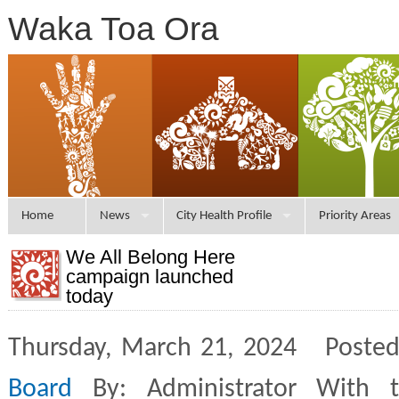
Waka Toa Ora
Home
News
City Health Profile
Priority Areas
We All Belong Here
campaign launched
today
Thursday, March 21, 2024 Posted
Board
By: Administrator With 