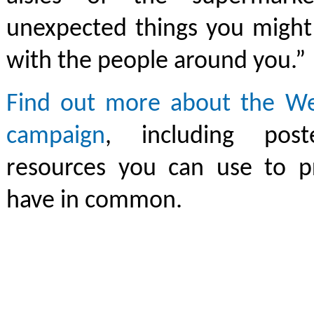
unexpected things you migh
with the people around you.”
Find out more about the We
campaign
, including pos
resources you can use to 
have in common.