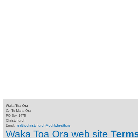
Waka Toa Ora
C/- Te Mana Ora
PO Box 1475
Christchurch
Email:
healthychristchurch@cdhb.health.nz
Waka Toa Ora web site
Terms