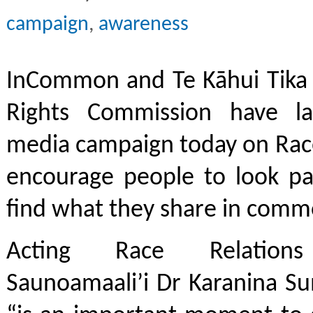
campaign
,
awareness
InCommon and Te Kāhui Tika
Rights Commission have la
media campaign today on Race
encourage people to look pa
find what they share in com
Acting Race Relations
Saunoamaali’i Dr Karanina Su