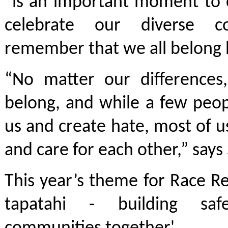
“is an important moment to 
celebrate our diverse c
remember that we all belong 
“No matter our differences
belong, and while a few peop
us and create hate, most of 
and care for each other,” say
This year’s theme for Race Rel
tapatahi - building sa