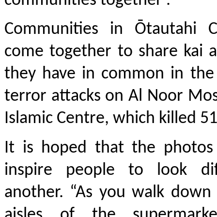
communities together'.
Communities in Ōtautahi C
come together to share kai 
they have in common in the 
terror attacks on Al Noor M
Islamic Centre, which killed 5
It is hoped that the photos
inspire people to look di
another. “As you walk down 
aisles of the supermark