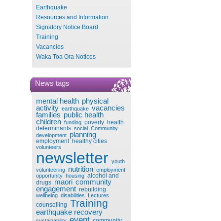
Earthquake
Resources and Information
Signatory Notice Board
Training
Vacancies
Waka Toa Ora Notices
News tags
mental health
physical
activity
vacancies
earthquake
families
public health
children
poverty
health
funding
determinants
social
Community
planning
development
employment
healthy cities
volunteers
newsletter
youth
nutrition
volunteering
employment
alcohol and
opportunity
housing
maori
community
drugs
engagement
rebuilding
wellbeing
disabilities
Lectures
Training
counselling
earthquake recovery
event
community
sustainability