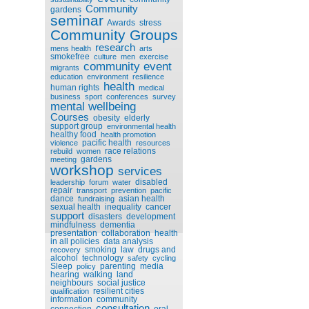
Community
gardens
seminar
Awards
stress
Community Groups
research
mens health
arts
smokefree
culture
men
exercise
community event
migrants
education
environment
resilience
health
human rights
medical
business
sport
conferences
survey
mental wellbeing
Courses
obesity
elderly
support group
environmental health
healthy food
health promotion
pacific health
violence
resources
race relations
rebuild
women
gardens
meeting
workshop
services
disabled
leadership
forum
water
repair
transport
prevention
pacific
dance
asian health
fundraising
sexual health
inequality
cancer
support
disasters
development
mindfulness
dementia
presentation
collaboration
health
in all policies
data analysis
smoking
law
drugs and
recovery
alcohol
technology
safety
cycling
Sleep
parenting
media
policy
hearing
walking
land
neighbours
social justice
resilient cities
qualification
information
community
consultation
connection
oral