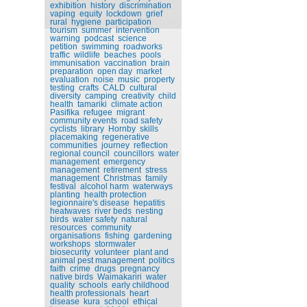
exhibition
history
discrimination
vaping
equity
lockdown
grief
rural
hygiene
participation
tourism
summer
intervention
warning
podcast
science
petition
swimming
roadworks
traffic
wildlife
beaches
pools
immunisation
vaccination
brain
preparation
open day
market
evaluation
noise
music
property
testing
crafts
CALD
cultural
diversity
camping
creativity
child
health
tamariki
climate action
Pasifika
refugee
migrant
community events
road safety
cyclists
library
Hornby
skills
placemaking
regenerative
communities
journey
reflection
regional council
councillors
water
management
emergency
management
retirement
stress
management
Christmas
family
festival
alcohol harm
waterways
planting
health protection
legionnaire's disease
hepatitis
heatwaves
river beds
nesting
birds
water safety
natural
resources
community
organisations
fishing
gardening
workshops
stormwater
biosecurity
volunteer
plant and
animal pest management
politics
faith
crime
drugs
pregnancy
native birds
Waimakariri
water
quality
schools
early childhood
health professionals
heart
disease
kura
school
ethical