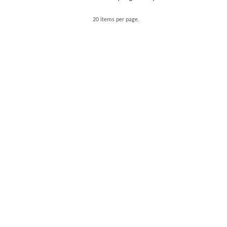
20 items per page.