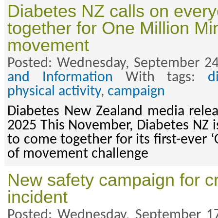
Diabetes NZ calls on ever
together for One Million Mi
movement
Posted: Wednesday, September 24
and Information
With tags:
d
physical activity
,
campaign
Diabetes New Zealand media rele
2025 This November, Diabetes NZ is
to come together for its first-ever
of movement challenge
New safety campaign for c
incident
Posted: Wednesday, September 17