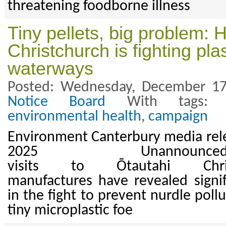
threatening foodborne illness
Tiny pellets, big problem: 
Christchurch is fighting plas
waterways
Posted: Wednesday, December 17
Notice Board
With tags
environmental health
,
campaign
Environment Canterbury media rel
2025 Unannoun
visits to Ōtautahi Chris
manufactures have revealed signi
in the fight to prevent nurdle pol
tiny microplastic foe