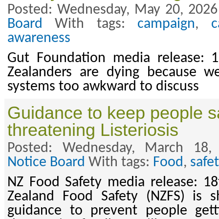
Posted: Wednesday, May 20, 2026
Board
With tags:
campaign
,
c
awareness
Gut Foundation media release:
Zealanders are dying because we
systems too awkward to discuss
Guidance to keep people sa
threatening Listeriosis
Posted: Wednesday, March 18,
Notice Board
With tags:
Food
,
safe
NZ Food Safety media release: 
Zealand Food Safety (NZFS) is 
guidance to prevent people getti