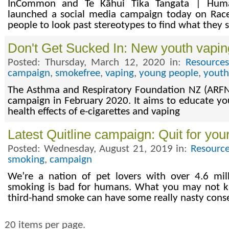
InCommon and Te Kāhui Tika Tangata | Huma
launched a social media campaign today on Race
people to look past stereotypes to find what they
Don't Get Sucked In: New youth vapi
Posted: Thursday, March 12, 2020 in:
Resource
campaign
,
smokefree
,
vaping
,
young people
,
youth
The Asthma and Respiratory Foundation NZ (ARFN
campaign in February 2020. It aims to educate y
health effects of e-cigarettes and vaping
Latest Quitline campaign: Quit for you
Posted: Wednesday, August 21, 2019 in:
Resource
smoking
,
campaign
We’re a nation of pet lovers with over 4.6 mil
smoking is bad for humans. What you may not k
third-hand smoke can have some really nasty cons
20 items per page.