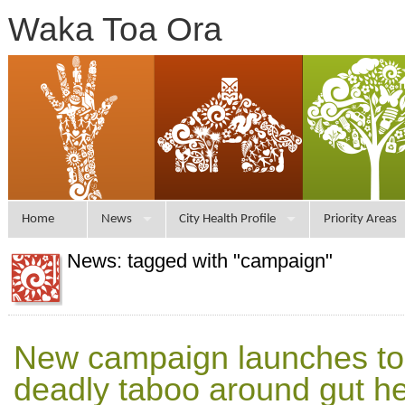
Waka Toa Ora
Home
News
City Health Profile
Priority Areas
News: tagged with "campaign"
New campaign launches to 
deadly taboo around gut he