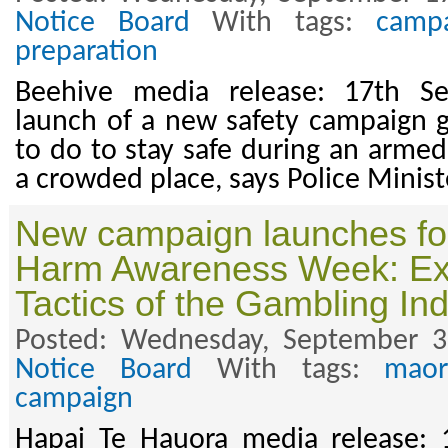
Notice Board
With tags:
camp
preparation
Beehive media release: 17th S
launch of a new safety campaign 
to do to stay safe during an armed
a crowded place, says Police Minis
New campaign launches fo
Harm Awareness Week: Ex
Tactics of the Gambling Ind
Posted: Wednesday, September 3
Notice Board
With tags:
maor
campaign
Hapai Te Hauora media release: