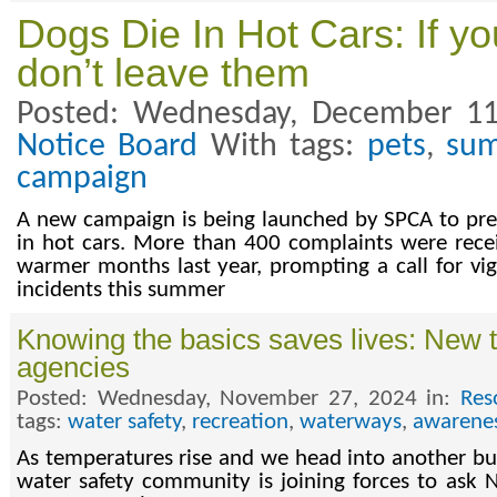
Dogs Die In Hot Cars: If y
don’t leave them
Posted: Wednesday, December 11
Notice Board
With tags:
pets
,
su
campaign
A new campaign is being launched by SPCA to pre
in hot cars. More than 400 complaints were rece
warmer months last year, prompting a call for vig
incidents this summer
Knowing the basics saves lives: New 
agencies
Posted: Wednesday, November 27, 2024 in:
Res
tags:
water safety
,
recreation
,
waterways
,
awarene
As temperatures rise and we head into another 
water safety community is joining forces to ask 