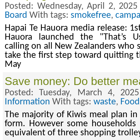
Posted: Wednesday, April 2, 2025
Board
With tags:
smokefree
,
campa
Hapai Te Hauora media release: 1st
Hauora launched the "That’s U
calling on all New Zealanders who 
take the first step toward quitting
May
Save money: Do better mea
Posted: Tuesday, March 4, 202
Information
With tags:
waste
,
Food
The majority of Kiwis meal plan in
form. However some households s
equivalent of three shopping trolle