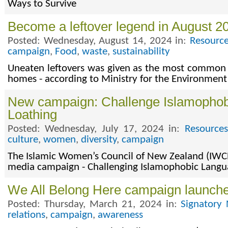
Ways to Survive
Become a leftover legend in August 2
Posted: Wednesday, August 14, 2024 in:
Resource
campaign
,
Food
,
waste
,
sustainability
Uneaten leftovers was given as the most common 
homes - according to Ministry for the Environment
New campaign: Challenge Islamopho
Loathing
Posted: Wednesday, July 17, 2024 in:
Resources
culture
,
women
,
diversity
,
campaign
The Islamic Women’s Council of New Zealand (IWCN
media campaign - Challenging Islamophobic Langu
We All Belong Here campaign launch
Posted: Thursday, March 21, 2024 in:
Signatory 
relations
,
campaign
,
awareness