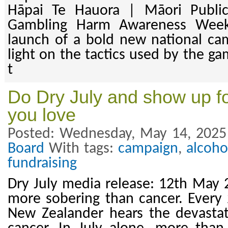
Hāpai Te Hauora | Māori Public
Gambling Harm Awareness Wee
launch of a bold new national ca
light on the tactics used by the ga
t
Do Dry July and show up fo
you love
Posted: Wednesday, May 14, 2025
Board
With tags:
campaign
,
alcoho
fundraising
Dry July media release: 12th May 
more sobering than cancer. Every
New Zealander hears the devasta