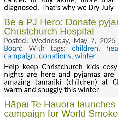
cancer. In July alone, more than
diagnosed. That’s why we Dry July
Be a PJ Hero: Donate pyja
Christchurch Hospital
Posted: Wednesday, May 7, 2025
Board
With tags:
children
,
hea
campaign
,
donations
,
winter
Help keep Christchurch kids cosy
nights are here and pyjamas are
amazing tamariki (children) at C
warm and snuggly this winter
Hāpai Te Hauora launches 
campaign for World Smoke