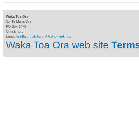
Waka Toa Ora
C/- Te Mana Ora
PO Box 1475
Christchurch
Email:
healthychristchurch@cdhb.health.nz
Waka Toa Ora web site
Terms