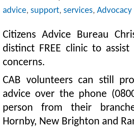
advice
,
support
,
services
,
Advocacy
Citizens Advice Bureau Chri
distinct FREE clinic to assis
concerns.
CAB volunteers can still pr
advice over the phone (0800
person from their branche
Hornby, New Brighton and Ran