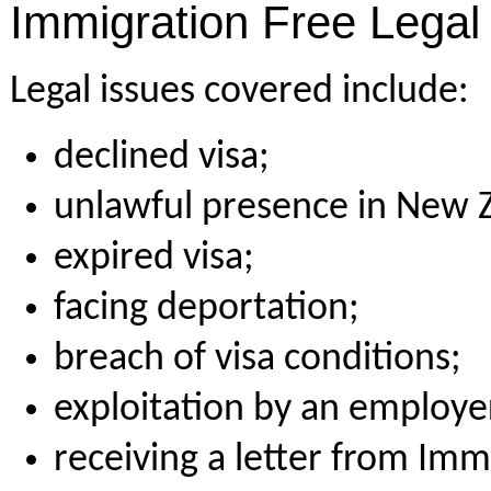
Immigration Free Legal 
Legal issues covered include:
declined visa;
unlawful presence in New 
expired visa;
facing deportation;
breach of visa conditions;
exploitation by an employe
receiving a letter from Imm