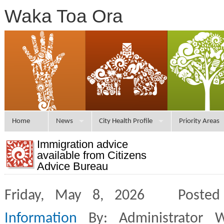
Waka Toa Ora
Home
News
City Health Profile
Priority Areas
Immigration advice
available from Citizens
Advice Bureau
Friday, May 8, 2026 Posted
Information
By: Administrator 