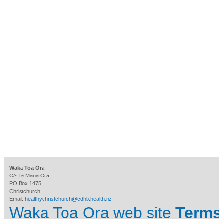
Waka Toa Ora
C/- Te Mana Ora
PO Box 1475
Christchurch
Email:
healthychristchurch@cdhb.health.nz
Waka Toa Ora web site
Terms