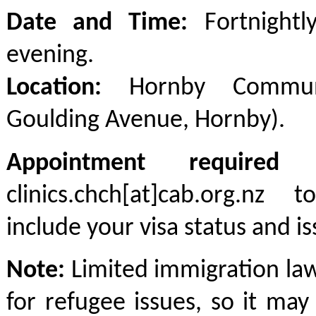
Date and Time:
Fortnightl
evening.
Location:
Hornby Communi
Goulding Avenue, Hornby).
Appointment required
-
clinics.chch[at]cab.org.nz
include your visa status and is
Note:
Limited immigration law
for refugee issues, so it ma