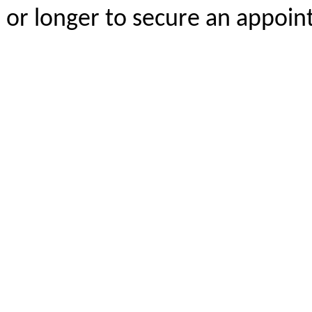
or longer to secure an appoi