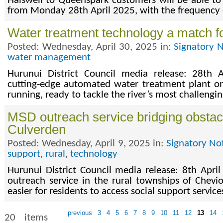
Halswell to Queenspark customers will be able to 
from Monday 28th April 2025, with the frequency o
Water treatment technology a match fo
Posted: Wednesday, April 30, 2025 in:
Signatory 
water management
Hurunui District Council media release: 28th A
cutting-edge automated water treatment plant on
running, ready to tackle the river’s most challengi
MSD outreach service bridging obstac
Culverden
Posted: Wednesday, April 9, 2025 in:
Signatory No
support
,
rural
,
technology
Hurunui District Council media release: 8th Apr
outreach service in the rural townships of Chevi
easier for residents to access social support service
previous
3
4
5
6
7
8
9
10
11
12
13
14
20 items