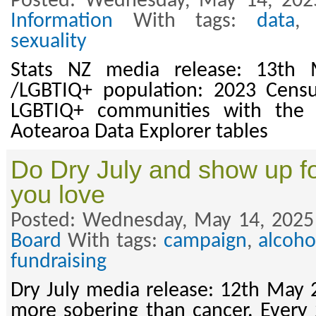
Posted: Wednesday, May 14, 202
Information
With tags:
data
sexuality
Stats NZ media release: 13th
/LGBTIQ+ population: 2023 Cens
LGBTIQ+ communities with the 
Aotearoa Data Explorer tables
Do Dry July and show up fo
you love
Posted: Wednesday, May 14, 2025
Board
With tags:
campaign
,
alcoho
fundraising
Dry July media release: 12th May 
more sobering than cancer. Every