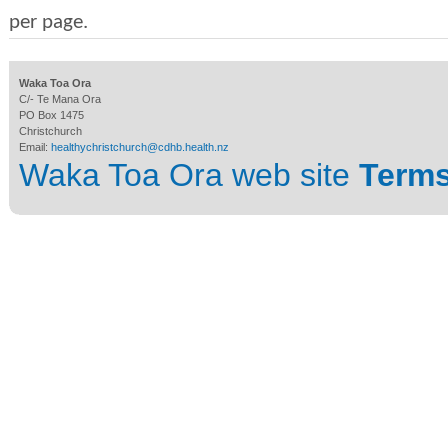
per page.
Waka Toa Ora
C/- Te Mana Ora
PO Box 1475
Christchurch
Email:
healthychristchurch@cdhb.health.nz
Waka Toa Ora web site
Terms