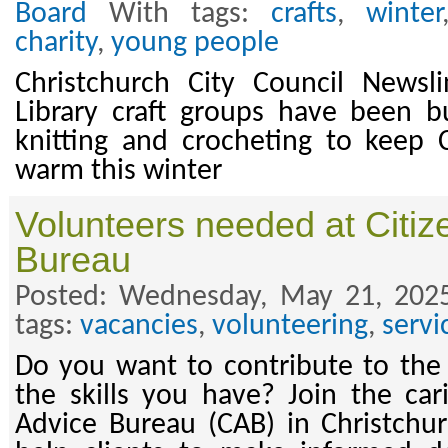
Board
With tags:
crafts
,
winter
charity
,
young people
Christchurch City Council News
Library craft groups have been b
knitting and crocheting to keep C
warm this winter
Volunteers needed at Citiz
Bureau
Posted: Wednesday, May 21, 202
tags:
vacancies
,
volunteering
,
servi
Do you want to contribute to th
the skills you have? Join the car
Advice Bureau (CAB) in Christchur