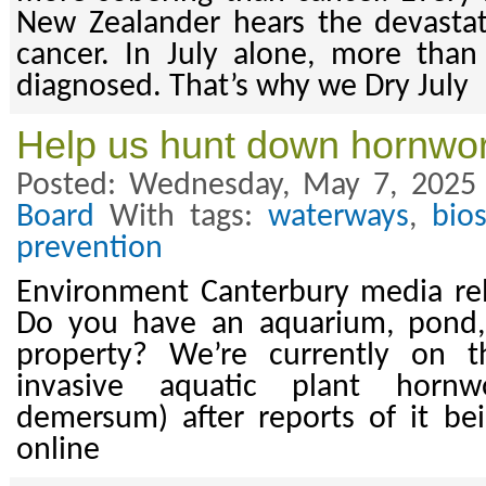
New Zealander hears the devasta
cancer. In July alone, more than
diagnosed. That’s why we Dry July
Help us hunt down hornwor
Posted: Wednesday, May 7, 2025
Board
With tags:
waterways
,
bios
prevention
Environment Canterbury media re
Do you have an aquarium, pond,
property? We’re currently on t
invasive aquatic plant hornwo
demersum) after reports of it be
online