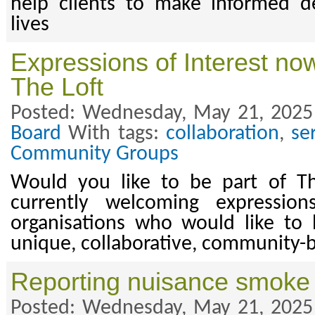
help clients to make informed de
lives
Expressions of Interest now
The Loft
Posted: Wednesday, May 21, 2025
Board
With tags:
collaboration
,
se
Community Groups
Would you like to be part of Th
currently welcoming expression
organisations who would like to
unique, collaborative, community-
Reporting nuisance smoke
Posted: Wednesday, May 21, 2025