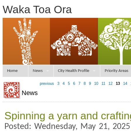
Waka Toa Ora
Home
News
City Health Profile
Priority Areas
previous
3
4
5
6
7
8
9
10
11
12
13
14
News
Spinning a yarn and crafti
Posted: Wednesday, May 21, 2025