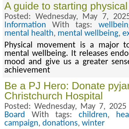
A guide to starting physic
Posted: Wednesday, May 7, 202
Information
With tags:
wellbein
mental health
,
mental wellbeing
,
e
Physical movement is a major too
mental wellbeing. It releases endo
mood and give us a greater sens
achievement
Be a PJ Hero: Donate pyja
Christchurch Hospital
Posted: Wednesday, May 7, 2025
Board
With tags:
children
,
hea
campaign
,
donations
,
winter