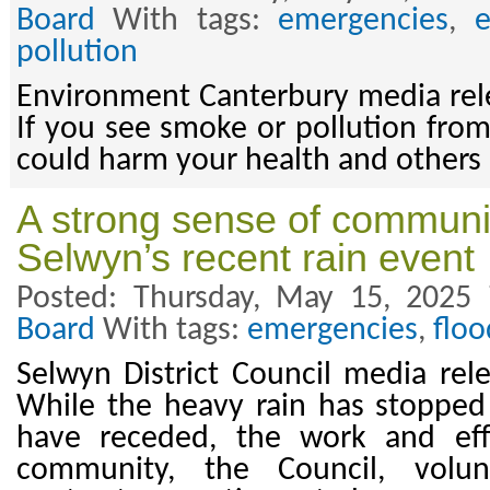
Board
With tags:
emergencies
,
pollution
Environment Canterbury media rel
If you see smoke or pollution from a
could harm your health and others
A strong sense of communit
Selwyn’s recent rain event
Posted: Thursday, May 15, 2025
Board
With tags:
emergencies
,
floo
Selwyn District Council media re
While the heavy rain has stopped 
have receded, the work and eff
community, the Council, volun