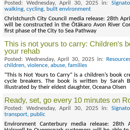
Posted: Wednesday, April 30, 2025 in:
Signat
walking
,
cycling
,
built environment
Christchurch City Council media release: 28th Apri
will be constructed in the Ōtākaro Avon River Co
first phase of the City to Sea Pathway
This is not yours to carry: Children's 
your rehab
Posted: Wednesday, April 30, 2025 in:
Resource
children
,
violence
,
abuse
,
families
"This Is Not Yours to Carry" is a children’s book c
cycle breakers. The book is written by Sarah
illustrated by their eldest daughter, Oceana Olsen
Ready, set, go every 10 minutes on Ro
Posted: Wednesday, April 30, 2025 in:
Signat
transport
,
public
Environment Canterbury media release: 28th 