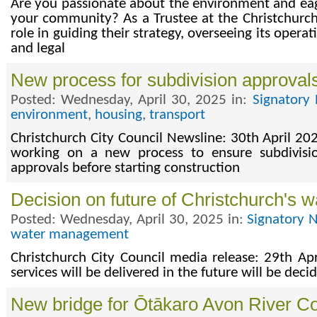
Are you passionate about the environment and eage
your community? As a Trustee at the Christchurch 
role in guiding their strategy, overseeing its operat
and legal
New process for subdivision approval
Posted: Wednesday, April 30, 2025 in:
Signatory 
environment
,
housing
,
transport
Christchurch City Council Newsline: 30th April 202
working on a new process to ensure subdivisio
approvals before starting construction
Decision on future of Christchurch's w
Posted: Wednesday, April 30, 2025 in:
Signatory 
water management
Christchurch City Council media release: 29th Ap
services will be delivered in the future will be dec
New bridge for Ōtākaro Avon River Co