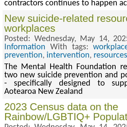
contractors continues to happen acr
New suicide-related resour
workplaces
Posted: Wednesday, May 14, 202
Information
With tags:
workplac
prevention
,
intervention
,
resource
The Mental Health Foundation rec
two new suicide prevention and p
- specifically designed to sup
Aotearoa New Zealand
2023 Census data on the
Rainbow/LGBTIQ+ Populat