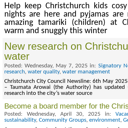
Help keep Christchurch kids cosy
nights are here and pyjamas are
amazing tamariki (children) at C
warm and snuggly this winter
New research on Christchu
water
Posted: Wednesday, May 7, 2025 in:
Signatory N
research
,
water quality
,
water management
Christchurch City Council Newsline: 6th May 2025
– Taumata Arowai (the Authority) has updated C
research into the city’s water source
Become a board member for the Chris
Posted: Wednesday, April 30, 2025 in:
Vaca
sustainability
,
Community Groups
,
environment
,
G