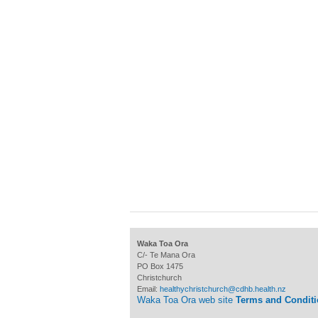
Waka Toa Ora
C/- Te Mana Ora
PO Box 1475
Christchurch
Email:
healthychristchurch@cdhb.health.nz
Waka Toa Ora web site
Terms and Condit