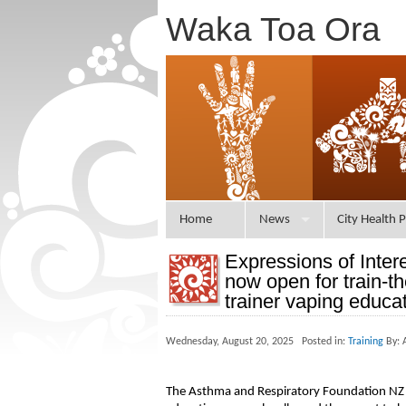
Waka Toa Ora
Home
News
City Health P
Expressions of Inter
now open for train-th
trainer vaping educa
Wednesday, August 20, 2025 Posted in:
Training
By: 
The Asthma and Respiratory Foundation NZ is 