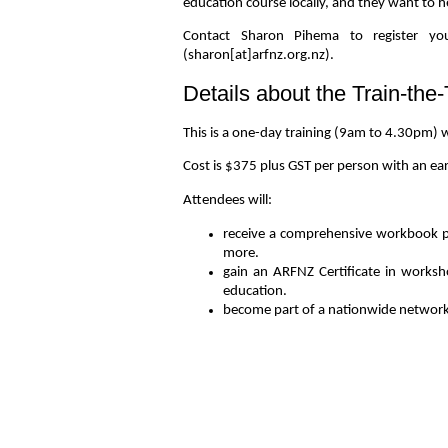
education course locally, and they want to 
Contact Sharon Pihema to register you
(sharon[at]arfnz.org.nz).
Details about the Train-the
This is a one-day training (9am to 4.30pm) w
Cost is $375 plus GST per person with an ea
Attendees will:
receive a comprehensive workbook pac
more.
gain an ARFNZ Certificate in worksh
education.
become part of a nationwide network o