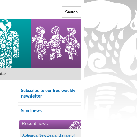
tact
Subscribe to our free weekly
newsletter
Send news
Recent news
Aotearoa New Zealand's rate of