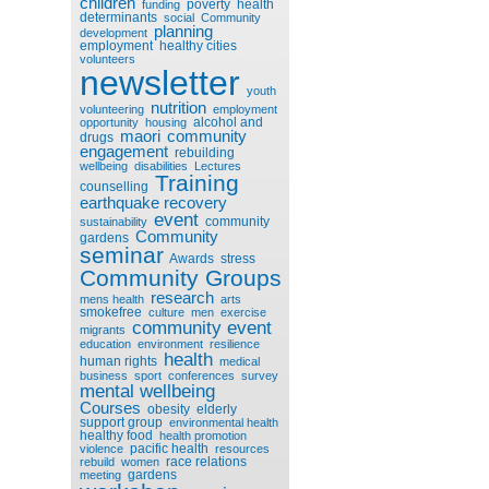
children
poverty
health
funding
determinants
social
Community
planning
development
employment
healthy cities
volunteers
newsletter
youth
nutrition
volunteering
employment
alcohol and
opportunity
housing
maori
community
drugs
engagement
rebuilding
wellbeing
disabilities
Lectures
Training
counselling
earthquake recovery
event
community
sustainability
Community
gardens
seminar
Awards
stress
Community Groups
research
mens health
arts
smokefree
culture
men
exercise
community event
migrants
education
environment
resilience
health
human rights
medical
business
sport
conferences
survey
mental wellbeing
Courses
obesity
elderly
support group
environmental health
healthy food
health promotion
pacific health
violence
resources
race relations
rebuild
women
gardens
meeting