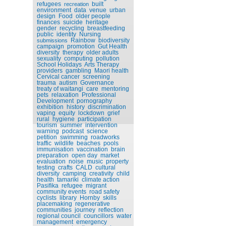
refugees
built
recreation
environment
data
venue
urban
design
Food
older people
finances
suicide
heritage
gender
recycling
breastfeeding
public
identity
Nursing
Rainbow
biodiversity
submissions
campaign
promotion
Gut Health
diversity
therapy
older adults
sexuality
computing
pollution
School Holidays
Arts Therapy
providers
gambling
Maori health
Cervical cancer
screening
trauma
autism
Governance
treaty of waitangi
care
mentoring
pets
relaxation
Professional
Development
pornography
exhibition
history
discrimination
vaping
equity
lockdown
grief
rural
hygiene
participation
tourism
summer
intervention
warning
podcast
science
petition
swimming
roadworks
traffic
wildlife
beaches
pools
immunisation
vaccination
brain
preparation
open day
market
evaluation
noise
music
property
testing
crafts
CALD
cultural
diversity
camping
creativity
child
health
tamariki
climate action
Pasifika
refugee
migrant
community events
road safety
cyclists
library
Hornby
skills
placemaking
regenerative
communities
journey
reflection
regional council
councillors
water
management
emergency