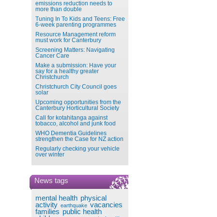
emissions reduction needs to
more than double
Tuning In To Kids and Teens: Free
6-week parenting programmes
Resource Management reform
must work for Canterbury
Screening Matters: Navigating
Cancer Care
Make a submission: Have your
say for a healthy greater
Christchurch
Christchurch City Council goes
solar
Upcoming opportunities from the
Canterbury Horticultural Society
Call for kotahitanga against
tobacco, alcohol and junk food
WHO Dementia Guidelines
strengthen the Case for NZ action
Regularly checking your vehicle
over winter
News tags
mental health
physical
activity
vacancies
earthquake
families
public health