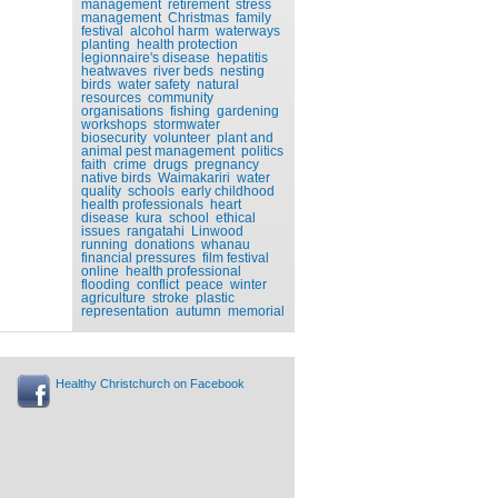
management
retirement
stress
management
Christmas
family
festival
alcohol harm
waterways
planting
health protection
legionnaire's disease
hepatitis
heatwaves
river beds
nesting
birds
water safety
natural
resources
community
organisations
fishing
gardening
workshops
stormwater
biosecurity
volunteer
plant and
animal pest management
politics
faith
crime
drugs
pregnancy
native birds
Waimakariri
water
quality
schools
early childhood
health professionals
heart
disease
kura
school
ethical
issues
rangatahi
Linwood
running
donations
whanau
financial pressures
film festival
online
health professional
flooding
conflict
peace
winter
agriculture
stroke
plastic
representation
autumn
memorial
Healthy Christchurch on Facebook