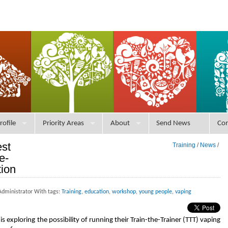
rofile
Priority Areas
About
Send News
Con
est
Training
/
News
/
e-
tion
Administrator With tags:
Training
,
education
,
workshop
,
young people
,
vaping
exploring the possibility of running their Train-the-Trainer (TTT) vaping