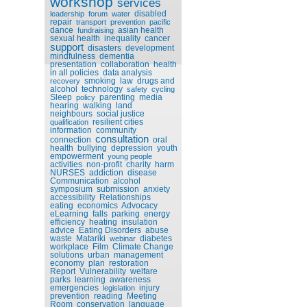
workshop
services
disabled
leadership
forum
water
repair
transport
prevention
pacific
dance
asian health
fundraising
sexual health
inequality
cancer
support
disasters
development
mindfulness
dementia
presentation
collaboration
health
in all policies
data analysis
smoking
law
drugs and
recovery
alcohol
technology
safety
cycling
Sleep
parenting
media
policy
hearing
walking
land
neighbours
social justice
resilient cities
qualification
information
community
consultation
connection
oral
health
bullying
depression
youth
empowerment
young people
activities
non-profit
charity
harm
NURSES
addiction
disease
Communication
alcohol
symposium
submission
anxiety
accessibility
Relationships
eating
economics
Advocacy
eLearning
falls
parking
energy
efficiency
heating
insulation
advice
Eating Disorders
abuse
waste
Matariki
diabetes
webinar
workplace
Film
Climate Change
solutions
urban
management
economy
plan
restoration
Report
Vulnerability
welfare
parks
learning
awareness
emergencies
injury
legislation
prevention
reading
Meeting
Room
conservation
language