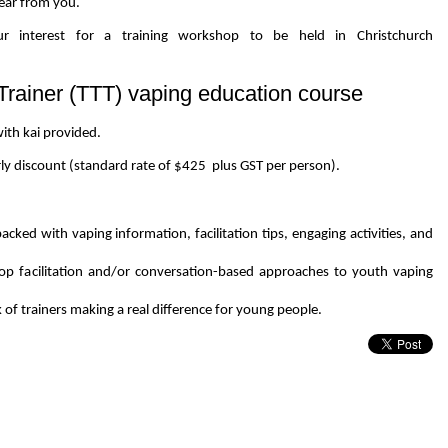
hear from you.
r interest for a training workshop to be held in Christchurch
-Trainer (TTT) vaping education course
ith kai provided.
rly discount (standard rate of $425 plus GST per person).
ked with vaping information, facilitation tips, engaging activities, and
op facilitation and/or conversation-based approaches to youth vaping
f trainers making a real difference for young people.