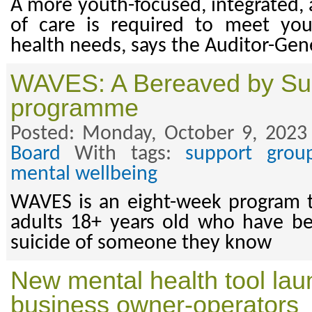
A more youth-focused, integrated,
of care is required to meet yo
health needs, says the Auditor-Gene
WAVES: A Bereaved by Su
programme
Posted: Monday, October 9, 2023
Board
With tags:
support grou
mental wellbeing
WAVES is an eight-week program t
adults 18+ years old who have b
suicide of someone they know
New mental health tool lau
business owner-operators