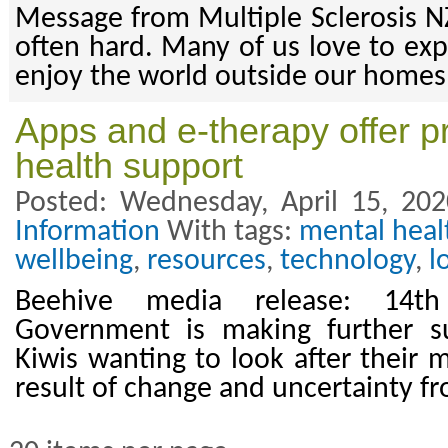
Message from Multiple Sclerosis NZ
often hard. Many of us love to exp
enjoy the world outside our homes
Apps and e-therapy offer pr
health support
Posted: Wednesday, April 15, 20
Information
With tags:
mental heal
wellbeing
,
resources
,
technology
,
l
Beehive media release: 14t
Government is making further su
Kiwis wanting to look after their 
result of change and uncertainty 