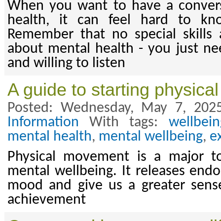
When you want to have a conver
health, it can feel hard to kn
Remember that no special skills 
about mental health - you just n
and willing to listen
A guide to starting physic
Posted: Wednesday, May 7, 202
Information
With tags:
wellbein
mental health
,
mental wellbeing
,
e
Physical movement is a major too
mental wellbeing. It releases endo
mood and give us a greater sens
achievement