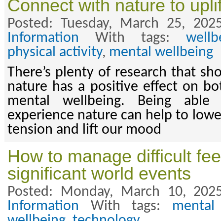
Connect with nature to upli
Posted: Tuesday, March 25, 202
Information
With tags:
wellb
physical activity
,
mental wellbeing
There’s plenty of research that sh
nature has a positive effect on bo
mental wellbeing. Being able
experience nature can help to lowe
tension and lift our mood
How to manage difficult fe
significant world events
Posted: Monday, March 10, 202
Information
With tags:
mental
wellbeing
,
technology