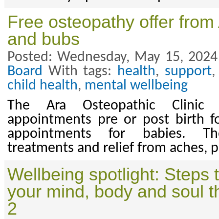
Free osteopathy offer fro
and bubs
Posted: Wednesday, May 15, 2024
Board
With tags:
health
,
support
child health
,
mental wellbeing
The Ara Osteopathic Clinic
appointments pre or post birth 
appointments for babies. Th
treatments and relief from aches, pa
Wellbeing spotlight: Steps 
your mind, body and soul t
2