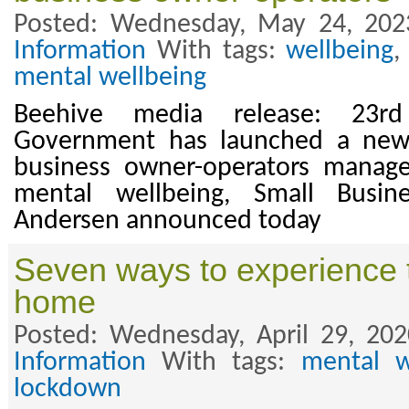
Posted: Wednesday, May 24, 202
Information
With tags:
wellbeing
mental wellbeing
Beehive media release: 23
Government has launched a new 
business owner-operators manag
mental wellbeing, Small Busin
Andersen announced today
Seven ways to experience 
home
Posted: Wednesday, April 29, 20
Information
With tags:
mental w
lockdown