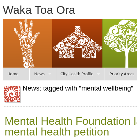
Waka Toa Ora
Home
News
City Health Profile
Priority Areas
News: tagged with "mental wellbeing"
Mental Health Foundation 
mental health petition