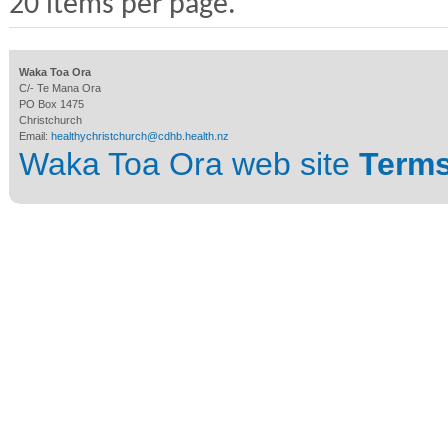
20 items per page.
Waka Toa Ora
C/- Te Mana Ora
PO Box 1475
Christchurch
Email:
healthychristchurch@cdhb.health.nz
Waka Toa Ora web site
Terms