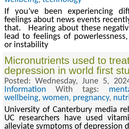
If you’ve been experiencing dif
feelings about news events recently
that. Hearing about these negati
lead to feelings of powerlessness,
or instability
Micronutrients used to trea
depression in world first st
Posted: Wednesday, June 5, 202
Information
With tags:
ment
wellbeing
,
women
,
pregnancy
,
nutr
University of Canterbury media re
UC researchers have used vitam
alleviate symptoms of depression 