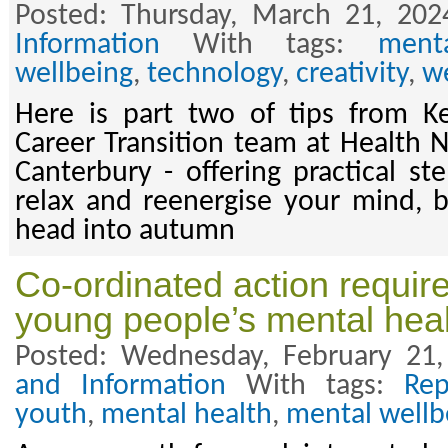
Posted: Thursday, March 21, 202
Information
With tags:
ment
wellbeing
,
technology
,
creativity
,
w
Here is part two of tips from K
Career Transition team at Health
Canterbury - offering practical st
relax and reenergise your mind, 
head into autumn
Co-ordinated action requir
young people’s mental hea
Posted: Wednesday, February 21
and Information
With tags:
Rep
youth
,
mental health
,
mental wellb