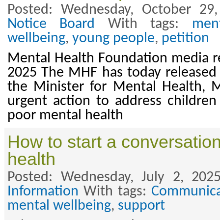
Posted: Wednesday, October 29
Notice Board
With tags:
men
wellbeing
,
young people
,
petition
Mental Health Foundation media r
2025 The MHF has today released a 
the Minister for Mental Health, 
urgent action to address childre
poor mental health
How to start a conversatio
health
Posted: Wednesday, July 2, 202
Information
With tags:
Communica
mental wellbeing
,
support