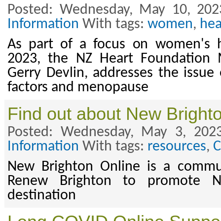
Posted: Wednesday, May 10, 202
Information
With tags:
women
,
hea
As part of a focus on women's 
2023, the NZ Heart Foundation M
Gerry Devlin, addresses the issue 
factors and menopause
Find out about New Bright
Posted: Wednesday, May 3, 202
Information
With tags:
resources
,
C
New Brighton Online is a commu
Renew Brighton to promote N
destination