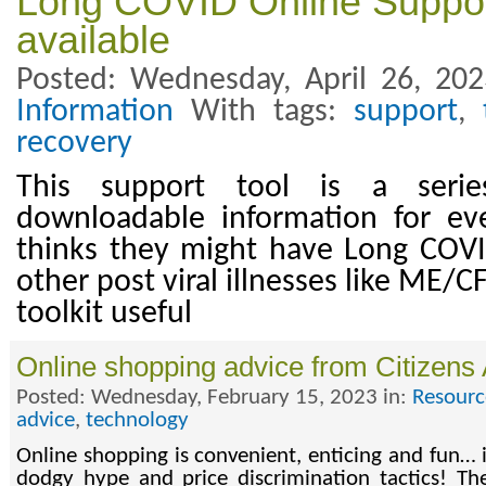
Long COVID Online Suppor
available
Posted: Wednesday, April 26, 20
Information
With tags:
support
,
recovery
This support tool is a seri
downloadable information for e
thinks they might have Long COV
other post viral illnesses like ME/C
toolkit useful
Online shopping advice from Citizens
Posted: Wednesday, February 15, 2023 in:
Resourc
advice
,
technology
Online shopping is convenient, enticing and fun… if
dodgy hype and price discrimination tactics! Th