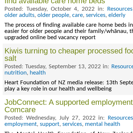
find available care home beds
Posted: Tuesday, October 4, 2022 in:
Resources
older adults
,
older people
,
care
,
services
,
elderly
The process of finding available care home beds
easier for older people and their family/whānau, 
upgraded online bed vacancy report
Kiwis turning to cheaper processed fo
salt
Posted: Tuesday, September 13, 2022 in:
Resourc
nutrition
,
health
Heart Foundation of NZ media release: 13th Sep
play a key role in our health and wellbeing
JobConnect: A supported employment 
Comcare
Posted: Wednesday, July 27, 2022 in:
Resources
employment
,
support
,
services
,
mental health