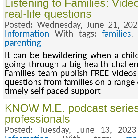
Listening to Families: Vid
real-life questions
Posted: Wednesday, June 21, 20
Information
With tags:
families
parenting
It can be bewildering when a chil
going through a big health challen
Families team publish FREE videos 
questions from families on a range 
timely self-paced support
KNOW M.E. podcast series 
professionals
Posted: Tuesday, June 13, 202