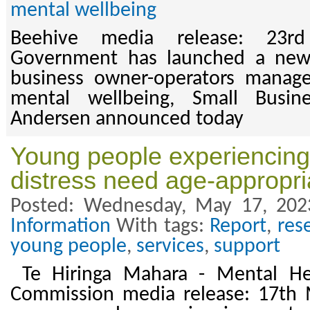
mental wellbeing
Beehive media release: 23
Government has launched a new 
business owner-operators manag
mental wellbeing, Small Busin
Andersen announced today
Young people experiencing
distress need age-appropri
Posted: Wednesday, May 17, 202
Information
With tags:
Report
,
res
young people
,
services
,
support
Te Hiringa Mahara - Mental He
Commission media release: 17th