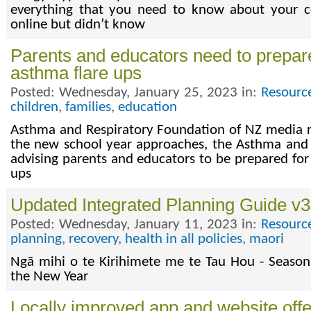
everything that you need to know about your 
online but didn’t know
Parents and educators need to prepare
asthma flare ups
Posted: Wednesday, January 25, 2023 in:
Resourc
children
,
families
,
education
Asthma and Respiratory Foundation of NZ media r
the new school year approaches, the Asthma and 
advising parents and educators to be prepared for
ups
Updated Integrated Planning Guide v3.
Posted: Wednesday, January 11, 2023 in:
Resourc
planning
,
recovery
,
health in all policies
,
maori
Ngā mihi o te Kirihimete me te Tau Hou - Season
the New Year
Locally improved app and website off