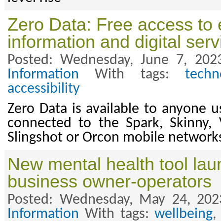
Zero Data: Free access to 
information and digital serv
Posted: Wednesday, June 7, 202
Information
With tags:
techn
accessibility
Zero Data is available to anyone u
connected to the Spark, Skinny, 
Slingshot or Orcon mobile network
New mental health tool lau
business owner-operators
Posted: Wednesday, May 24, 202
Information
With tags:
wellbeing