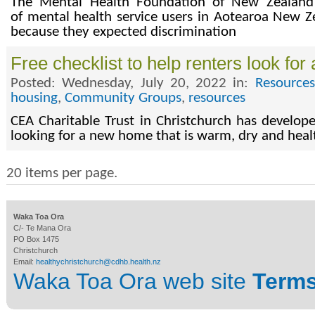
The Mental Health Foundation of New Zealand 
of mental health service users in Aotearoa New Ze
because they expected discrimination
Free checklist to help renters look fo
Posted: Wednesday, July 20, 2022 in:
Resources
housing
,
Community Groups
,
resources
CEA Charitable Trust in Christchurch has develope
looking for a new home that is warm, dry and healt
20 items per page.
Waka Toa Ora
C/- Te Mana Ora
PO Box 1475
Christchurch
Email:
healthychristchurch@cdhb.health.nz
Waka Toa Ora web site
Terms