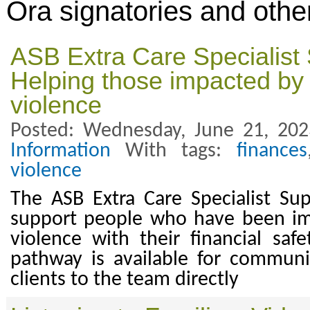
Ora signatories and othe
ASB Extra Care Specialist
Helping those impacted by
violence
Posted: Wednesday, June 21, 20
Information
With tags:
finances
violence
The ASB Extra Care Specialist Su
support people who have been i
violence with their financial saf
pathway is available for communi
clients to the team directly