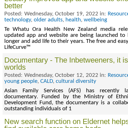
better
Posted: Wednesday, October 19, 2022 in:
Resourc
technology
,
older adults
,
health
,
wellbeing
Te Whatu Ora Health New Zealand media rele
updated app and website are being launched to h
longer and add life to their years. The free and easy 
LifeCurve™
Documentary - The Inbetweeners, it is
worlds
Posted: Wednesday, October 12, 2022 in:
Resourc
young people
,
CALD
,
cultural diversity
Asian Family Services (AFS) has recently l
documentary. Funded by the Ministry of Eth
Development Fund, the documentary is a collab
outstanding individuals of 1
New search function on Eldernet helps 