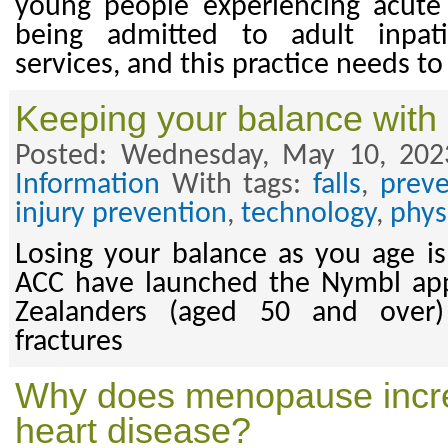
young people experiencing acute 
being admitted to adult inpat
services, and this practice needs to
Keeping your balance with
Posted: Wednesday, May 10, 202
Information
With tags:
falls
,
preve
injury prevention
,
technology
,
physi
Losing your balance as you age is 
ACC have launched the Nymbl ap
Zealanders (aged 50 and over)
fractures
Why does menopause increa
heart disease?