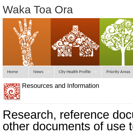
Waka Toa Ora
Home
News
City Health Profile
Priority Areas
Resources and Information
Research, reference do
other documents of use 