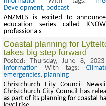
Information
With tags:
med
Development
,
podcast
ANZMES is excited to announce
education series called KNO
professionals
Coastal planning for Lyttel
takes big step forward
Posted: Thursday, June 8, 202
Information
With tags:
Clima
emergencies
,
planning
Christchurch City Council News
Christchurch City Council has rele
as part of its planning for coastal 
level rise