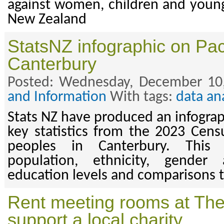
against women, children and youn
New Zealand
StatsNZ infographic on Paci
Canterbury
Posted: Wednesday, December 10
and Information
With tags:
data an
Stats NZ have produced an infogra
key statistics from the 2023 Censu
peoples in Canterbury. This
population, ethnicity, gende
education levels and comparisons 
Rent meeting rooms at The
support a local charity