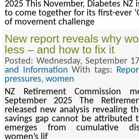
2025 This November, Diabetes NZ is
to come together for its first-ever
of movement challenge
New report reveals why wo
less – and how to fix it
Posted: Wednesday, September 17
and Information
With tags:
Repor
pressures
,
women
NZ Retirement Commission me
September 2025 The Retireme
released new analysis revealing t
savings gap cannot be attributed t
emerges from cumulative dis
women’s lif