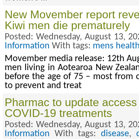
New Movember report revea
Kiwi men die prematurely
Posted: Wednesday, August 13, 20
Information
With tags:
mens healt
Movember media release: 12th Aug
men living in Aotearoa New Zeala
before the age of 75 – most from
to prevent and treat
Pharmac to update access 
COVID-19 treatments
Posted: Wednesday, August 13, 20
Information
With tags:
disease
,