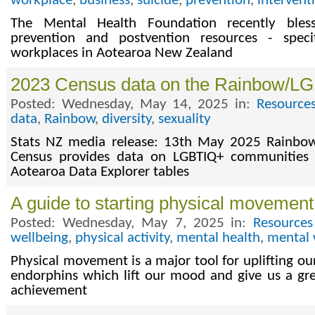
workplace
,
business
,
suicide
,
prevention
,
intervent
The Mental Health Foundation recently bles
prevention and postvention resources - speci
workplaces in Aotearoa New Zealand
2023 Census data on the Rainbow/LG
Posted: Wednesday, May 14, 2025 in:
Resource
data
,
Rainbow
,
diversity
,
sexuality
Stats NZ media release: 13th May 2025 Rainbo
Census provides data on LGBTIQ+ communities 
Aotearoa Data Explorer tables
A guide to starting physical movement
Posted: Wednesday, May 7, 2025 in:
Resources
wellbeing
,
physical activity
,
mental health
,
mental 
Physical movement is a major tool for uplifting our
endorphins which lift our mood and give us a gr
achievement