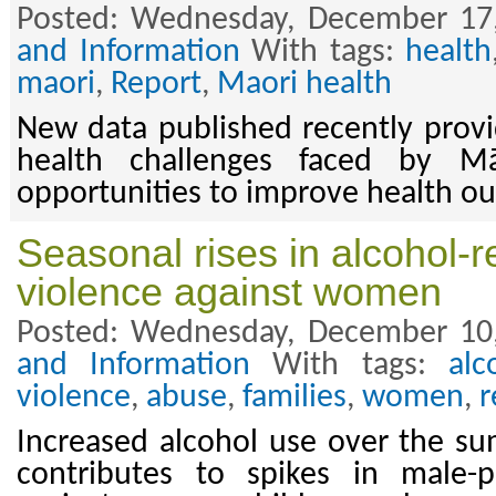
Posted: Wednesday, December 17
and Information
With tags:
health
maori
,
Report
,
Maori health
New data published recently provid
health challenges faced by Mā
opportunities to improve health o
Seasonal rises in alcohol-
violence against women
Posted: Wednesday, December 10
and Information
With tags:
alc
violence
,
abuse
,
families
,
women
,
r
Increased alcohol use over the s
contributes to spikes in male-p