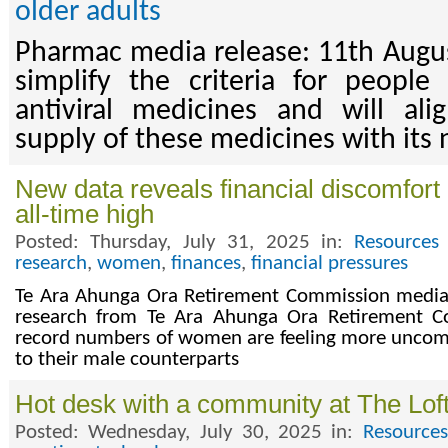
older adults
Pharmac media release: 11th Augu
simplify the criteria for people
antiviral medicines and will al
supply of these medicines with its
New data reveals financial discomfo
all-time high
Posted: Thursday, July 31, 2025 in:
Resources
research
,
women
,
finances
,
financial pressures
Te Ara Ahunga Ora Retirement Commission media 
research from Te Ara Ahunga Ora Retirement C
record numbers of women are feeling more uncomf
to their male counterparts
Hot desk with a community at The Lof
Posted: Wednesday, July 30, 2025 in:
Resources