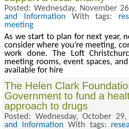
Posted: Wednesday, November 26
and Information
With tags:
re
meeting
As we start to plan for next year, 
consider where you’re meeting, con
work done. The Loft Christchur
meeting rooms, event spaces, and
available for hire
The Helen Clark Foundation
Government to fund a heal
approach to drugs
Posted: Wednesday, October 29,
and Information
With tags:
rese