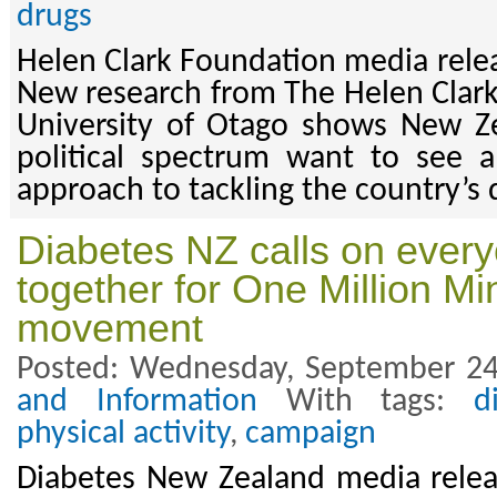
drugs
Helen Clark Foundation media rele
New research from The Helen Clar
University of Otago shows New Ze
political spectrum want to see 
approach to tackling the country’s 
Diabetes NZ calls on ever
together for One Million Mi
movement
Posted: Wednesday, September 24
and Information
With tags:
d
physical activity
,
campaign
Diabetes New Zealand media rele