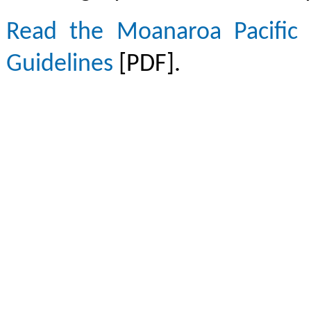
Read the Moanaroa Pacific 
Guidelines
[PDF].