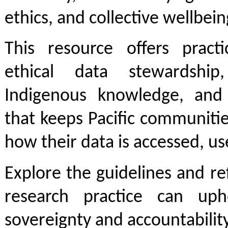
ethics, and collective wellbein
This resource offers practi
ethical data stewardship
Indigenous knowledge, and
that keeps Pacific communitie
how their data is accessed, u
Explore the guidelines and r
research practice can uph
sovereignty and accountability