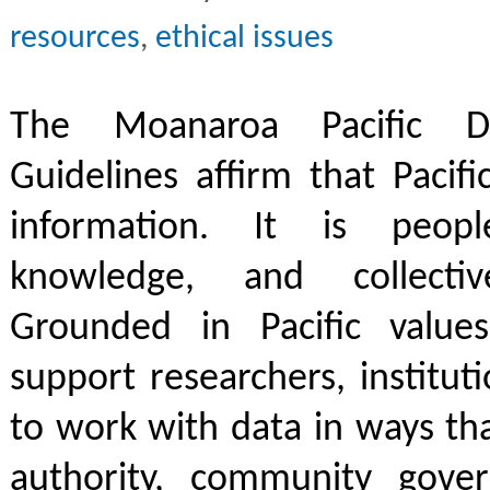
resources
,
ethical issues
The Moanaroa Pacific Da
Guidelines affirm that Pacifi
information. It is people
knowledge, and collective
Grounded in Pacific values
support researchers, institut
to work with data in ways th
authority, community govern