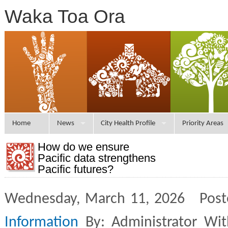
Waka Toa Ora
Home
News
City Health Profile
Priority Areas
How do we ensure
Pacific data strengthens
Pacific futures?
Wednesday, March 11, 2026 Post
Information
By: Administrator Wi