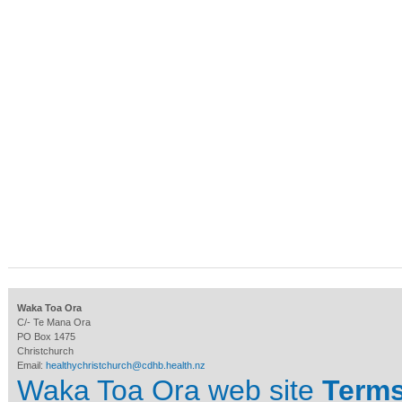
Waka Toa Ora
C/- Te Mana Ora
PO Box 1475
Christchurch
Email:
healthychristchurch@cdhb.health.nz
Waka Toa Ora web site
Terms