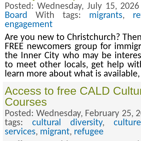
Posted: Wednesday, July 15, 2026
Board
With tags:
migrants
,
r
engagement
Are you new to Christchurch? Then 
FREE newcomers group for immigran
the Inner City who may be intere
to meet other locals, get help wit
learn more about what is available
Access to free CALD Cult
Courses
Posted: Wednesday, February 25, 2
tags:
cultural diversity
,
culture
services
,
migrant
,
refugee