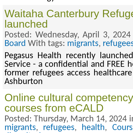
Waitaha Canterbury Refug
launched
Posted: Wednesday, April 3, 2024
Board
With tags:
migrants
,
refugee
Pegasus Health recently launched
Service - a confidential and FREE h
former refugees access healthcare
Ashburton
Online cultural competenc
courses from eCALD
Posted: Thursday, March 14, 2024 i
migrants
,
refugees
,
health
,
Cours