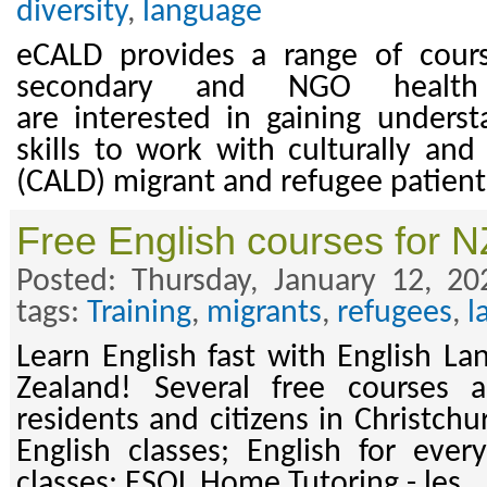
diversity
,
language
eCALD provides a range of cours
secondary and NGO health
are interested in gaining underst
skills to work with culturally and 
(CALD) migrant and refugee patient
Free English courses for N
Posted: Thursday, January 12, 2
tags:
Training
,
migrants
,
refugees
,
l
Learn English fast with English L
Zealand! Several free courses 
residents and citizens in Christchu
English classes; English for every
classes; ESOL Home Tutoring - les