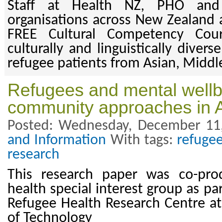
Staff at Health NZ, PHO and
organisations across New Zealand a
FREE Cultural Competency Cou
culturally and linguistically diver
refugee patients from Asian, Middle
Refugees and mental wellbe
community approaches in 
Posted: Wednesday, December 11
and Information
With tags:
refuge
research
This research paper was co-pr
health special interest group as pa
Refugee Health Research Centre at
of Technology