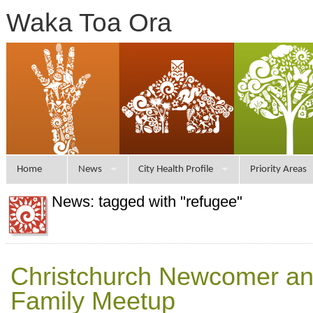
Waka Toa Ora
Home
News
City Health Profile
Priority Areas
News: tagged with "refugee"
Christchurch Newcomer an
Family Meetup