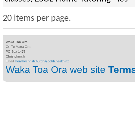
20 items per page.
Waka Toa Ora
C/- Te Mana Ora
PO Box 1475
Christchurch
Email:
healthychristchurch@cdhb.health.nz
Waka Toa Ora web site
Terms