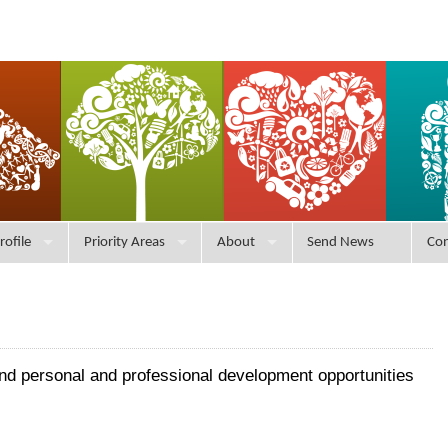
rofile
Priority Areas
About
Send News
Con
and personal and professional development opportunities