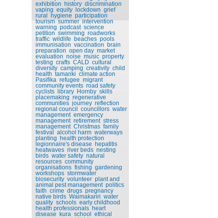
exhibition
history
discrimination
vaping
equity
lockdown
grief
rural
hygiene
participation
tourism
summer
intervention
warning
podcast
science
petition
swimming
roadworks
traffic
wildlife
beaches
pools
immunisation
vaccination
brain
preparation
open day
market
evaluation
noise
music
property
testing
crafts
CALD
cultural
diversity
camping
creativity
child
health
tamariki
climate action
Pasifika
refugee
migrant
community events
road safety
cyclists
library
Hornby
skills
placemaking
regenerative
communities
journey
reflection
regional council
councillors
water
management
emergency
management
retirement
stress
management
Christmas
family
festival
alcohol harm
waterways
planting
health protection
legionnaire's disease
hepatitis
heatwaves
river beds
nesting
birds
water safety
natural
resources
community
organisations
fishing
gardening
workshops
stormwater
biosecurity
volunteer
plant and
animal pest management
politics
faith
crime
drugs
pregnancy
native birds
Waimakariri
water
quality
schools
early childhood
health professionals
heart
disease
kura
school
ethical