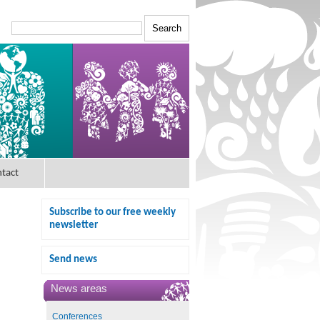
tact
Subscribe to our free weekly
newsletter
Send news
News areas
Conferences