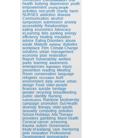
health
bullying
depression
youth
empowerment
young people
activities
non-profit
charity
harm
NURSES
addiction
disease
Communication
alcohol
symposium
submission
anxiety
accessibility
Relationships
eating
economics
Advocacy
eLearning
falls
parking
energy
efficiency
heating
insulation
advice
Eating Disorders
abuse
waste
Matariki
diabetes
webinar
workplace
Film
Climate Change
solutions
urban
management
economy
plan
restoration
Report
Vulnerability
welfare
parks
learning
awareness
emergencies
injury
legislation
prevention
reading
Meeting
Room
conservation
language
refugees
built
recreation
environment
data
venue
urban
design
Food
older people
finances
suicide
heritage
gender
recycling
breastfeeding
public
identity
Nursing
Rainbow
biodiversity
submissions
campaign
promotion
Gut Health
diversity
therapy
older adults
sexuality
computing
pollution
School Holidays
Arts Therapy
providers
gambling
Maori health
Cervical cancer
screening
trauma
autism
Governance
treaty of waitangi
care
mentoring
pets
relaxation
Professional
Development
pornography