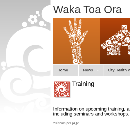
Waka Toa Ora
Home
News
City Health P
Training
Information on upcoming training, 
including seminars and workshops.
20 items per page.