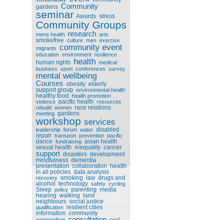
Community
gardens
seminar
Awards
stress
Community Groups
research
mens health
arts
smokefree
culture
men
exercise
community event
migrants
education
environment
resilience
health
human rights
medical
business
sport
conferences
survey
mental wellbeing
Courses
obesity
elderly
support group
environmental health
healthy food
health promotion
pacific health
violence
resources
race relations
rebuild
women
gardens
meeting
workshop
services
disabled
leadership
forum
water
repair
transport
prevention
pacific
dance
asian health
fundraising
sexual health
inequality
cancer
support
disasters
development
mindfulness
dementia
presentation
collaboration
health
in all policies
data analysis
smoking
law
drugs and
recovery
alcohol
technology
safety
cycling
Sleep
parenting
media
policy
hearing
walking
land
neighbours
social justice
resilient cities
qualification
information
community
consultation
connection
oral