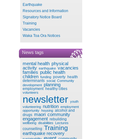
Earthquake
Resources and Information
Signatory Notice Board
Training
Vacancies
Waka Toa Ora Notices
News tags
mental health
physical
activity
vacancies
earthquake
families
public health
children
poverty
health
funding
determinants
social
Community
planning
development
employment
healthy cities
volunteers
newsletter
youth
nutrition
volunteering
employment
alcohol and
opportunity
housing
maori
community
drugs
engagement
rebuilding
wellbeing
disabilities
Lectures
Training
counselling
earthquake recovery
event
community
sustainability