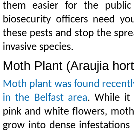
them easier for the public 
biosecurity officers need yo
these pests and stop the spre
invasive species.
Moth Plant (Araujia hor
Moth plant was found recentl
in the Belfast area
. While it
pink and white flowers, moth
grow into dense infestations