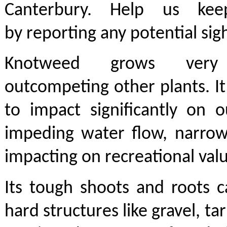
Canterbury. Help us ke
by reporting any potential sig
Knotweed grows very
outcompeting other plants. It
to impact significantly on 
impeding water flow, narrow
impacting on recreational val
Its tough shoots and roots 
hard structures like gravel, t