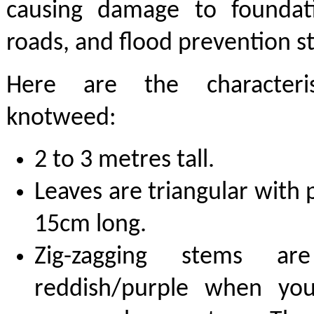
causing damage to foundat
roads, and flood prevention s
Here are the characteris
knotweed:
2 to 3 metres tall.
Leaves are triangular with 
15cm long.
Zig-zagging stems ar
reddish/purple when yo