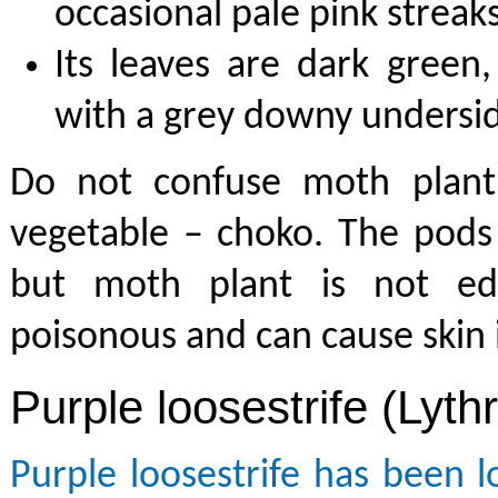
occasional pale pink streak
Its leaves are dark green,
with a grey downy undersi
Do not confuse moth plant
vegetable – choko. The pods 
but moth plant is not edi
poisonous and can cause skin 
Purple loosestrife (Lyth
Purple loosestrife has been l