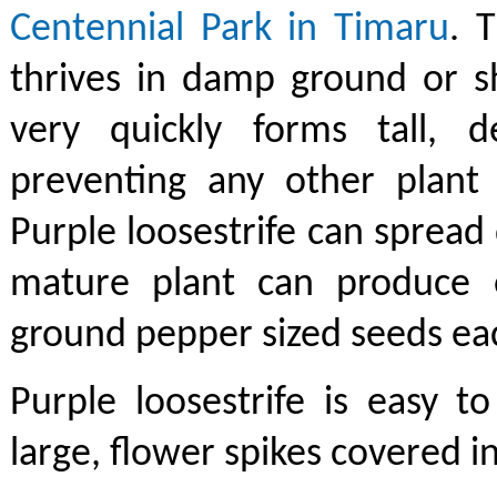
Centennial Park in Timaru
. 
thrives in damp ground or s
very quickly forms tall, de
preventing any other plant 
Purple loosestrife can spread 
mature plant can produce 
ground pepper sized seeds eac
Purple loosestrife is easy t
large, flower spikes covered i