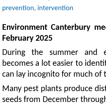
prevention
,
intervention
Environment Canterbury med
February 2025
During the summer and e
becomes a lot easier to identi
can lay incognito for much of 
Many pest plants produce dist
seeds from December through 