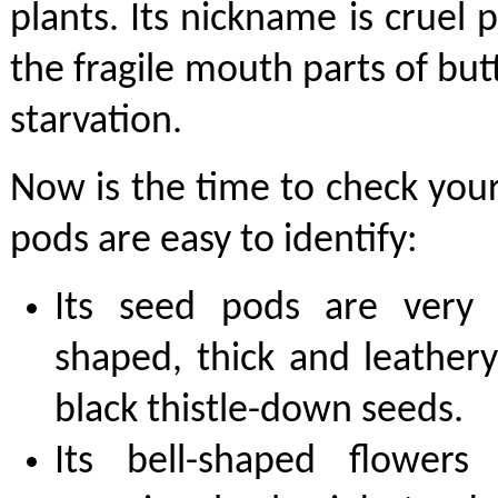
plants. Its nickname is cruel p
the fragile mouth parts of butt
starvation.
Now is the time to check you
pods are easy to identify:
Its seed pods are very d
shaped, thick and leather
black thistle-down seeds.
Its bell-shaped flowers