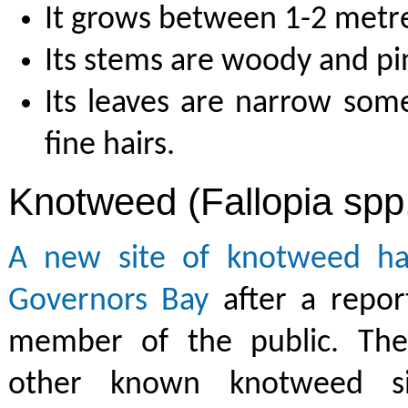
It grows between 1-2 metres
Its stems are woody and pin
Its leaves are narrow som
fine hairs.
Knotweed (Fallopia spp
A new site of knotweed ha
Governors Bay
after a repor
member of the public. The
other known knotweed si