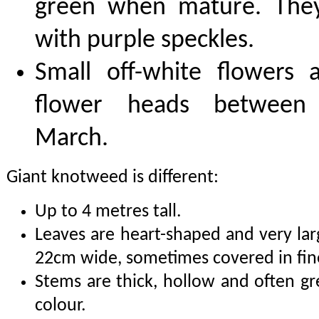
green when mature. The
with purple speckles.
Small off-white flowers
flower heads between
March.
Giant knotweed is different:
Up to 4 metres tall.
Leaves are heart-shaped and very la
22cm wide, sometimes covered in fin
Stems are thick, hollow and often g
colour.