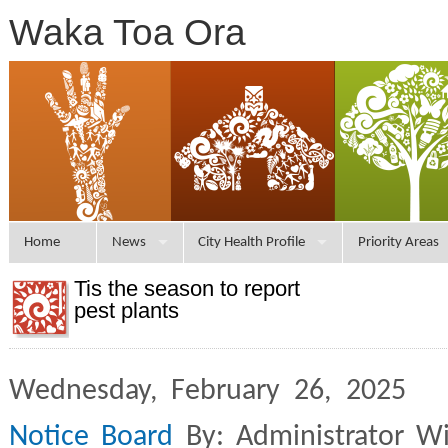
Waka Toa Ora
Home
News
City Health Profile
Priority Areas
Tis the season to report
pest plants
Wednesday, February 26, 2025 
Notice Board
By: Administrator W