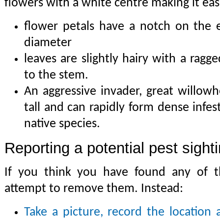
flowers with a white centre making it easi
flower petals have a notch on the
diameter
leaves are slightly hairy with a ragg
to the stem.
An aggressive invader, great willow
tall and can rapidly form dense infe
native species.
Reporting a potential pest sight
If you think you have found any of th
attempt to remove them. Instead:
Take a picture, record the location 