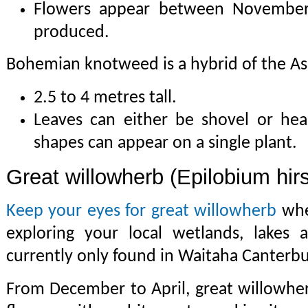
Flowers appear between November 
produced.
Bohemian knotweed is a hybrid of the Asi
2.5 to 4 metres tall.
Leaves can either be shovel or he
shapes can appear on a single plant.
Great willowherb (Epilobium hir
Keep your eyes for great willowherb
whe
exploring your local wetlands, lakes a
currently only found in Waitaha Canterbu
From December to April, great willowher