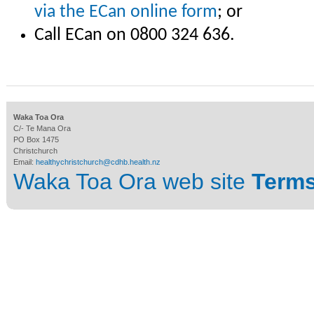
via the ECan online form
; or
Call ECan on 0800 324 636.
Waka Toa Ora
C/- Te Mana Ora
PO Box 1475
Christchurch
Email:
healthychristchurch@cdhb.health.nz
Waka Toa Ora web site
Terms