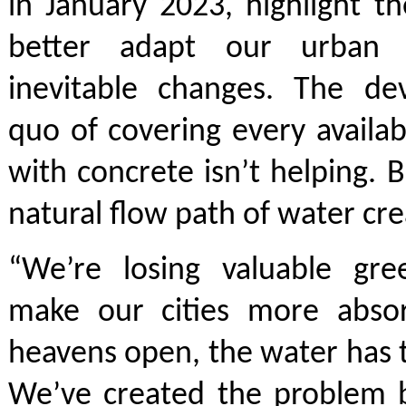
in January 2023, highlight t
better adapt our urban 
inevitable changes. The de
quo of covering every availab
with concrete isn’t helping. B
natural flow path of water cre
“We’re losing valuable gr
make our cities more abso
heavens open, the water has
We’ve created the problem b