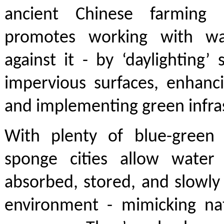
ancient Chinese farming 
promotes working with wa
against it - by ‘daylighting’
impervious surfaces, enhanc
and implementing green infra
With plenty of blue-green n
sponge cities allow water
absorbed, stored, and slowly
environment - mimicking nat