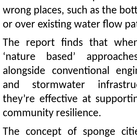
wrong places, such as the bot
or over existing water flow pa
The report finds that whe
‘nature based’ approach
alongside conventional engi
and stormwater infrastru
they’re effective at support
community resilience.
The concept of sponge citie