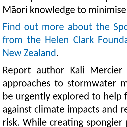
Māori knowledge to minimise 
Find out more about the Spo
from the Helen Clark Found
New Zealand
.
Report author Kali Mercier 
approaches to stormwater 
be urgently explored to help f
against climate impacts and 
risk. While creating spongier