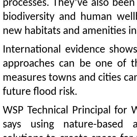
processes. They’ve also been
biodiversity and human well
new habitats and amenities in
International evidence shows
approaches can be one of th
measures towns and cities ca
future flood risk.
WSP Technical Principal for 
says using nature-based 