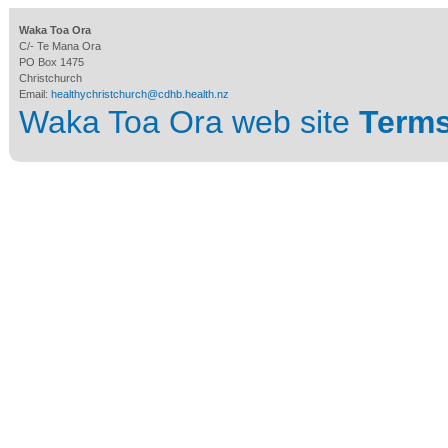
Waka Toa Ora
C/- Te Mana Ora
PO Box 1475
Christchurch
Email:
healthychristchurch@cdhb.health.nz
Waka Toa Ora web site
Terms