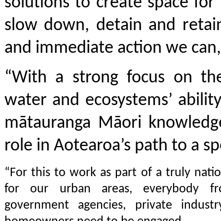
solutions to create space fo
slow down, detain and retain
and immediate action we can, 
“With a strong focus on the
water and ecosystems’ abilit
mātauranga Māori knowledge 
role in Aotearoa’s path to a s
“For this to work as part of a truly nat
for our urban areas, everybody fr
government agencies, private indust