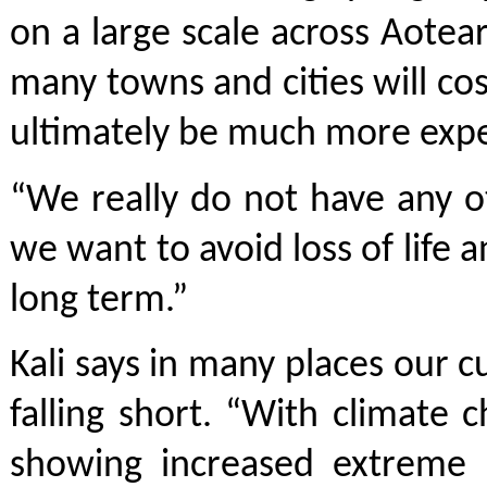
on a large scale across Aote
many towns and cities will cost
ultimately be much more expe
“We really do not have any ot
we want to avoid loss of life 
long term.”
Kali says in many places our c
falling short. “With climate 
showing increased extreme r