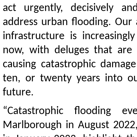
act urgently, decisively and
address urban flooding. Our
infrastructure is increasing
now, with deluges that are a
causing catastrophic damage 
ten, or twenty years into o
future.
“Catastrophic flooding ev
Marlborough in August 2022,