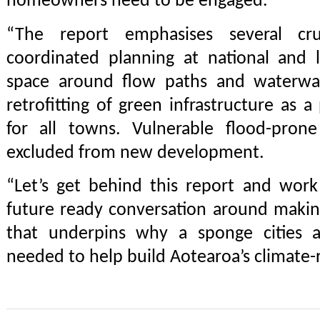
homeowners need to be engaged.
“The report emphasises several cru
coordinated planning at national and l
space around flow paths and waterways
retrofitting of green infrastructure as a
for all towns. Vulnerable flood-pron
excluded from new development.
“Let’s get behind this report and work
future ready conversation around makin
that underpins why a sponge cities a
needed to help build Aotearoa’s climate-r