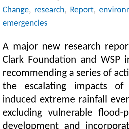
Change
,
research
,
Report
,
environ
emergencies
A major new research repor
Clark Foundation and WSP i
recommending a series of act
the escalating impacts of
induced extreme rainfall eve
excluding vulnerable flood-
development and incorpora