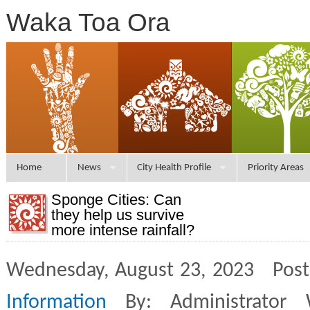
Waka Toa Ora
Home
News
City Health Profile
Priority Areas
Sponge Cities: Can
they help us survive
more intense rainfall?
Wednesday, August 23, 2023 Post
Information
By: Administrator