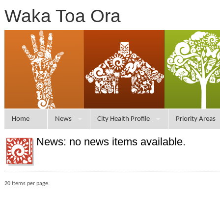
Waka Toa Ora
Home
News
City Health Profile
Priority Areas
News: no news items available.
20 items per page.