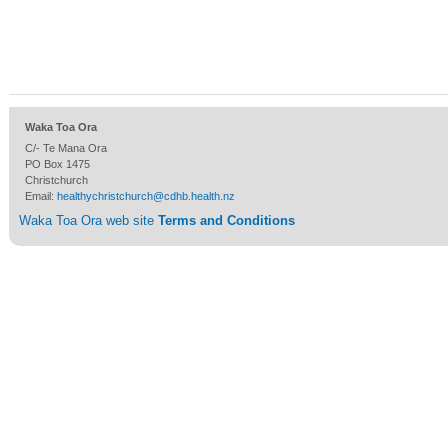
Waka Toa Ora
C/- Te Mana Ora
PO Box 1475
Christchurch
Email:
healthychristchurch@cdhb.health.nz
Waka Toa Ora web site
Terms and Conditions