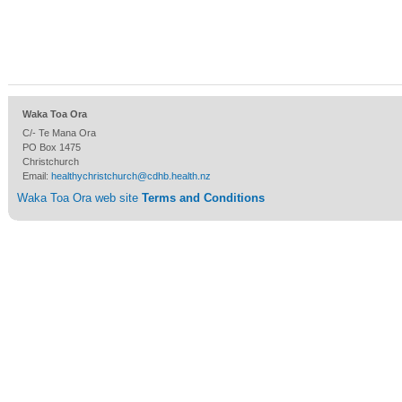
Waka Toa Ora
C/- Te Mana Ora
PO Box 1475
Christchurch
Email:
healthychristchurch@cdhb.health.nz
Waka Toa Ora web site
Terms and Conditions