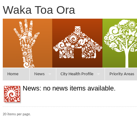
Waka Toa Ora
Home
News
City Health Profile
Priority Areas
News: no news items available.
20 items per page.