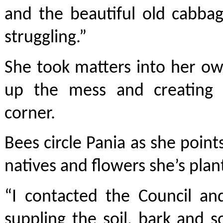
and the beautiful old cabbag
struggling.”
She took matters into her ow
up the mess and creating 
corner.
Bees circle Pania as she point
natives and flowers she’s plan
“I contacted the Council an
suppling the soil, bark and s