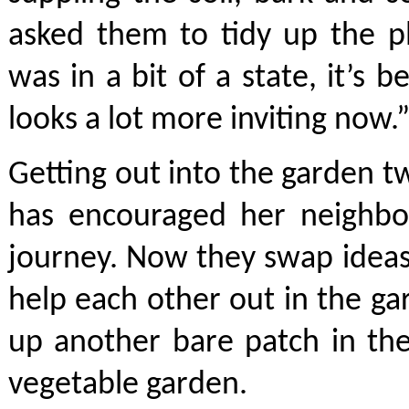
asked them to tidy up the p
was in a bit of a state, it’s 
looks a lot more inviting now.
Getting out into the garden t
has encouraged her neighbo
journey. Now they swap ideas
help each other out in the ga
up another bare patch in the
vegetable garden.