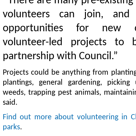
“There are many pre-existing
volunteers can join, and
opportunities for new 
volunteer-led projects to
partnership with Council.”
Projects could be anything from plantin
plantings, general gardening, picking 
weeds, trapping pest animals, maintain
said.
Find out more about volunteering in Ch
parks
.