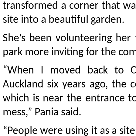
transformed a corner that w
site into a beautiful garden.
She’s been volunteering her
park more inviting for the co
“When I moved back to Ch
Auckland six years ago, the 
which is near the entrance 
mess,” Pania said.
“People were using it as a sit