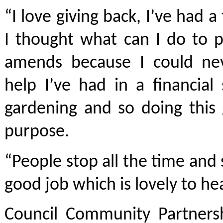
“I love giving back, I’ve had 
I thought what can I do to 
amends because I could nev
help I’ve had in a financial
gardening and so doing this 
purpose.
“People stop all the time and 
good job which is lovely to hea
Council Community Partnersh