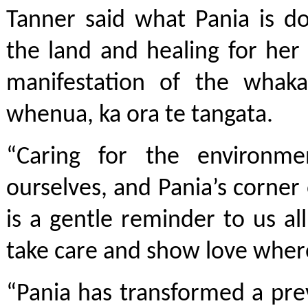
Tanner said what Pania is do
the land and healing for he
manifestation of the whaka
whenua, ka ora te tangata.
“Caring for the environme
ourselves, and Pania’s corne
is a gentle reminder to us all
take care and show love wher
“Pania has transformed a pre