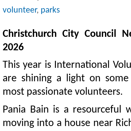
volunteer
,
parks
Christchurch City Council N
2026
This year is International Vol
are shining a light on some 
most passionate volunteers.
Pania Bain is a resourceful
moving into a house near Ric