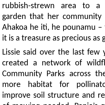
rubbish-strewn area to a 
garden that her community 
Ahakoa he iti, he pounamu – t
it is a treasure as precious as
Lissie said over the last few 
created a network of wildf
Community Parks across the
more habitat for pollinat
improve soil structure and 