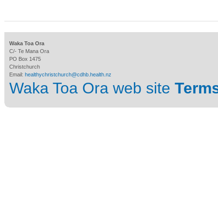
Waka Toa Ora
C/- Te Mana Ora
PO Box 1475
Christchurch
Email:
healthychristchurch@cdhb.health.nz
Waka Toa Ora web site
Terms