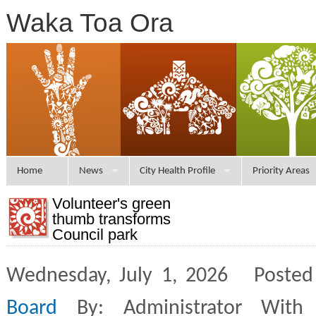
Waka Toa Ora
Home
News
City Health Profile
Priority Areas
Volunteer's green
thumb transforms
Council park
Wednesday, July 1, 2026 Posted
Board
By: Administrator With