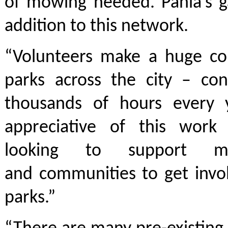
of mowing needed. Pania’s g
addition to this network.
“Volunteers make a huge con
parks across the city – con
thousands of hours every 
appreciative of this work
looking to support mo
and communities to get invol
parks.”