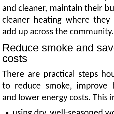
and cleaner, maintain their bu
cleaner heating where they 
add up across the community.
Reduce smoke and save
costs
There are practical steps ho
to reduce smoke, improve he
and lower energy costs. This i
using dry, well-seasoned w