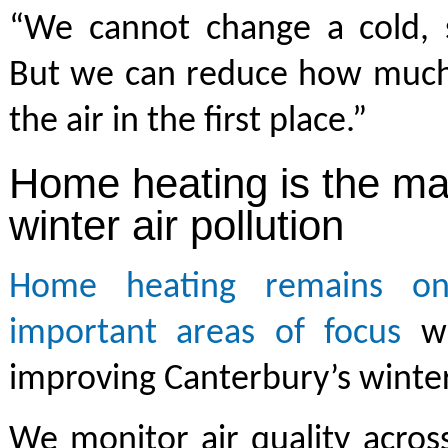
“We cannot change a cold, st
But we can reduce how much
the air in the first place.”
Home heating is the ma
winter air pollution
Home heating remains o
important areas of focus
wh
improving Canterbury’s winter 
We monitor air quality acros