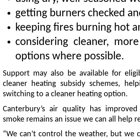
getting burners checked an
keeping fires burning hot a
considering cleaner, more 
options where possible.
Support may also be available for elig
cleaner heating subsidy schemes, help
switching to a cleaner heating option.
Canterbury’s air quality has improved
smoke remains an issue we can all help r
“We can’t control the weather, but we 