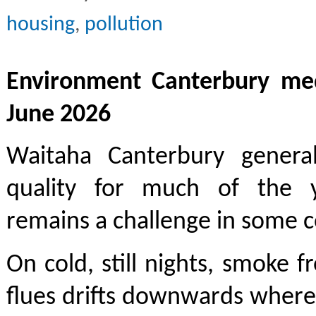
housing
,
pollution
Environment Canterbury med
June 2026
Waitaha Canterbury genera
quality for much of the y
remains a challenge in some 
On cold, still nights, smoke
flues drifts downwards where