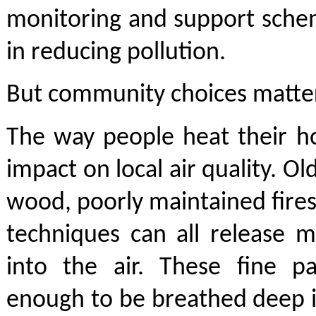
monitoring and support schem
in reducing pollution.
But community choices matter
The way people heat their h
impact on local air quality. O
wood, poorly maintained fires
techniques can all release m
into the air. These fine pa
enough to be breathed deep i