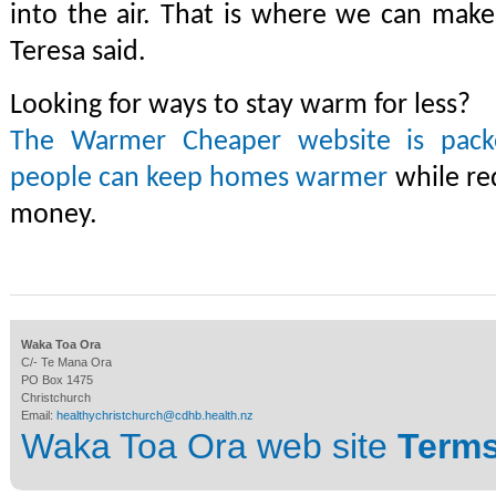
into the air. That is where we can make 
Teresa said.
Looking for ways to stay warm for less?
The Warmer Cheaper website is packe
people can keep homes warmer
while re
money.
Waka Toa Ora
C/- Te Mana Ora
PO Box 1475
Christchurch
Email:
healthychristchurch@cdhb.health.nz
Waka Toa Ora web site
Terms