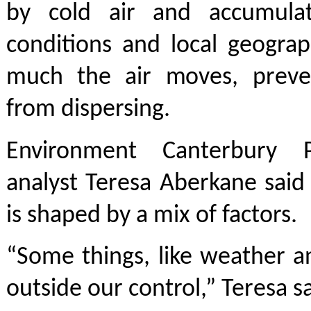
by cold air and accumulat
conditions and local geogra
much the air moves, preve
from dispersing.
Environment Canterbury Pr
analyst Teresa Aberkane said 
is shaped by a mix of factors.
“Some things, like weather a
outside our control,” Teresa sa