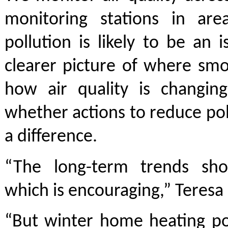
monitoring stations in ar
pollution is likely to be an i
clearer picture of where smo
how air quality is changin
whether actions to reduce po
a difference.
“The long-term trends sh
which is encouraging,” Teresa 
“But winter home heating po