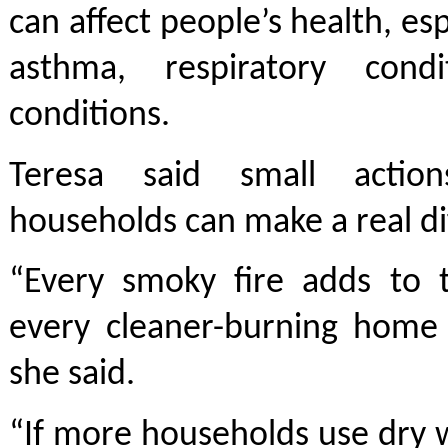
can affect people’s health, es
asthma, respiratory cond
conditions.
Teresa said small actio
households can make a real di
“Every smoky fire adds to 
every cleaner-burning home 
she said.
“If more households use dry 