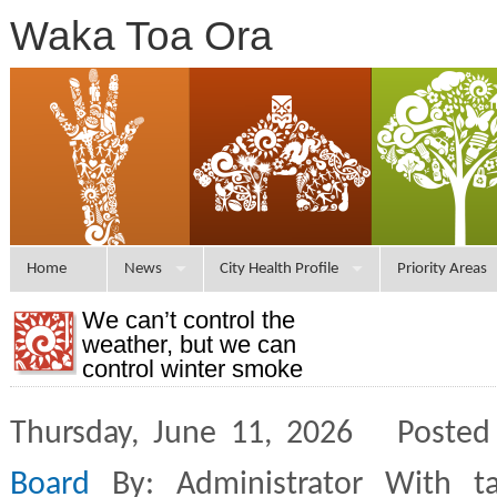
Waka Toa Ora
Home
News
City Health Profile
Priority Areas
We can’t control the
weather, but we can
control winter smoke
Thursday, June 11, 2026 Posted
Board
By: Administrator With t