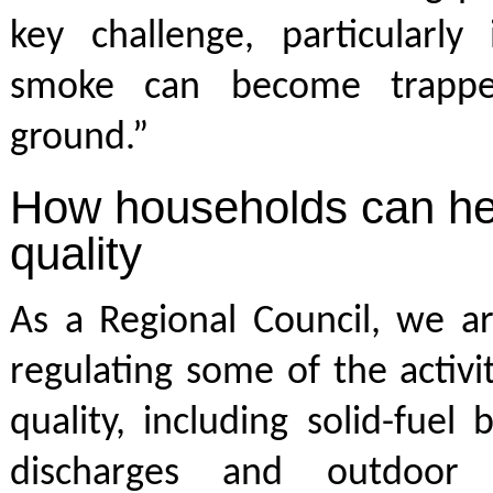
key challenge, particularly
smoke can become trappe
ground.”
How households can hel
quality
As a Regional Council, we ar
regulating some of the activit
quality, including solid-fuel 
discharges and outdoor 