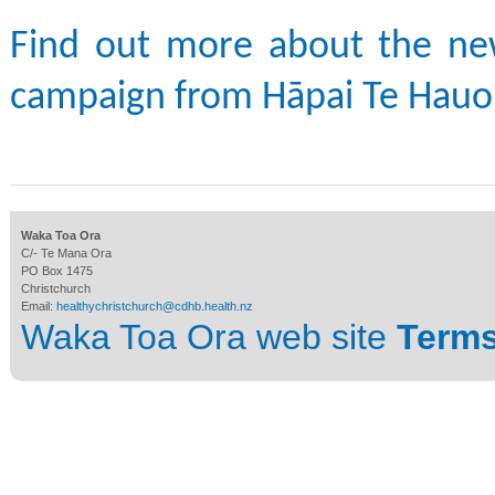
Find out more about the n
campaign from Hāpai Te Hauo
Waka Toa Ora
C/- Te Mana Ora
PO Box 1475
Christchurch
Email:
healthychristchurch@cdhb.health.nz
Waka Toa Ora web site
Terms