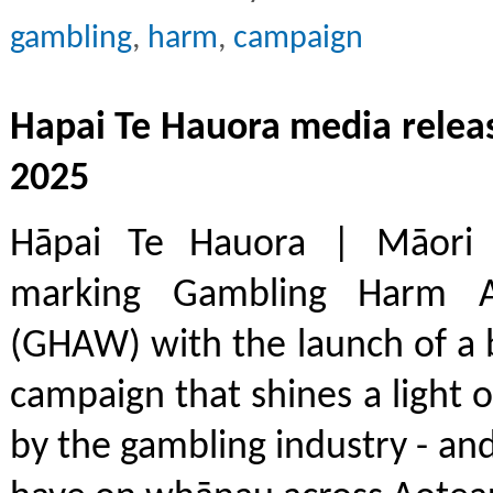
gambling
,
harm
,
campaign
Hapai Te Hauora media relea
2025
Hāpai Te Hauora | Māori P
marking Gambling Harm 
(GHAW) with the launch of a 
campaign that shines a light o
by the gambling industry - an