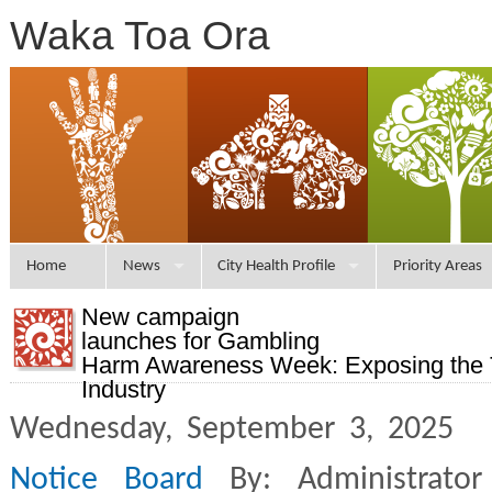
Waka Toa Ora
Home
News
City Health Profile
Priority Areas
New campaign
launches for Gambling
Harm Awareness Week: Exposing the T
Industry
Wednesday, September 3, 2025 
Notice Board
By: Administrato