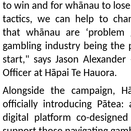
to win and for whānau to los
tactics, we can help to cha
that whānau are ‘problem 
gambling industry being the
start," says Jason Alexander
Officer at Hāpai Te Hauora.
Alongside the campaign, Hā
officially introducing Pātea:
digital platform co-designe