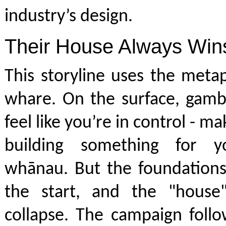
industry’s design.
Their House Always Win
This storyline uses the meta
whare. On the surface, gamb
feel like you’re in control - 
building something for y
whānau. But the foundations
the start, and the "house
collapse. The campaign foll