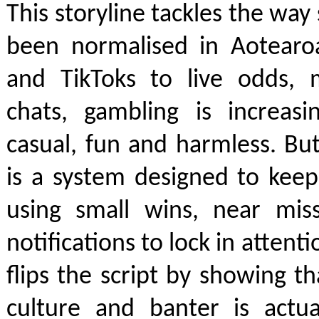
This storyline tackles the way
been normalised in Aotearo
and TikToks to live odds, 
chats, gambling is increasi
casual, fun and harmless. Bu
is a system designed to kee
using small wins, near mis
notifications to lock in atten
flips the script by showing th
culture and banter is actua