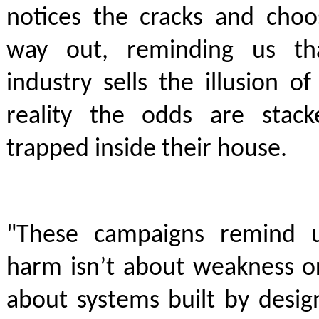
notices the cracks and choo
way out, reminding us th
industry sells the illusion o
reality the odds are stac
trapped inside their house.
"These campaigns remind u
harm isn’t about weakness or
about systems built by desig