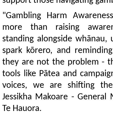
support those navigating gam
"Gambling Harm Awarenes
more than raising awaren
standing alongside whānau, u
spark kōrero, and reminding
they are not the problem - t
tools like Pātea and campai
voices, we are shifting the
Jessikha Makoare - General 
Te Hauora.