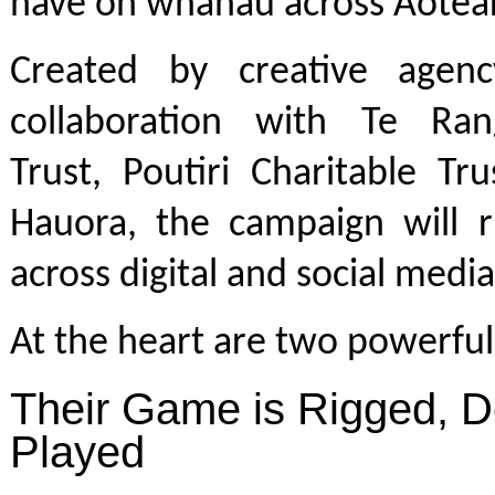
have on whānau across Aotea
Created by creative agen
collaboration with Te Ran
Trust, Poutiri Charitable Tr
Hauora, the campaign will r
across digital and social medi
At the heart are two powerful 
Their Game is Rigged, D
Played