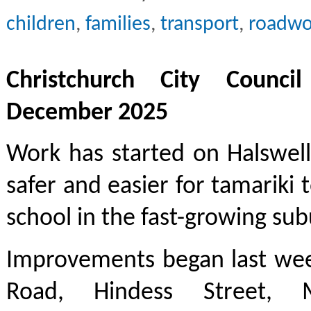
children
,
families
,
transport
,
roadwo
Christchurch City Counci
December 2025
Work has started on Halswell
safer and easier for tamariki 
school in the fast-growing sub
Improvements began last wee
Road, Hindess Street, 