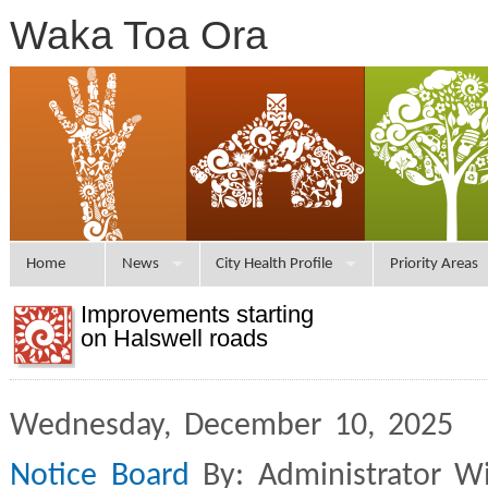
Waka Toa Ora
Home
News
City Health Profile
Priority Areas
Improvements starting
on Halswell roads
Wednesday, December 10, 2025 
Notice Board
By: Administrator W