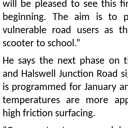
will be pleased to see this f
beginning. The aim is to 
vulnerable road users as th
scooter to school.”
He says the next phase on 
and Halswell Junction Road si
is programmed for January a
temperatures are more app
high friction surfacing.