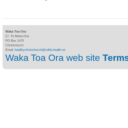
Waka Toa Ora
C/- Te Mana Ora
PO Box 1475
Christchurch
Email:
healthychristchurch@cdhb.health.nz
Waka Toa Ora web site
Terms