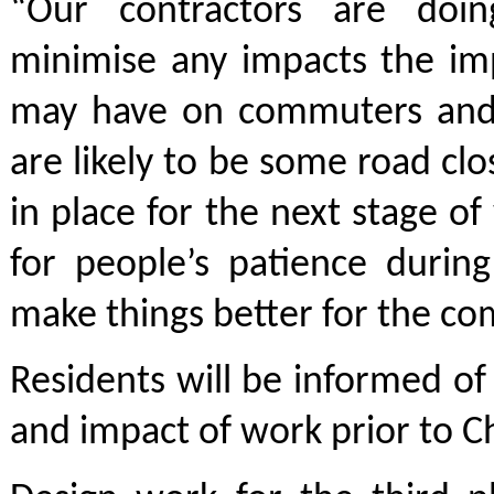
“Our contractors are doin
minimise any impacts the i
may have on commuters and 
are likely to be some road cl
in place for the next stage o
for people’s patience durin
make things better for the co
Residents will be informed of 
and impact of work prior to C