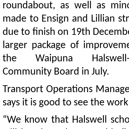
roundabout, as well as min
made to Ensign and Lillian str
due to finish on 19th December
larger package of improvem
the Waipuna Halswell-Ho
Community Board in July.
Transport Operations Manage
says it is good to see the wor
“We know that Halswell scho