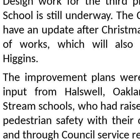
Design work for the third p
School is still underway. The 
have an update after Christm
of works, which will also
Higgins.
The improvement plans wer
input from Halswell, Oakl
Stream schools, who had rais
pedestrian safety with thei
and through Council service r