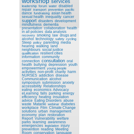
workshop
services
disabled
leadership
forum
water
repair
transport
prevention
pacific
dance
asian health
fundraising
sexual health
inequality
cancer
support
disasters
development
mindfulness
dementia
presentation
collaboration
health
in all policies
data analysis
smoking
law
drugs and
recovery
alcohol
technology
safety
cycling
Sleep
parenting
media
policy
hearing
walking
land
neighbours
social justice
resilient cities
qualification
information
community
consultation
connection
oral
health
bullying
depression
youth
empowerment
young people
activities
non-profit
charity
harm
NURSES
addiction
disease
Communication
alcohol
symposium
submission
anxiety
accessibility
Relationships
eating
economics
Advocacy
eLearning
falls
parking
energy
efficiency
heating
insulation
advice
Eating Disorders
abuse
waste
Matariki
diabetes
webinar
workplace
Film
Climate Change
solutions
urban
management
economy
plan
restoration
Report
Vulnerability
welfare
parks
learning
awareness
emergencies
injury
legislation
prevention
reading
Meeting
Room
conservation
language