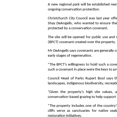
A new regional park will be established ne
ongoing conservation protection.
Christchurch City Council was last year o
Shay DeAngelis, who wanted to ensure the 
protected by a conservation covenant.
The site will be opened for public use and
(BPCT) covenant created over the property.
Mr DeAngelis says covenants are generally on
early stages of regeneration.
“The BPCT’s willingness to hold such a cove
such a covenant in place were the keys to p
Council Head of Parks Rupert Bool says th
landscapes, indigenous biodiversity, recreati
“Given the property’s high site values, 
conservation-based grazing to help support 
“The property includes one of the country’
cliffs serve as sanctuaries for native sea
restoration initiatives.