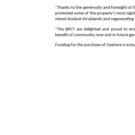
“Thanks to the generosity and foresight of 
protected some of the property’s most signif
mixed dryland shrublands and regenerating fo
“The BPCT are delighted and proud to ensur
benefit of community now and in future ge
Funding for the purchase of Oashore is incl