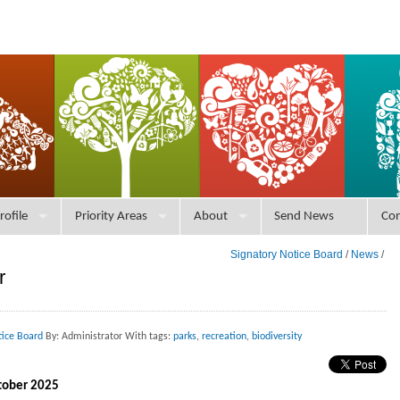
rofile
Priority Areas
About
Send News
Con
Signatory Notice Board
/
News
/
r
tice Board
By: Administrator With tags:
parks
,
recreation
,
biodiversity
ctober 2025