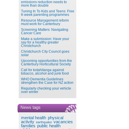
emissions reduction needs to
more than double
Tuning In To Kids and Teens: Free
6-week parenting programmes
Resource Management reform
must work for Canterbury
Screening Matters: Navigating
Cancer Care
Make a submission: Have your
say for a healthy greater
Christchurch
Christchurch City Council goes
solar
Upcoming opportunities from the
Canterbury Horticultural Society
Call for kotahitanga against
tobacco, alcohol and junk food
WHO Dementia Guidelines
strengthen the Case for NZ action
Regularly checking your vehicle
over winter
News tags
mental health
physical
activity
vacancies
earthquake
families
public health