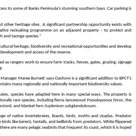
 access to some of Banks Peninsula’s stunning southern bays. Car parking is
d other heritage sites. A significant partnership opportunity exists with
tive recloaking programme on an adjacent property – to protect and
th and taonga species.”
cultural heritage, biodiversity and recreational opportunities and develop
development and access of the reserve.
ed as rangers work to ensure farm tracks, fences, gates, grazing, signage
ng.
 Manager Maree Burnett says Oashore is a significant addition to BPCT’s
tains many regionally and nationally important biodiversity values.
ates, species have adapted here in many special ways. The property is
tionally rare species, including fierce lancewood
Pseudopanax ferox
, the
stonii
, and blanket fern
Asplenium subglandulosum
.
ge of native invertebrates, lizards, birds, moths and cicadas. Predator
 birds like kererū, fantails, and bellbirds from predators. White flippered
d there are many pelagic seabirds that frequent its coast, which it is hoped
.