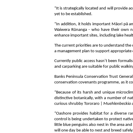
“It is strategically located and will provide
yet to be established.
“In addition, it holds important Māori pā an
Waiwera Rūnanga - who have their own na
enhance important sites, including lake heal
The current priorities are to understand the 
a management plan to support appropriate 
Currently public access hasn’t been formalis
and carparking are suitable for public walki
Banks Peninsula Conservation Trust General
conservation covenants programme, as it con
“Because of its harsh and unique microclim
distinctive botanically, with a number of na
curious shrubby Tororaro |
Muehlenbeckia a
“Oashore provides habitat for a diverse ran
control is being undertaken to protect native
little blue penguins also nest in the area an
will one day be able to nest and breed safely