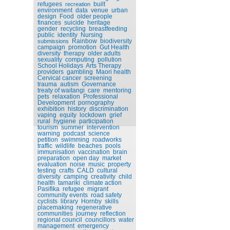
refugees
built
recreation
environment
data
venue
urban
design
Food
older people
finances
suicide
heritage
gender
recycling
breastfeeding
public
identity
Nursing
Rainbow
biodiversity
submissions
campaign
promotion
Gut Health
diversity
therapy
older adults
sexuality
computing
pollution
School Holidays
Arts Therapy
providers
gambling
Maori health
Cervical cancer
screening
trauma
autism
Governance
treaty of waitangi
care
mentoring
pets
relaxation
Professional
Development
pornography
exhibition
history
discrimination
vaping
equity
lockdown
grief
rural
hygiene
participation
tourism
summer
intervention
warning
podcast
science
petition
swimming
roadworks
traffic
wildlife
beaches
pools
immunisation
vaccination
brain
preparation
open day
market
evaluation
noise
music
property
testing
crafts
CALD
cultural
diversity
camping
creativity
child
health
tamariki
climate action
Pasifika
refugee
migrant
community events
road safety
cyclists
library
Hornby
skills
placemaking
regenerative
communities
journey
reflection
regional council
councillors
water
management
emergency