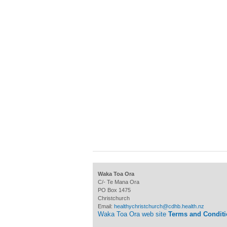
Waka Toa Ora
C/- Te Mana Ora
PO Box 1475
Christchurch
Email:
healthychristchurch@cdhb.health.nz
Waka Toa Ora web site
Terms and Condit