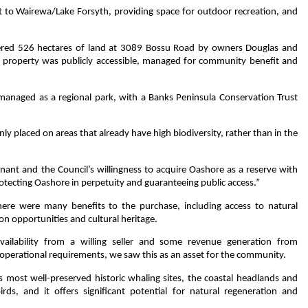
xt to Wairewa/Lake Forsyth, providing space for outdoor recreation, and
ffered 526 hectares of land at 3089 Bossu Road by owners Douglas and
property was publicly accessible, managed for community benefit and
 managed as a regional park, with a Banks Peninsula Conservation Trust
ly placed on areas that already have high biodiversity, rather than in the
nant and the Council’s willingness to acquire Oashore as a reserve with
rotecting Oashore in perpetuity and guaranteeing public access.”
ere were many benefits to the purchase, including access to natural
on opportunities and cultural heritage.
availability from a willing seller and some revenue generation from
operational requirements, we saw this as an asset for the community.
s most well-preserved historic whaling sites, the coastal headlands and
birds, and it offers significant potential for natural regeneration and