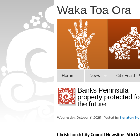
Waka Toa Ora
Home
News
City Health P
Banks Peninsula
property protected fo
the future
Wednesday, October 8, 2025 Posted in:
Signatory No
Christchurch City Council Newsline: 6th O