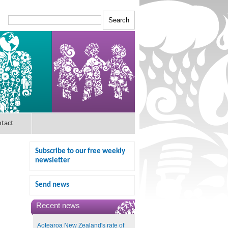
tact
Subscribe to our free weekly
newsletter
Send news
Recent news
Aotearoa New Zealand's rate of