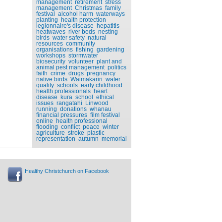
management
retirement
stress
management
Christmas
family
festival
alcohol harm
waterways
planting
health protection
legionnaire's disease
hepatitis
heatwaves
river beds
nesting
birds
water safety
natural
resources
community
organisations
fishing
gardening
workshops
stormwater
biosecurity
volunteer
plant and
animal pest management
politics
faith
crime
drugs
pregnancy
native birds
Waimakariri
water
quality
schools
early childhood
health professionals
heart
disease
kura
school
ethical
issues
rangatahi
Linwood
running
donations
whanau
financial pressures
film festival
online
health professional
flooding
conflict
peace
winter
agriculture
stroke
plastic
representation
autumn
memorial
Healthy Christchurch on Facebook