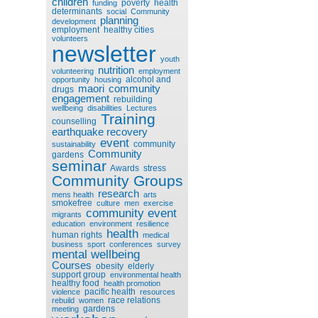
children
poverty
health
funding
determinants
social
Community
planning
development
employment
healthy cities
volunteers
newsletter
youth
nutrition
volunteering
employment
alcohol and
opportunity
housing
maori
community
drugs
engagement
rebuilding
wellbeing
disabilities
Lectures
Training
counselling
earthquake recovery
event
community
sustainability
Community
gardens
seminar
Awards
stress
Community Groups
research
mens health
arts
smokefree
culture
men
exercise
community event
migrants
education
environment
resilience
health
human rights
medical
business
sport
conferences
survey
mental wellbeing
Courses
obesity
elderly
support group
environmental health
healthy food
health promotion
pacific health
violence
resources
race relations
rebuild
women
gardens
meeting