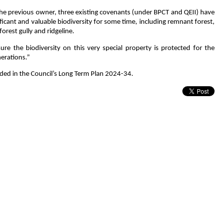
the previous owner, three existing covenants (under BPCT and QEII) have
icant and valuable biodiversity for some time, including remnant forest,
rest gully and ridgeline.
e the biodiversity on this very special property is protected for the
nerations.”
uded in the Council’s Long Term Plan 2024-34.