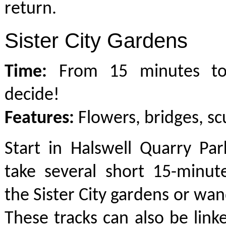
return.
Sister City Gardens
Time:
From 15 minutes to
decide!
Features:
Flowers, bridges, sc
Start in Halswell Quarry Pa
take several short 15-minut
the Sister City gardens or wa
These tracks can also be link