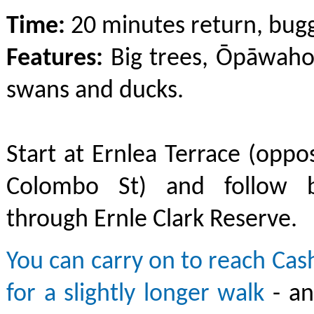
Time:
20 minutes return, bugg
Features:
Big trees, Ōpāwaho
swans and ducks.
Start at Ernlea Terrace (oppos
Colombo St) and follow b
through Ernle Clark Reserve.
You can carry on to reach Ca
for a slightly longer walk
- a