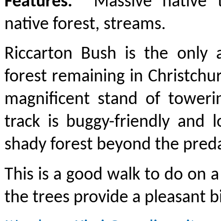
Features:
Massive native tr
native forest, streams.
Riccarton Bush is the only 
forest remaining in Christchu
magnificent stand of toweri
track is buggy-friendly and 
shady forest beyond the preda
This is a good walk to do on a
the trees provide a pleasant b