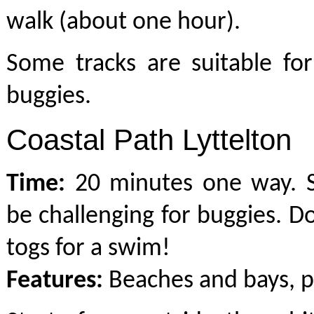
walk (about one hour).
Some tracks are suitable fo
buggies.
Coastal Path Lyttelton
Time:
20 minutes one way. 
be challenging for buggies. Do
togs for a swim!
Features:
Beaches and bays, p