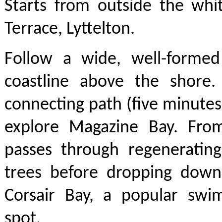
Starts from outside the whi
Terrace, Lyttelton.
Follow a wide, well-formed
coastline above the shore
connecting path (five minute
explore Magazine Bay. Fro
passes through regenerating
trees before dropping down
Corsair Bay, a popular swi
spot.