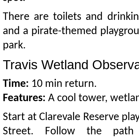
There are toilets and drinki
and a pirate-themed playgrou
park.
Travis Wetland Observa
Time:
10 min return.
Features:
A cool tower, wetland
Start at Clarevale Reserve pla
Street. Follow the path