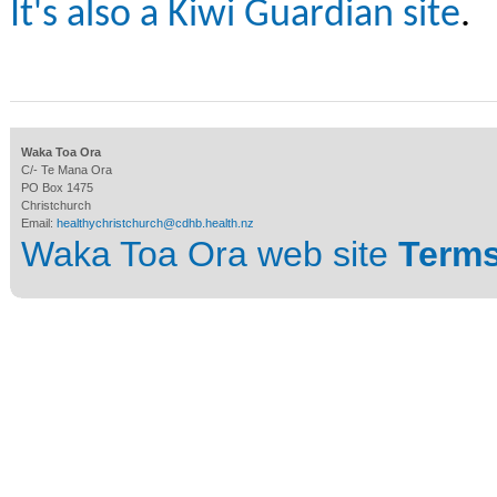
It's also a Kiwi Guardian site
.
Waka Toa Ora
C/- Te Mana Ora
PO Box 1475
Christchurch
Email:
healthychristchurch@cdhb.health.nz
Waka Toa Ora web site
Terms