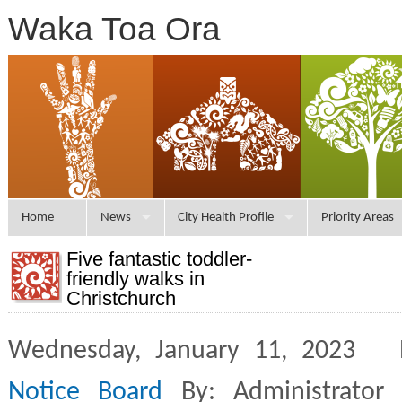
Waka Toa Ora
Home
News
City Health Profile
Priority Areas
Five fantastic toddler-
friendly walks in
Christchurch
Wednesday, January 11, 2023 
Notice Board
By: Administrator