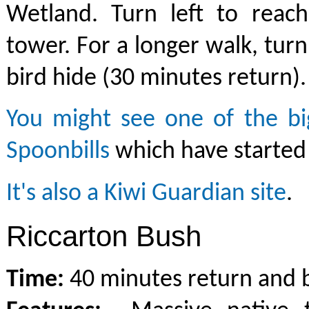
Wetland. Turn left to reach
tower. For a longer walk, turn
bird hide (30 minutes return).
You might see one of the big
Spoonbills
which have started 
It's also a Kiwi Guardian site
.
Riccarton Bush
Time:
40 minutes return and b