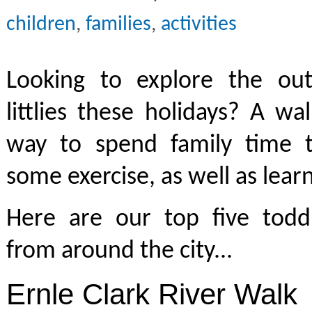
children
,
families
,
activities
Looking to explore the ou
littlies these holidays? A w
way to spend family time 
some exercise, as well as lea
Here are our top five toddl
from around the city...
Ernle Clark River Walk