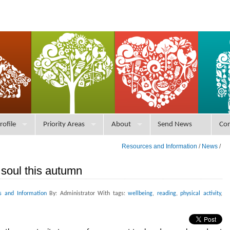
rofile
Priority Areas
About
Send News
Con
Resources and Information
/
News
/
soul this autumn
s and Information
By: Administrator With tags:
wellbeing
,
reading
,
physical activity
,