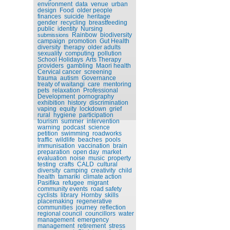
environment
data
venue
urban
design
Food
older people
finances
suicide
heritage
gender
recycling
breastfeeding
public
identity
Nursing
Rainbow
biodiversity
submissions
campaign
promotion
Gut Health
diversity
therapy
older adults
sexuality
computing
pollution
School Holidays
Arts Therapy
providers
gambling
Maori health
Cervical cancer
screening
trauma
autism
Governance
treaty of waitangi
care
mentoring
pets
relaxation
Professional
Development
pornography
exhibition
history
discrimination
vaping
equity
lockdown
grief
rural
hygiene
participation
tourism
summer
intervention
warning
podcast
science
petition
swimming
roadworks
traffic
wildlife
beaches
pools
immunisation
vaccination
brain
preparation
open day
market
evaluation
noise
music
property
testing
crafts
CALD
cultural
diversity
camping
creativity
child
health
tamariki
climate action
Pasifika
refugee
migrant
community events
road safety
cyclists
library
Hornby
skills
placemaking
regenerative
communities
journey
reflection
regional council
councillors
water
management
emergency
management
retirement
stress