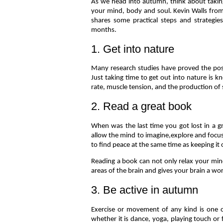
As we head into autumn, think about takin
your mind, body and soul. Kevin Walls fro
shares some practical steps and strategi
months.
1. Get into nature
Many research studies have proved the pos
Just taking time to get out into nature is k
rate, muscle tension, and the production of
2. Read a great book
When was the last time you got lost in a gr
allow the mind to imagine,explore and focus.
to find peace at the same time as keeping it
Reading a book can not only relax your min
areas of the brain and gives your brain a wo
3. Be active in autumn
Exercise or movement of any kind is one o
whether it is dance, yoga, playing touch or