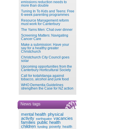
emissions reduction needs to
more than double
Tuning In To Kids and Teens: Free
6-week parenting programmes
Resource Management reform
must work for Canterbury
The Yarns Men: Chat over dinner
Screening Matters: Navigating
Cancer Care
Make a submission: Have your
say for a healthy greater
Christchurch
Christchurch City Council goes
solar
Upcoming opportunities from the
Canterbury Horticultural Society
Call for kotahitanga against
tobacco, alcohol and junk food
WHO Dementia Guidelines
strengthen the Case for NZ action
News tags
mental health
physical
activity
vacancies
earthquake
families
public health
children
poverty
health
funding