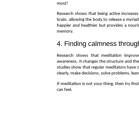
most!
Research shows that being active increases
brain, allowing the body to release a myri
happier and healthier but provides a nour
memory.
4. Finding calmness throug
Research shows that meditation improves
awareness. It changes the structure and the
studies show that regular meditators have mo
clearly, make decisions, solve problems, lear
If meditation is not your thing, then try fin
can feel.