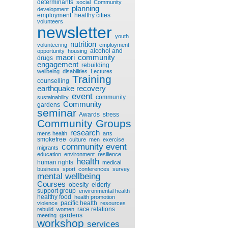
determinants
social
Community
planning
development
employment
healthy cities
volunteers
newsletter
youth
nutrition
volunteering
employment
alcohol and
opportunity
housing
maori
community
drugs
engagement
rebuilding
wellbeing
disabilities
Lectures
Training
counselling
earthquake recovery
event
community
sustainability
Community
gardens
seminar
Awards
stress
Community Groups
research
mens health
arts
smokefree
culture
men
exercise
community event
migrants
education
environment
resilience
health
human rights
medical
business
sport
conferences
survey
mental wellbeing
Courses
obesity
elderly
support group
environmental health
healthy food
health promotion
pacific health
violence
resources
race relations
rebuild
women
gardens
meeting
workshop
services