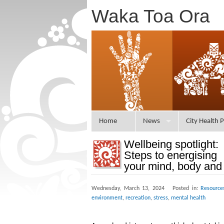
Waka Toa Ora
Home
News
City Health P
Wellbeing spotlight:
Steps to energising
your mind, body and 
Wednesday, March 13, 2024 Posted in:
Resource
environment
,
recreation
,
stress
,
mental health