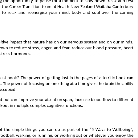
g the opportunity to pause for a moment to slow down, relax and rest
m the Career Transition team at Health New Zealand Waitaha Canterbury
es to relax and reenergise your mind, body and soul over the coming
itive impact that nature has on our nervous system and on our minds.
nown to reduce stress, anger, and fear, reduce our blood pressure, heart
 stress hormones.
eat book? The power of getting lost in the pages of a terrific book can
 The power of focusing on one thing at a time gives the brain the ability
 occupied.
d but can improve your attention span, increase blood flow to different
rkout in multiple complex cognitive functions.
f the simple things you can do as part of the “5 Ways to Wellbeing”,
 football, walking, or running, or working out or whatever you enjoy the