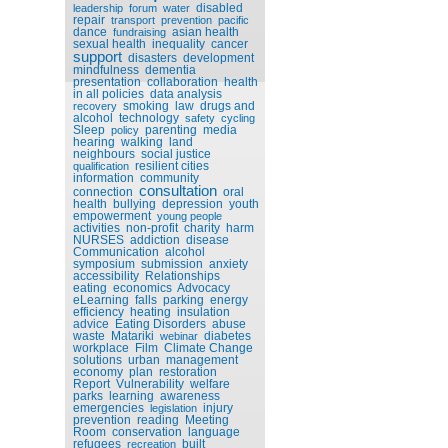
disabled
leadership
forum
water
repair
transport
prevention
pacific
dance
asian health
fundraising
sexual health
inequality
cancer
support
disasters
development
mindfulness
dementia
presentation
collaboration
health
in all policies
data analysis
smoking
law
drugs and
recovery
alcohol
technology
safety
cycling
Sleep
parenting
media
policy
hearing
walking
land
neighbours
social justice
resilient cities
qualification
information
community
consultation
connection
oral
health
bullying
depression
youth
empowerment
young people
activities
non-profit
charity
harm
NURSES
addiction
disease
Communication
alcohol
symposium
submission
anxiety
accessibility
Relationships
eating
economics
Advocacy
eLearning
falls
parking
energy
efficiency
heating
insulation
advice
Eating Disorders
abuse
waste
Matariki
diabetes
webinar
workplace
Film
Climate Change
solutions
urban
management
economy
plan
restoration
Report
Vulnerability
welfare
parks
learning
awareness
emergencies
injury
legislation
prevention
reading
Meeting
Room
conservation
language
refugees
built
recreation