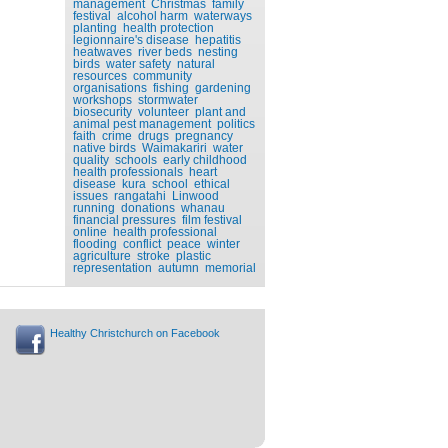
management
Christmas
family
festival
alcohol harm
waterways
planting
health protection
legionnaire's disease
hepatitis
heatwaves
river beds
nesting
birds
water safety
natural
resources
community
organisations
fishing
gardening
workshops
stormwater
biosecurity
volunteer
plant and
animal pest management
politics
faith
crime
drugs
pregnancy
native birds
Waimakariri
water
quality
schools
early childhood
health professionals
heart
disease
kura
school
ethical
issues
rangatahi
Linwood
running
donations
whanau
financial pressures
film festival
online
health professional
flooding
conflict
peace
winter
agriculture
stroke
plastic
representation
autumn
memorial
Healthy Christchurch on Facebook