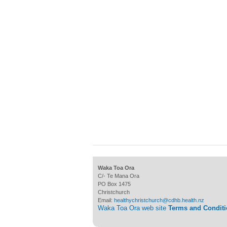
Waka Toa Ora
C/- Te Mana Ora
PO Box 1475
Christchurch
Email:
healthychristchurch@cdhb.health.nz
Waka Toa Ora web site
Terms and Condit