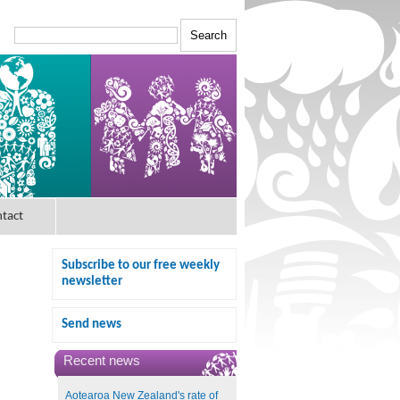
tact
Subscribe to our free weekly
newsletter
Send news
Recent news
Aotearoa New Zealand's rate of