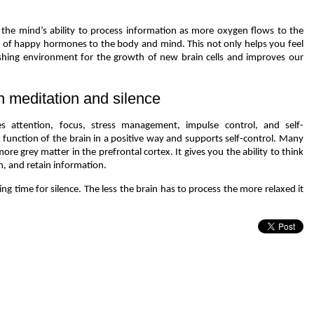
 the mind’s ability to process information as more oxygen flows to the
ad of happy hormones to the body and mind. This not only helps you feel
ishing environment for the growth of new brain cells and improves our
h meditation and silence
 attention, focus, stress management, impulse control, and self-
 function of the brain in a positive way and supports self-control. Many
re grey matter in the prefrontal cortex. It gives you the ability to think
n, and retain information.
ding time for silence. The less the brain has to process the more relaxed it