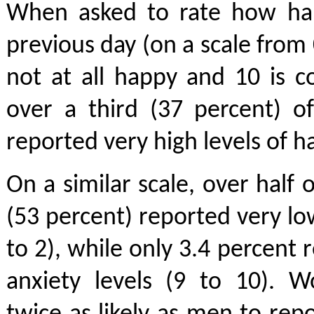
When asked to rate how hap
previous day (on a scale from 
not at all happy and 10 is c
over a third (37 percent) o
reported very high levels of h
On a similar scale, over half
(53 percent) reported very low
to 2), while only 3.4 percent 
anxiety levels (9 to 10).