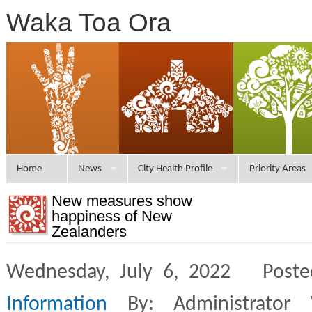
Waka Toa Ora
Home
News
City Health Profile
Priority Areas
New measures show
happiness of New
Zealanders
Wednesday, July 6, 2022 Poste
Information
By: Administrator