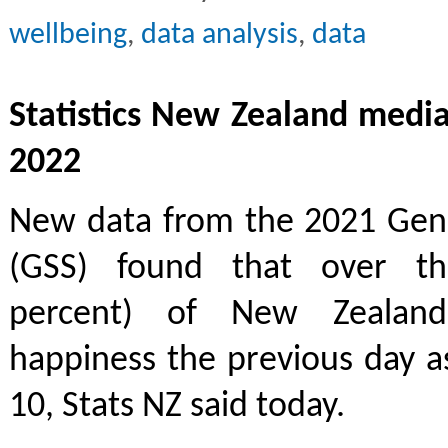
wellbeing
,
data analysis
,
data
Statistics New Zealand media
2022
New data from the 2021 Gene
(GSS) found that over thr
percent) of New Zealand
happiness the previous day as
10, Stats NZ said today.