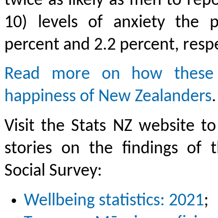
twice as likely as men to repo
10) levels of anxiety the p
percent and 2.2 percent, respe
Read more on how these
happiness of New Zealanders
.
Visit the Stats NZ website 
stories on the findings of 
Social Survey:
Wellbeing statistics: 2021
;