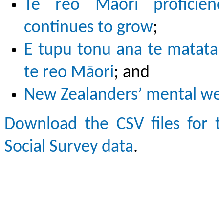
Te reo Māori proficie
continues to grow
;
E tupu tonu ana te matata
te reo Māori
; and
New Zealanders’ mental wel
Download the CSV files for 
Social Survey data
.