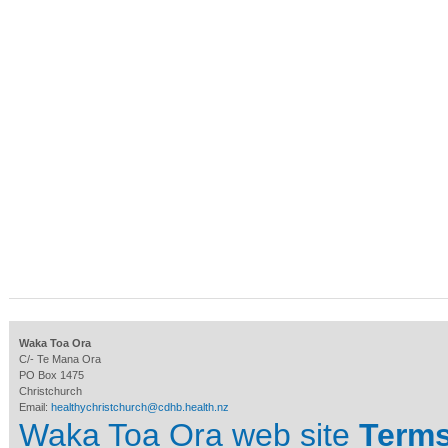
Waka Toa Ora
C/- Te Mana Ora
PO Box 1475
Christchurch
Email:
healthychristchurch@cdhb.health.nz
Waka Toa Ora web site
Terms