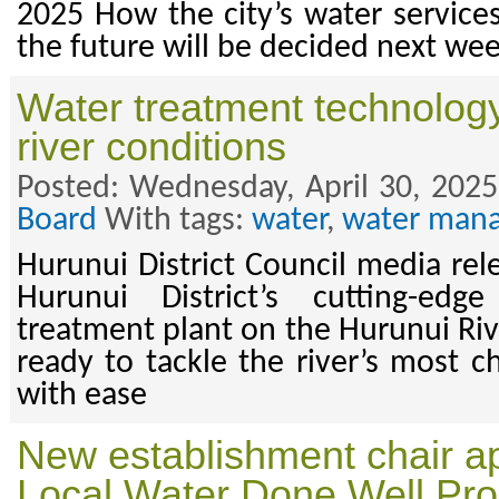
2025 How the city’s water services
the future will be decided next we
Water treatment technology
river conditions
Posted: Wednesday, April 30, 2025
Board
With tags:
water
,
water man
Hurunui District Council media rel
Hurunui District’s cutting-ed
treatment plant on the Hurunui Riv
ready to tackle the river’s most c
with ease
New establishment chair ap
Local Water Done Well P