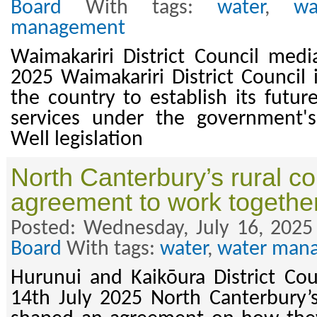
Board
With tags:
water
,
wa
management
Waimakariri District Council medi
2025 Waimakariri District Council i
the country to establish its futur
services under the government'
Well legislation
North Canterbury’s rural co
agreement to work togethe
Posted: Wednesday, July 16, 2025
Board
With tags:
water
,
water man
Hurunui and Kaikōura District Cou
14th July 2025 North Canterbury’s