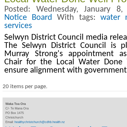
Posted: Wednesday, January 8
Notice Board
With tags:
water 
services
Selwyn District Council media rele
The Selwyn District Council is 
Murray Strong's appointment as
Chair for the Local Water Done
ensure alignment with government
20 items per page.
Waka Toa Ora
C/- Te Mana Ora
PO Box 1475
Christchurch
Email:
healthychristchurch@cdhb.health.nz