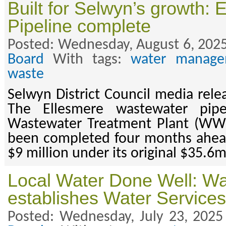
Built for Selwyn’s growth: 
Pipeline complete
Posted: Wednesday, August 6, 2025
Board
With tags:
water manage
waste
Selwyn District Council media rele
The Ellesmere wastewater pipe
Wastewater Treatment Plant (WWT
been completed four months ahead
$9 million under its original $35.6
Local Water Done Well: Wa
establishes Water Services
Posted: Wednesday, July 23, 2025