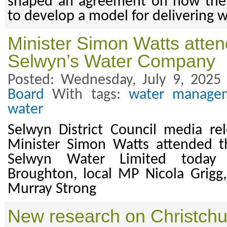
shaped an agreement on how they
to develop a model for delivering w
Minister Simon Watts atten
Selwyn’s Water Company
Posted: Wednesday, July 9, 2025
Board
With tags:
water manage
water
Selwyn District Council media re
Minister Simon Watts attended t
Selwyn Water Limited toda
Broughton, local MP Nicola Grigg
Murray Strong
New research on Christchu