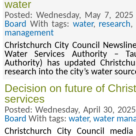
water
Posted: Wednesday, May 7, 2025
Board
With tags:
water
,
research
management
Christchurch City Council Newsli
Water Services Authority – Ta
Authority) has updated Christchu
research into the city’s water sourc
Decision on future of Chris
services
Posted: Wednesday, April 30, 2025
Board
With tags:
water
,
water man
Christchurch City Council media 