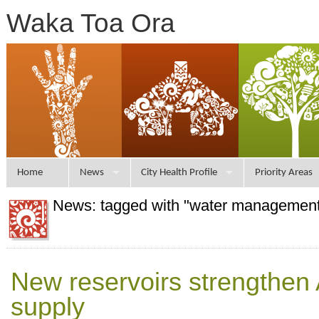
Waka Toa Ora
Home
News
City Health Profile
Priority Areas
News: tagged with "water managemen
New reservoirs strengthen
supply