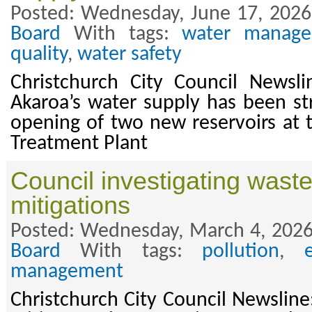
Posted: Wednesday, June 17, 2026
Board
With tags:
water manag
quality
,
water safety
Christchurch City Council Newsl
Akaroa’s water supply has been s
opening of two new reservoirs at t
Treatment Plant
Council investigating wast
mitigations
Posted: Wednesday, March 4, 2026
Board
With tags:
pollution
,
management
Christchurch City Council Newslin