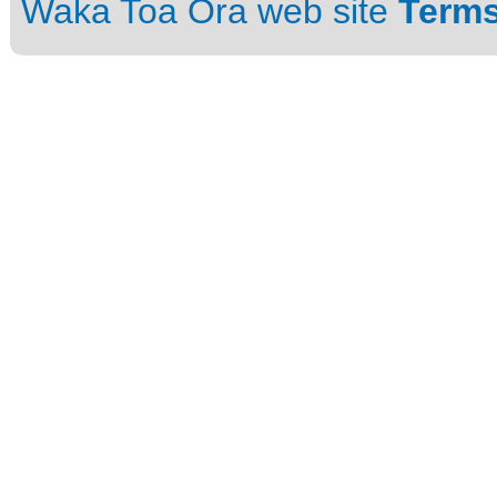
Waka Toa Ora web site
Terms