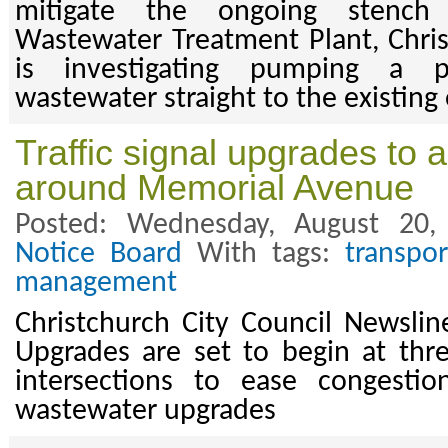
mitigate the ongoing stench
Wastewater Treatment Plant, Chris
is investigating pumping a p
wastewater straight to the existing 
Traffic signal upgrades to 
around Memorial Avenue
Posted: Wednesday, August 20
Notice Board
With tags:
transpor
management
Christchurch City Council Newsli
Upgrades are set to begin at th
intersections to ease congesti
wastewater upgrades