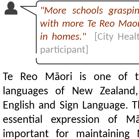
"More schools graspi
with more Te Reo Maor
in homes."
[City Heal
participant]
Te Reo Māori is one of th
languages of New Zealand,
English and Sign Language. T
essential expression of M
important for maintaining