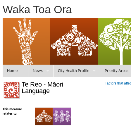
Waka Toa Ora
Home
News
City Health Profile
Priority Areas
Te Reo - Māori
Factors that aff
Language
This measure
relates to: