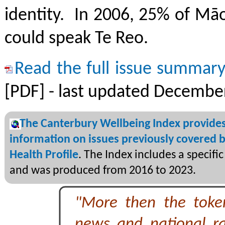
identity. In 2006, 25% of Māo
could speak Te Reo.
Read the full issue summar
[PDF] - last updated Decembe
The Canterbury Wellbeing Index provide
information on issues previously covered b
Health Profile
. The Index includes a specifi
and was produced from 2016 to 2023.
"More then the toke
news and national ra