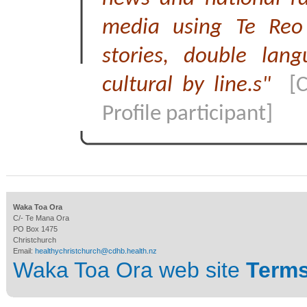
media using Te Reo
stories, double lan
cultural by line.s"
[
Profile participant]
Waka Toa Ora
C/- Te Mana Ora
PO Box 1475
Christchurch
Email:
healthychristchurch@cdhb.health.nz
Waka Toa Ora web site
Terms