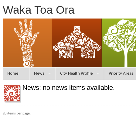
Waka Toa Ora
Home
News
City Health Profile
Priority Areas
News: no news items available.
20 items per page.