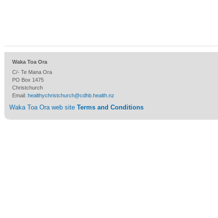
Waka Toa Ora
C/- Te Mana Ora
PO Box 1475
Christchurch
Email:
healthychristchurch@cdhb.health.nz
Waka Toa Ora web site
Terms and Conditions