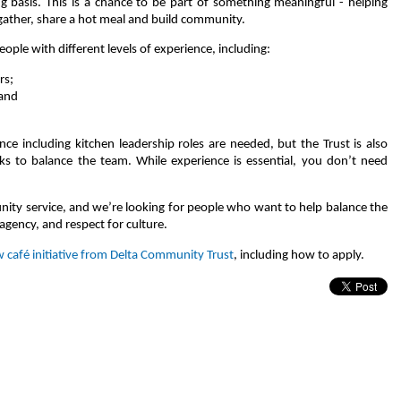
g basis. This is a chance to be part of something meaningful - helping
gather, share a hot meal and build community.
eople with different levels of experience, including:
rs;
 and
ce including kitchen leadership roles are needed, but the Trust is also
s to balance the team. While experience is essential, you don’t need
unity service, and we’re looking for people who want to help balance the
 agency, and respect for culture.
 café initiative from Delta Community Trust
, including how to apply.