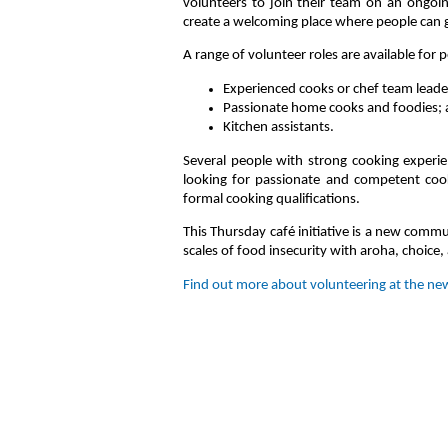
volunteers to join their team on an ongoin
create a welcoming place where people can 
A range of volunteer roles are available for p
Experienced cooks or chef team leade
Passionate home cooks and foodies;
Kitchen assistants.
Several people with strong cooking experien
looking for passionate and competent cook
formal cooking qualifications.
This Thursday café initiative is a new comm
scales of food insecurity with aroha, choice,
Find out more about volunteering at the new