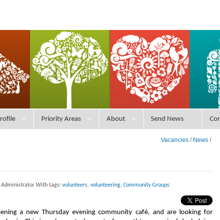
rofile
Priority Areas
About
Send News
Con
Vacancies
/
News
/
 Administrator With tags:
volunteers
,
volunteering
,
Community Groups
ening a new Thursday evening community café, and are looking for