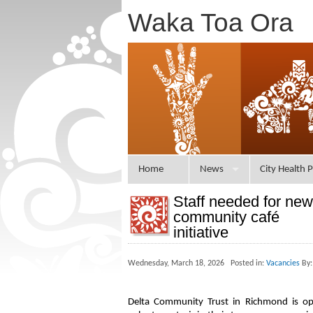
Waka Toa Ora
Home
News
City Health P
Staff needed for new
community café
initiative
Wednesday, March 18, 2026 Posted in:
Vacancies
By:
Delta Community Trust in Richmond is op