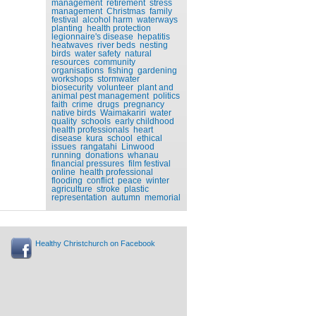
management
retirement
stress
management
Christmas
family
festival
alcohol harm
waterways
planting
health protection
legionnaire's disease
hepatitis
heatwaves
river beds
nesting
birds
water safety
natural
resources
community
organisations
fishing
gardening
workshops
stormwater
biosecurity
volunteer
plant and
animal pest management
politics
faith
crime
drugs
pregnancy
native birds
Waimakariri
water
quality
schools
early childhood
health professionals
heart
disease
kura
school
ethical
issues
rangatahi
Linwood
running
donations
whanau
financial pressures
film festival
online
health professional
flooding
conflict
peace
winter
agriculture
stroke
plastic
representation
autumn
memorial
Healthy Christchurch on Facebook