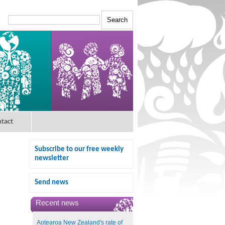
tact
Subscribe to our free weekly
newsletter
Send news
Recent news
Aotearoa New Zealand's rate of