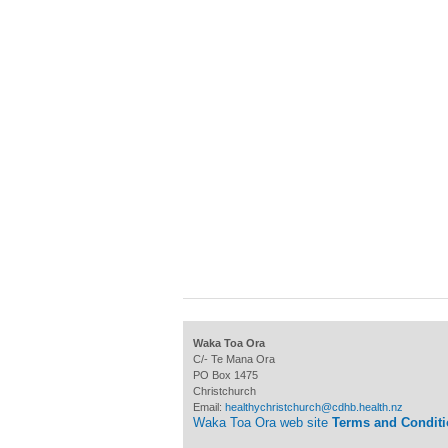
Waka Toa Ora
C/- Te Mana Ora
PO Box 1475
Christchurch
Email:
healthychristchurch@cdhb.health.nz
Waka Toa Ora web site
Terms and Condit