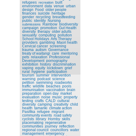
refugees
built
recreation
environment
data
venue
urban
design
Food
older people
finances
suicide
heritage
gender
recycling
breastfeeding
public
identity
Nursing
Rainbow
biodiversity
submissions
campaign
promotion
Gut Health
diversity
therapy
older adults
sexuality
computing
pollution
School Holidays
Arts Therapy
providers
gambling
Maori health
Cervical cancer
screening
trauma
autism
Governance
treaty of waitangi
care
mentoring
pets
relaxation
Professional
Development
pornography
exhibition
history
discrimination
vaping
equity
lockdown
grief
rural
hygiene
participation
tourism
summer
intervention
warning
podcast
science
petition
swimming
roadworks
traffic
wildlife
beaches
pools
immunisation
vaccination
brain
preparation
open day
market
evaluation
noise
music
property
testing
crafts
CALD
cultural
diversity
camping
creativity
child
health
tamariki
climate action
Pasifika
refugee
migrant
community events
road safety
cyclists
library
Hornby
skills
placemaking
regenerative
communities
journey
reflection
regional council
councillors
water
management
emergency