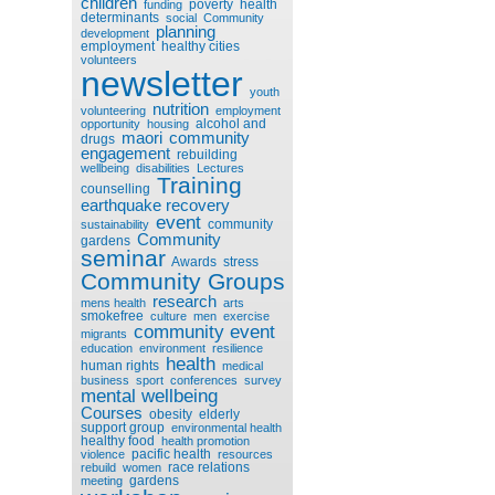
children
poverty
health
funding
determinants
social
Community
planning
development
employment
healthy cities
volunteers
newsletter
youth
nutrition
volunteering
employment
alcohol and
opportunity
housing
maori
community
drugs
engagement
rebuilding
wellbeing
disabilities
Lectures
Training
counselling
earthquake recovery
event
community
sustainability
Community
gardens
seminar
Awards
stress
Community Groups
research
mens health
arts
smokefree
culture
men
exercise
community event
migrants
education
environment
resilience
health
human rights
medical
business
sport
conferences
survey
mental wellbeing
Courses
obesity
elderly
support group
environmental health
healthy food
health promotion
pacific health
violence
resources
race relations
rebuild
women
gardens
meeting