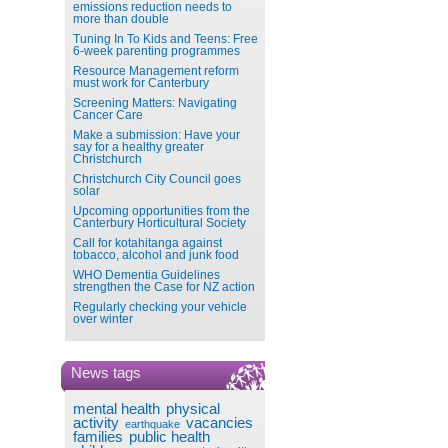
emissions reduction needs to
more than double
Tuning In To Kids and Teens: Free
6-week parenting programmes
Resource Management reform
must work for Canterbury
Screening Matters: Navigating
Cancer Care
Make a submission: Have your
say for a healthy greater
Christchurch
Christchurch City Council goes
solar
Upcoming opportunities from the
Canterbury Horticultural Society
Call for kotahitanga against
tobacco, alcohol and junk food
WHO Dementia Guidelines
strengthen the Case for NZ action
Regularly checking your vehicle
over winter
News tags
mental health
physical
activity
vacancies
earthquake
families
public health