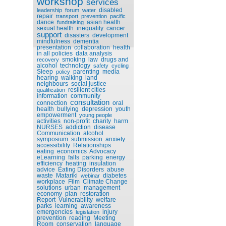
workshop
services
disabled
leadership
forum
water
repair
transport
prevention
pacific
dance
asian health
fundraising
sexual health
inequality
cancer
support
disasters
development
mindfulness
dementia
presentation
collaboration
health
in all policies
data analysis
smoking
law
drugs and
recovery
alcohol
technology
safety
cycling
Sleep
parenting
media
policy
hearing
walking
land
neighbours
social justice
resilient cities
qualification
information
community
consultation
connection
oral
health
bullying
depression
youth
empowerment
young people
activities
non-profit
charity
harm
NURSES
addiction
disease
Communication
alcohol
symposium
submission
anxiety
accessibility
Relationships
eating
economics
Advocacy
eLearning
falls
parking
energy
efficiency
heating
insulation
advice
Eating Disorders
abuse
waste
Matariki
diabetes
webinar
workplace
Film
Climate Change
solutions
urban
management
economy
plan
restoration
Report
Vulnerability
welfare
parks
learning
awareness
emergencies
injury
legislation
prevention
reading
Meeting
Room
conservation
language