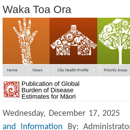
Waka Toa Ora
Home
News
City Health Profile
Priority Areas
Publication of Global
Burden of Disease
Estimates for Māori
Wednesday, December 17, 2025 
and Information
By: Administrat