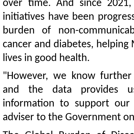
over time. And since 2021
initiatives have been progre
burden of non-communicabl
cancer and diabetes, helping
lives in good health.
"However, we know further
and the data provides u
information to support our 
adviser to the Government on