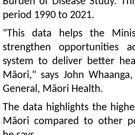
Burden of Disease Study. Thi
period 1990 to 2021.
"This data helps the Minis
strengthen opportunities a
system to deliver better he
Māori," says John Whaanga, 
General, Māori Health.
The data highlights the high
Māori compared to other po