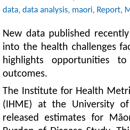
data
,
data analysis
,
maori
,
Report
,
M
New data published recently 
into the health challenges f
highlights opportunities t
outcomes.
The Institute for Health Metr
(IHME) at the University o
released estimates for Māor