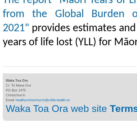
The report "Māori Years of Li
from the Global Burden o
2021"
provides estimates and 
years of life lost (YLL) for Māor
Waka Toa Ora
C/- Te Mana Ora
PO Box 1475
Christchurch
Email:
healthychristchurch@cdhb.health.nz
Waka Toa Ora web site
Terms