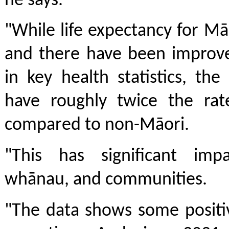
he says.
"While life expectancy for Mā
and there have been improv
in key health statistics, th
have roughly twice the rat
compared to non-Māori.
"This has significant imp
whānau, and communities.
"The data shows some positi