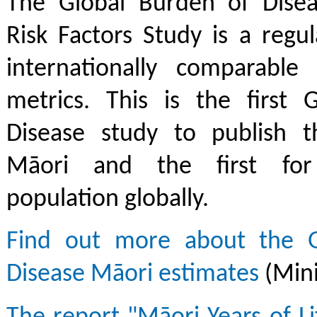
The Global Burden of Diseas
Risk Factors Study is a regu
internationally comparable
metrics. This is the first 
Disease study to publish t
Māori and the first for
population globally.
Find out more about the G
Disease Māori estimates
(Mini