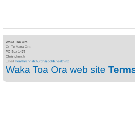
Waka Toa Ora
C/- Te Mana Ora
PO Box 1475
Christchurch
Email:
healthychristchurch@cdhb.health.nz
Waka Toa Ora web site
Terms