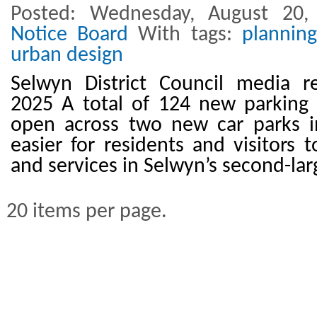
Posted: Wednesday, August 20
Notice Board
With tags:
planning
urban design
Selwyn District Council media r
2025 A total of 124 new parking 
open across two new car parks in
easier for residents and visitors 
and services in Selwyn’s second-la
20 items per page.