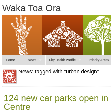
Waka Toa Ora
Home
News
City Health Profile
Priority Areas
News: tagged with "urban design"
124 new car parks open in 
Centre