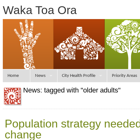
Waka Toa Ora
Home
News
City Health Profile
Priority Areas
News: tagged with "older adults"
Population strategy needed 
change