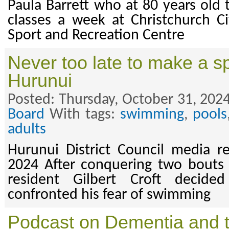
Paula Barrett who at 80 years old 
classes a week at Christchurch Ci
Sport and Recreation Centre
Never too late to make a sp
Hurunui
Posted: Thursday, October 31, 2024
Board
With tags:
swimming
,
pools
adults
Hurunui District Council media r
2024 After conquering two bouts 
resident Gilbert Croft decid
confronted his fear of swimming
Podcast on Dementia and 