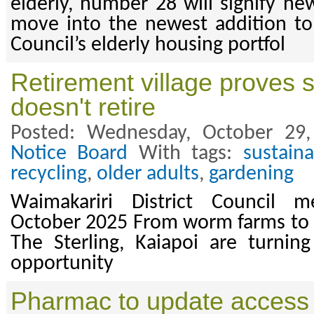
elderly, number 28 will signify ne
move into the newest addition to 
Council’s elderly housing portfol
Retirement village proves s
doesn't retire
Posted: Wednesday, October 29
Notice Board
With tags:
sustaina
recycling
,
older adults
,
gardening
Waimakariri District Council m
October 2025 From worm farms to re
The Sterling, Kaiapoi are turnin
opportunity
Pharmac to update access 