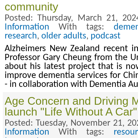
community
Posted: Thursday, March 21, 202
Information
With tags:
demen
research
,
older adults
,
podcast
Alzheimers New Zealand recent in
Professor Gary Cheung from the Un
about his latest project that is n
improve dementia services for Ch
- in collaboration with Dementia A
Age Concern and Driving M
launch "Life Without A Car"
Posted: Tuesday, November 21, 20
Information
With tags:
resour