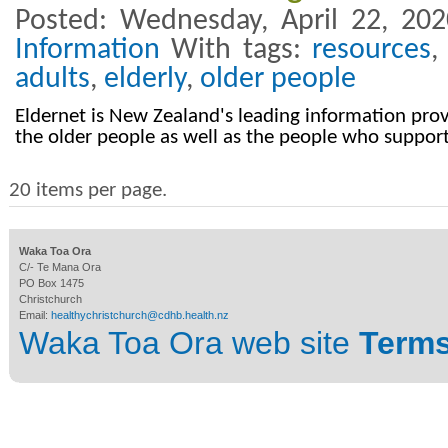
Posted: Wednesday, April 22, 20
Information
With tags:
resources
adults
,
elderly
,
older people
Eldernet is New Zealand's leading information provi
the older people as well as the people who suppor
20 items per page.
Waka Toa Ora
C/- Te Mana Ora
PO Box 1475
Christchurch
Email:
healthychristchurch@cdhb.health.nz
Waka Toa Ora web site
Terms