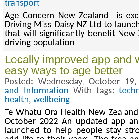
transport
Age Concern New Zealand is exci
Driving Miss Daisy NZ Ltd to launc
that will significantly benefit New
driving population
Locally improved app and w
easy ways to age better
Posted: Wednesday, October 19,
and Information
With tags:
tech
health
,
wellbeing
Te Whatu Ora Health New Zealand 
October 2022 An updated app an
launched to help people stay str