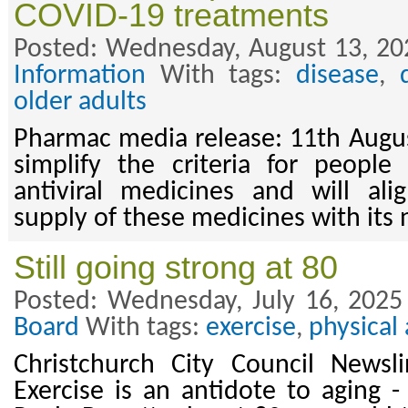
COVID-19 treatments
Posted: Wednesday, August 13, 20
Information
With tags:
disease
,
older adults
Pharmac media release: 11th Augu
simplify the criteria for people
antiviral medicines and will al
supply of these medicines with its
Still going strong at 80
Posted: Wednesday, July 16, 2025
Board
With tags:
exercise
,
physical 
Christchurch City Council Newsl
Exercise is an antidote to aging -