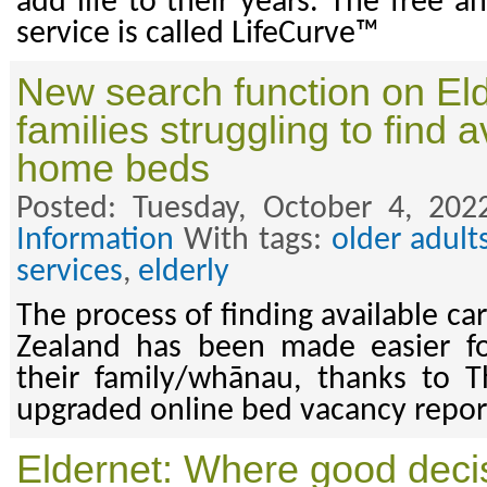
add life to their years. The free a
service is called LifeCurve™
New search function on Eld
families struggling to find 
home beds
Posted: Tuesday, October 4, 202
Information
With tags:
older adult
services
,
elderly
The process of finding available c
Zealand has been made easier f
their family/whānau, thanks to T
upgraded online bed vacancy repor
Eldernet: Where good decis