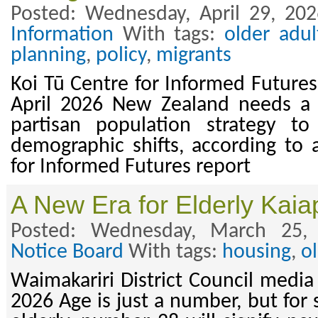
Posted: Wednesday, April 29, 20
Information
With tags:
older adul
planning
,
policy
,
migrants
Koi Tū Centre for Informed Futures
April 2026 New Zealand needs a
partisan population strategy t
demographic shifts, according to
for Informed Futures report
A New Era for Elderly Kaia
Posted: Wednesday, March 25,
Notice Board
With tags:
housing
,
o
Waimakariri District Council media
2026 Age is just a number, but for 