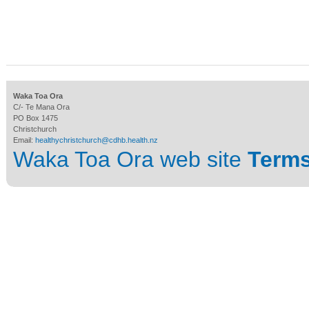
Waka Toa Ora
C/- Te Mana Ora
PO Box 1475
Christchurch
Email:
healthychristchurch@cdhb.health.nz
Waka Toa Ora web site
Terms