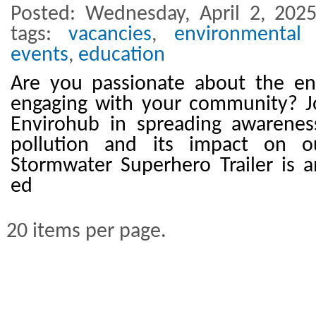
Posted: Wednesday, April 2, 202
tags:
vacancies
,
environmental 
events
,
education
Are you passionate about the e
engaging with your community? Jo
Envirohub in spreading awarene
pollution and its impact on o
Stormwater Superhero Trailer is a
ed
20 items per page.