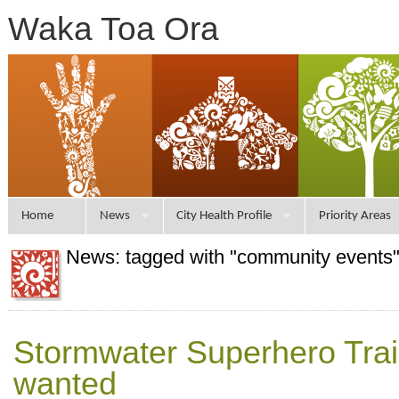
Waka Toa Ora
Home
News
City Health Profile
Priority Areas
News: tagged with "community events
Stormwater Superhero Traile
wanted